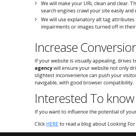
We will make your URL clean and clear. Th
search engines crawl your site easily and q
We will use explanatory alt tag attributes
impairments or images turned off in thei
Increase Conversio
If your website is visually appealing, drives 
agency
will ensure your website not only dri
slightest inconvenience can push your visitor
navigable, with good browser compatibility.
Interested To know
If you want to influence the potential of you
Click
HERE
to read a blog about Looking For