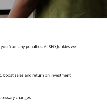
 you from any penalties. At SEO Junkies we
fic, boost sales and return on investment.
ecessary changes.