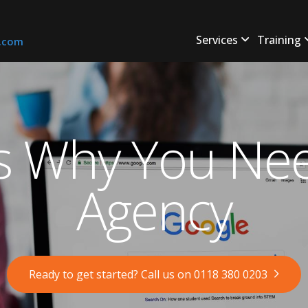
Services
Training
s.com
s Why You Ne
Agency
Ready to get started? Call us on 0118 380 0203