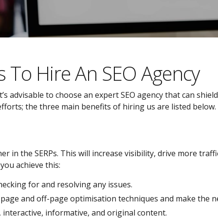
s To Hire An SEO Agency
’s advisable to choose an expert SEO agency that can shield
orts; the three main benefits of hiring us are listed below.
r in the SERPs. This will increase visibility, drive more traf
you achieve this:
checking for and resolving any issues.
n-page and off-page optimisation techniques and make the n
nteractive, informative, and original content.