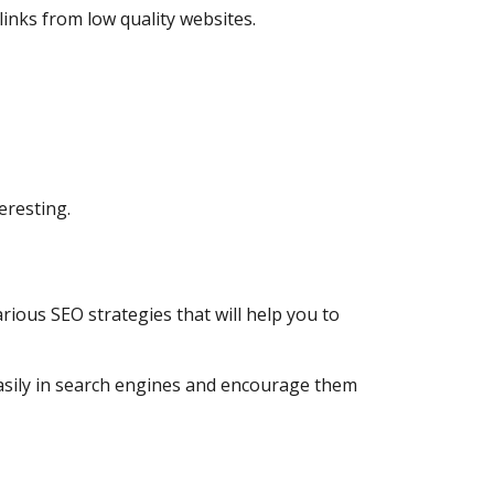
 links from low quality websites.
teresting.
arious SEO strategies that will help you to
easily in search engines and encourage them