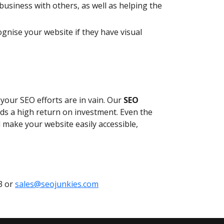
usiness with others, as well as helping the
ognise your website if they have visual
n your SEO efforts are in vain. Our
SEO
elds a high return on investment. Even the
l make your website easily accessible,
3 or
sales@seojunkies.com