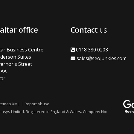
altar office
Contact
us
tar Business Centre
0118 380 0203
derson Suites
sales@seojunkies.com
ernor's Street
1AA
tar
itemap XML
Report Abuse
vansys Limited. Registered in England & Wales. Company No: