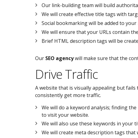
Our link-building team will build authorita
We will create effective title tags with t
Social bookmarking will be added to your s
We will ensure that your URLs contain th
Brief HTML description tags will be creat
Our
SEO agency
will make sure that the con
Drive Traffic
A website that is visually appealing but fails 
consistently get more traffic.
We will do a keyword analysis; finding th
to visit your website.
We will also use these keywords in your titl
We will create meta description tags that w