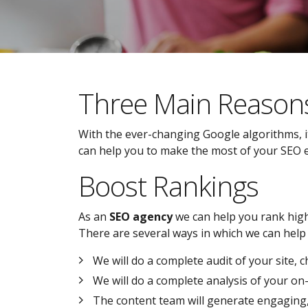
Three Main Reason
With the ever-changing Google algorithms, it
can help you to make the most of your SEO eff
Boost Rankings
As an
SEO agency
we can help you rank highe
There are several ways in which we can help 
We will do a complete audit of your site, 
We will do a complete analysis of your o
The content team will generate engaging, i