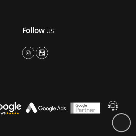
Follow
us
advansys
advansys
Contact
Advansys