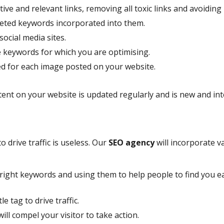
tive and relevant links, removing all toxic links and avoiding
argeted keywords incorporated into them.
ocial media sites.
e keywords for which you are optimising.
ed for each image posted on your website.
tent on your website is updated regularly and is new and in
to drive traffic is useless. Our
SEO agency
will incorporate v
e right keywords and using them to help people to find you 
e tag to drive traffic.
ill compel your visitor to take action.