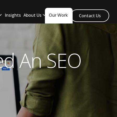
Insights
About Us
Our Work
Contact Us
ed An SEO