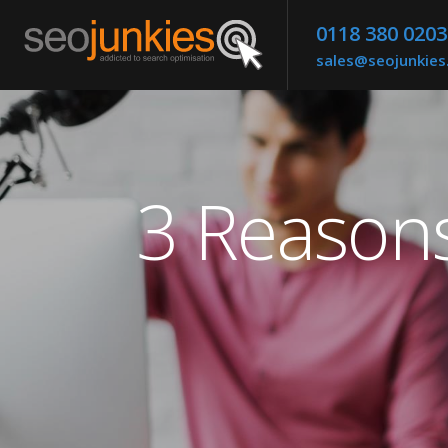
0118 380 0203
sales@seojunkie
3 Reason