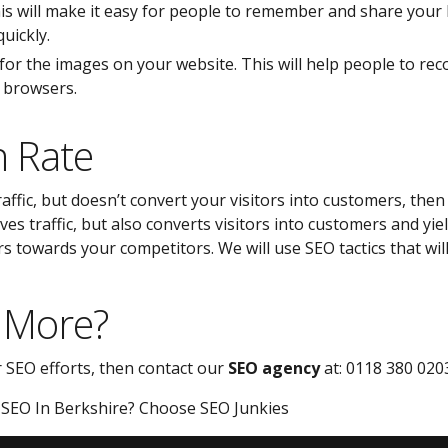
is will make it easy for people to remember and share your b
uickly.
 for the images on your website. This will help people to rec
r browsers.
n Rate
traffic, but doesn’t convert your visitors into customers, the
ves traffic, but also converts visitors into customers and yi
s towards your competitors. We will use SEO tactics that wil
 More?
r SEO efforts, then contact our
SEO agency
at: 0118 380 020
 SEO In Berkshire? Choose SEO Junkies