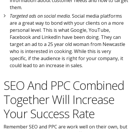
information about customer needs and how to target
them.
Targeted ads on social media
. Social media platforms
are a great way to bond with your clients on a more
personal level. This is what Google, YouTube,
Facebook and LinkedIn have been doing. They can
target an ad to a 25 year old woman from Newcastle
who is interested in cooking. While this is very
specific, if the audience is right for your company, it
could lead to an increase in sales.
SEO And PPC Combined
Together Will Increase
Your Success Rate
Remember SEO and PPC are work well on their own, but