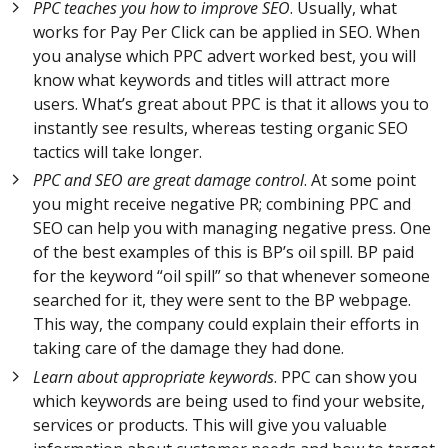
PPC teaches you how to improve SEO
. Usually, what
works for Pay Per Click can be applied in SEO. When
you analyse which PPC advert worked best, you will
know what keywords and titles will attract more
users. What’s great about PPC is that it allows you to
instantly see results, whereas testing organic SEO
tactics will take longer.
PPC and SEO are great damage control
. At some point
you might receive negative PR; combining PPC and
SEO can help you with managing negative press. One
of the best examples of this is BP’s oil spill. BP paid
for the keyword “oil spill” so that whenever someone
searched for it, they were sent to the BP webpage.
This way, the company could explain their efforts in
taking care of the damage they had done.
Learn about appropriate keywords
. PPC can show you
which keywords are being used to find your website,
services or products. This will give you valuable