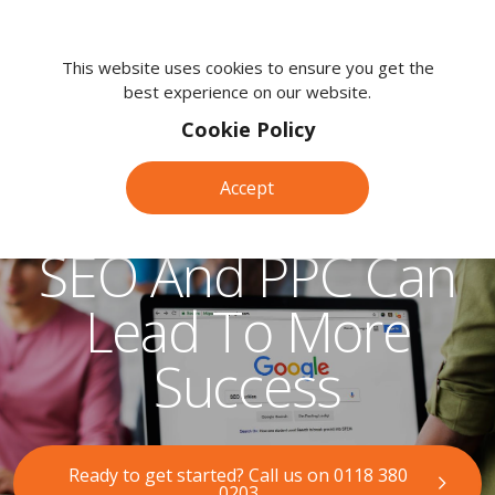
We're
here
This website uses cookies to ensure you get the
best experience on our website.
to
help.
Cookie Policy
Call
us
Accept
How Combining
on:
0118
SEO And PPC Can
380
0203
Lead To More
Success
Ready to get started? Call us on 0118 380
0203