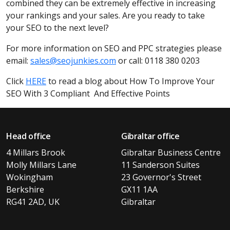
combined they can be extremely effective in increasing
your rankings and your sales. Are you ready to take
your SEO to the next level?
For more information on SEO and PPC strategies please
email:
sales@seojunkies.com
or call: 0118 380 0203
Click
HERE
to read a blog about How To Improve Your
SEO With 3 Compliant And Effective Points
Head office
Gibraltar office
4 Millars Brook
Gibraltar Business Centre
Molly Millars Lane
11 Sanderson Suites
Wokingham
23 Governor's Street
Berkshire
GX11 1AA
RG41 2AD, UK
Gibraltar