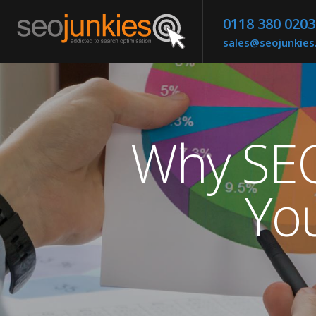
0118 380 0203
sales@seojunkie
Why SEO 
Yo