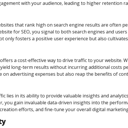
agement with your audience, leading to higher retention rat
. Websites that rank high on search engine results are often 
bsite for SEO, you signal to both search engines and users t
ot only fosters a positive user experience but also cultivat
fers a cost-effective way to drive traffic to your website.
 yield long-term results without incurring additional costs pe
e on advertising expenses but also reap the benefits of cont
c lies in its ability to provide valuable insights and analyt
r, you gain invaluable data-driven insights into the perfor
creation efforts, and fine-tune your overall digital marketi
ty