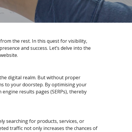
rom the rest. In this quest for visibility,
resence and success. Let’s delve into the
 website.
o the digital realm. But without proper
hms to your doorstep. By optimising your
h engine results pages (SERPs), thereby
ely searching for products, services, or
ted traffic not only increases the chances of