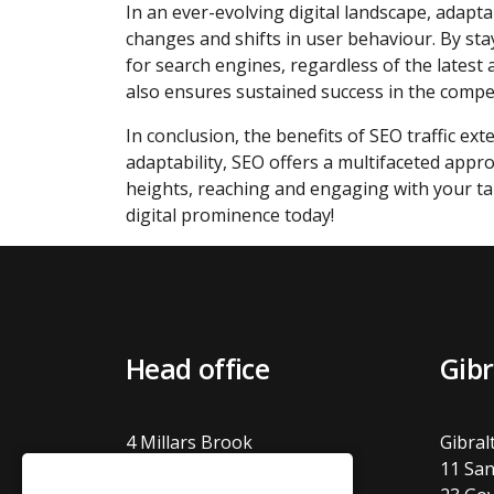
In an ever-evolving digital landscape, adaptab
changes and shifts in user behaviour. By sta
for search engines, regardless of the lates
also ensures sustained success in the competi
In conclusion, the benefits of SEO traffic ext
adaptability, SEO offers a multifaceted app
heights, reaching and engaging with your t
digital prominence today!
Head office
Gibr
4 Millars Brook
Gibral
Molly Millars Lane
11 San