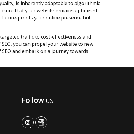
quality, is inherently adaptable to algorithmic
 ensure that your website remains optimised
y future-proofs your online presence but
targeted traffic to cost-effectiveness and
of SEO, you can propel your website to new
of SEO and embark on a journey towards
Follow
us
advansys
advansys