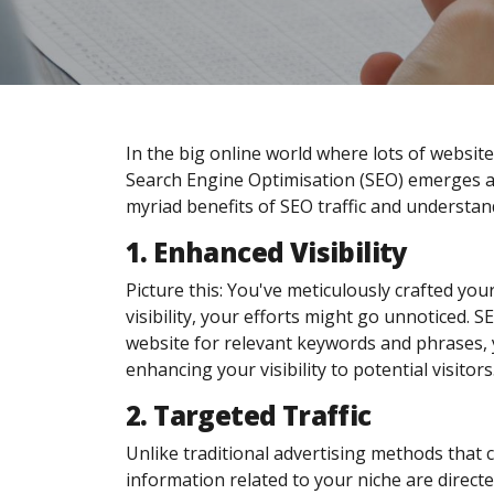
In the big online world where lots of websites 
Search Engine Optimisation (SEO) emerges as
myriad benefits of SEO traffic and understan
1. Enhanced Visibility
Picture this: You've meticulously crafted your
visibility, your efforts might go unnoticed. 
website for relevant keywords and phrases, y
enhancing your visibility to potential visitors
2. Targeted Traffic
Unlike traditional advertising methods that ca
information related to your niche are directe