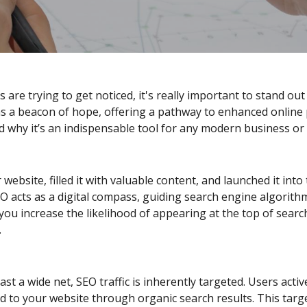
are trying to get noticed, it's really important to stand out f
 a beacon of hope, offering a pathway to enhanced online p
d why it’s an indispensable tool for any modern business or
 website, filled it with valuable content, and launched it int
SEO acts as a digital compass, guiding search engine algorit
ou increase the likelihood of appearing at the top of searc
.
st a wide net, SEO traffic is inherently targeted. Users activ
d to your website through organic search results. This targe