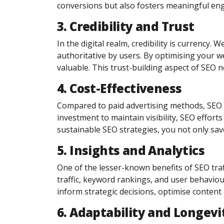
conversions but also fosters meaningful eng
3. Credibility and Trust
In the digital realm, credibility is currency
authoritative by users. By optimising your we
valuable. This trust-building aspect of SEO n
4. Cost-Effectiveness
Compared to paid advertising methods, SEO of
investment to maintain visibility, SEO efforts
sustainable SEO strategies, you not only sav
5. Insights and Analytics
One of the lesser-known benefits of SEO traffi
traffic, keyword rankings, and user behaviou
inform strategic decisions, optimise content 
6. Adaptability and Longevi