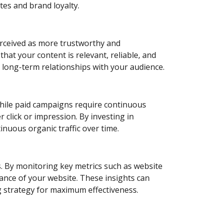
es and brand loyalty.
perceived as more trustworthy and
hat your content is relevant, reliable, and
es long-term relationships with your audience.
 While paid campaigns require continuous
r click or impression. By investing in
inuous organic traffic over time.
ics. By monitoring key metrics such as website
mance of your website. These insights can
ng strategy for maximum effectiveness.