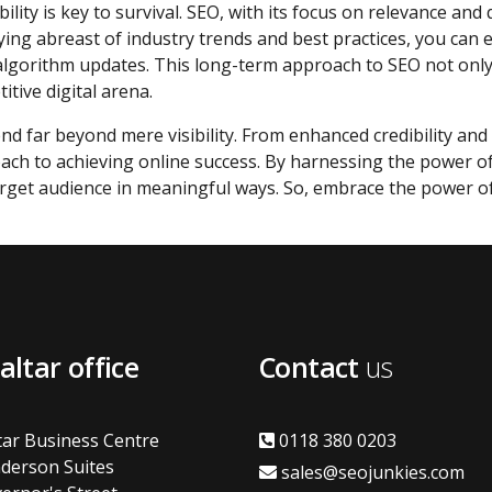
ility is key to survival. SEO, with its focus on relevance and 
ying abreast of industry trends and best practices, you can
t algorithm updates. This long-term approach to SEO not onl
tive digital arena.
end far beyond mere visibility. From enhanced credibility and 
roach to achieving online success. By harnessing the power 
arget audience in meaningful ways. So, embrace the power 
altar office
Contact
us
tar Business Centre
0118 380 0203
derson Suites
sales@seojunkies.com