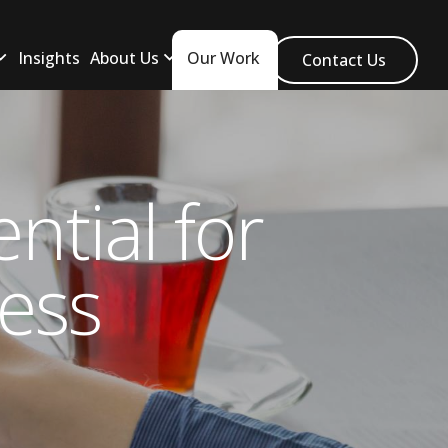
Insights
About Us
Our Work
Contact Us
ntial for
ess