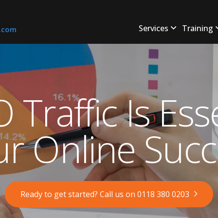
Services
Training
s.com
Traffic Is Esse
ur Online Succ
Ready to get started? Call us on 0118 380 0203