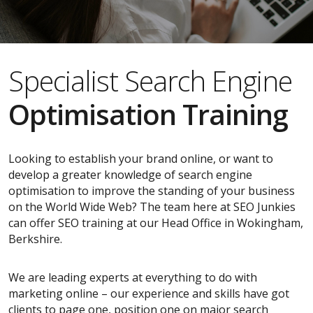
Specialist Search Engine
Optimisation Training
Looking to establish your brand online, or want to
develop a greater knowledge of search engine
optimisation to improve the standing of your business
on the World Wide Web? The team here at SEO Junkies
can offer SEO training at our Head Office in Wokingham,
Berkshire.
We are leading experts at everything to do with
marketing online – our experience and skills have got
clients to page one, position one on major search