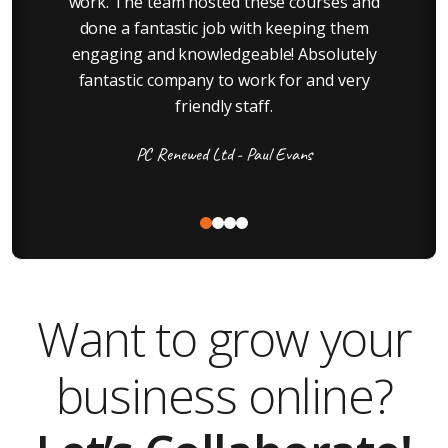
e
work. The team hosted these courses and
done a fantastic job with keeping them
engaging and knowledgeable! Absolutely
fantastic company to work for and very
a
friendly staff.
PC Renewed Ltd - Paul Evans
Want to grow your
business online?