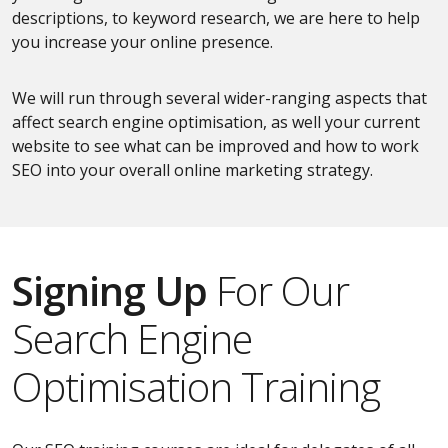
descriptions, to keyword research, we are here to help
you increase your online presence.
We will run through several wider-ranging aspects that
affect search engine optimisation, as well your current
website to see what can be improved and how to work
SEO into your overall online marketing strategy.
Signing Up
For Our
Search Engine
Optimisation Training