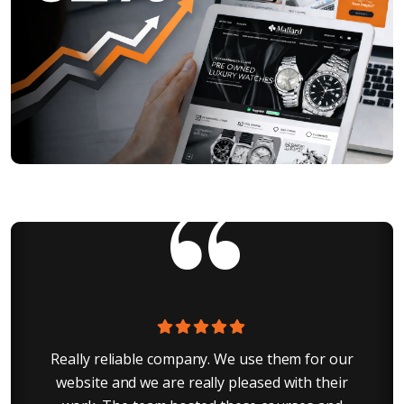
r
Really reliable company. We use them for our
I
g
website and we are really pleased with their