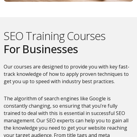
SEO Training Courses
For Businesses
Our courses are designed to provide you with key fast-
track knowledge of how to apply proven techniques to
get you up to speed with industry best practices.
The algorithm of search engines like Google is
constantly changing, so ensuring that you’re fully
trained to deal with this is essential in successful SEO
management. Our SEO experts can help you to gain all
the knowledge you need to get your website reaching
your target audience. From title tags and meta