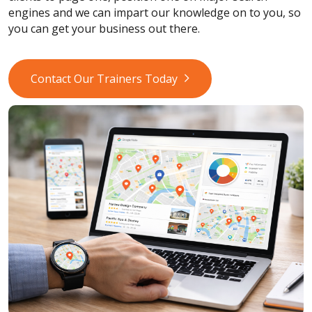
engines and we can impart our knowledge on to you, so
you can get your business out there.
Contact Our Trainers Today