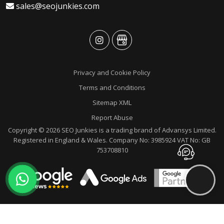
sales@seojunkies.com
advansys
advansys
Privacy and Cookie Policy
Terms and Conditions
Sitemap XML
Report Abuse
Copyright © 2026 SEO Junkies is a trading brand of Advansys Limited.
Registered in England & Wales. Company No: 3985924 VAT No: GB
Contact
753708810
Advansys
whatsapp