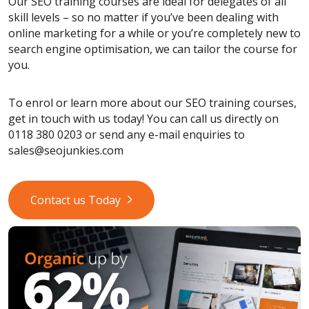
Our SEO training courses are ideal for delegates of all
skill levels – so no matter if you’ve been dealing with
online marketing for a while or you’re completely new to
search engine optimisation, we can tailor the course for
you.
To enrol or learn more about our SEO training courses,
get in touch with us today! You can call us directly on
0118 380 0203 or send any e-mail enquiries to
sales@seojunkies.com
Contact us Today