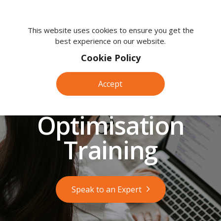
We're
here
This website uses cookies to ensure you get the
best experience on our website.
to
help.
Cookie Policy
Call
us
Accept
on:
Search Engine
0118
380
Optimisation
0203
Training
Speak to an Expert