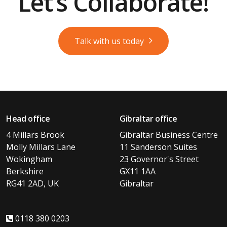
Let’s Collaborate!
Talk with us today
Head office
Gibraltar office
4 Millars Brook
Gibraltar Business Centre
Molly Millars Lane
11 Sanderson Suites
Wokingham
23 Governor's Street
Berkshire
GX11 1AA
RG41 2AD, UK
Gibraltar
0118 380 0203