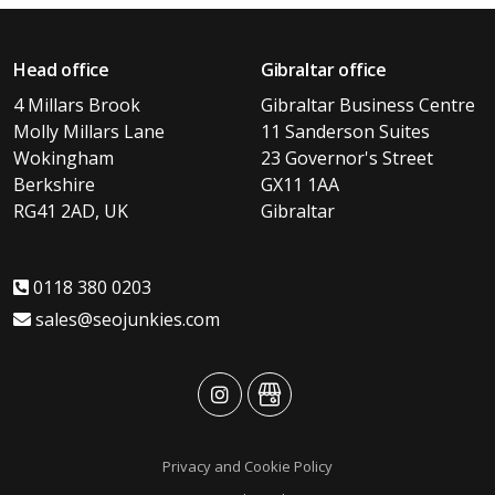
Head office
Gibraltar office
4 Millars Brook
Gibraltar Business Centre
Molly Millars Lane
11 Sanderson Suites
Wokingham
23 Governor's Street
Berkshire
GX11 1AA
RG41 2AD, UK
Gibraltar
0118 380 0203
sales@seojunkies.com
advansys
advansys
Privacy and Cookie Policy