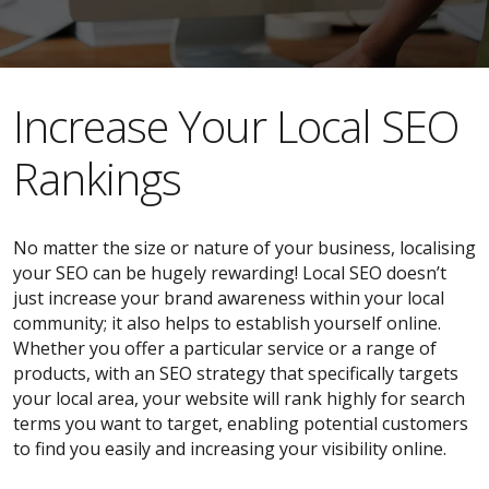
​​Increase Your Local SEO
Rankings
No matter the size or nature of your business, localising
your SEO can be hugely rewarding! Local SEO doesn’t
just increase your brand awareness within your local
community; it also helps to establish yourself online.
Whether you offer a particular service or a range of
products, with an SEO strategy that specifically targets
your local area, your website will rank highly for search
terms you want to target, enabling potential customers
to find you easily and increasing your visibility online.