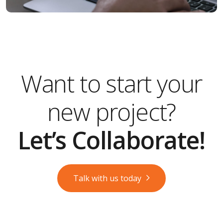
Want to start your
new project?
Let’s Collaborate!
Talk with us today