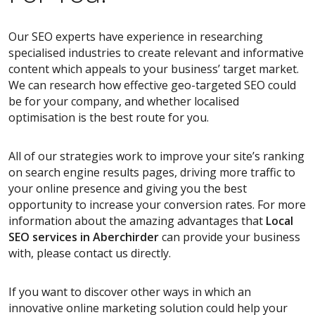
Our SEO experts have experience in researching
specialised industries to create relevant and informative
content which appeals to your business’ target market.
We can research how effective geo-targeted SEO could
be for your company, and whether localised
optimisation is the best route for you.
All of our strategies work to improve your site’s ranking
on search engine results pages, driving more traffic to
your online presence and giving you the best
opportunity to increase your conversion rates. For more
information about the amazing advantages that
Local
SEO services
in Aberchirder
can provide your business
with, please contact us directly.
If you want to discover other ways in which an
innovative online marketing solution could help your