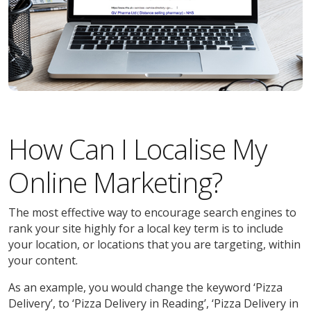
How Can I Localise My
Online Marketing?
The most effective way to encourage search engines to
rank your site highly for a local key term is to include
your location, or locations that you are targeting, within
your content.
As an example, you would change the keyword ‘Pizza
Delivery’, to ‘Pizza Delivery in Reading’, ‘Pizza Delivery in