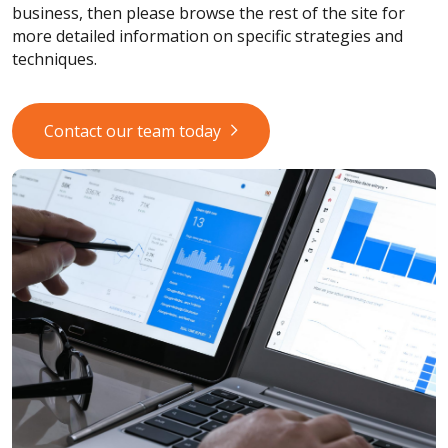
business, then please browse the rest of the site for
more detailed information on specific strategies and
techniques.
Contact our team today