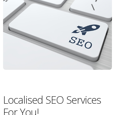
Localised SEO Services
For You!