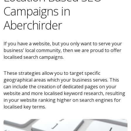
Campaigns in
Aberchirder
If you have a website, but you only want to serve your
business’ local community, then we are proud to offer
localised search campaigns.
These strategies allow you to target specific
geographical areas which your business serves. This
can include the creation of dedicated pages on your
website and more localised keyword research, resulting
in your website ranking higher on search engines for
localised key terms.