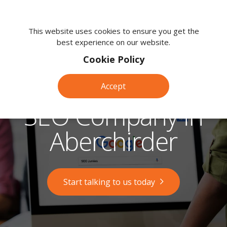
We're
here
This website uses cookies to ensure you get the
best experience on our website.
to
help.
Cookie Policy
Call
us
Accept
on:
0118
SEO Company in
380
0203
Aberchirder
Start talking to us today