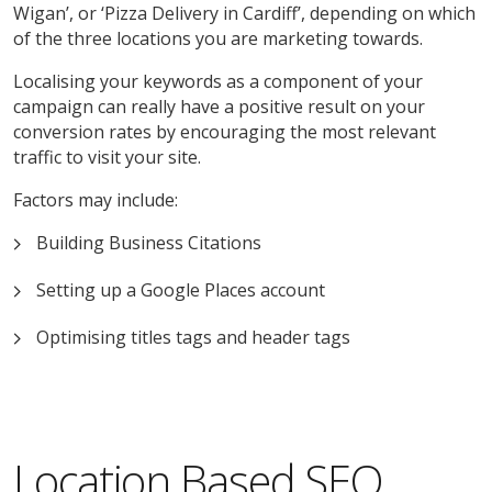
Wigan’, or ‘Pizza Delivery in Cardiff’, depending on which
of the three locations you are marketing towards.
Localising your keywords as a component of your
campaign can really have a positive result on your
conversion rates by encouraging the most relevant
traffic to visit your site.
Factors may include:
Building Business Citations
Setting up a Google Places account
Optimising titles tags and header tags
Location Based SEO