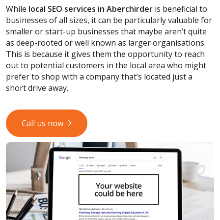
While
local SEO services
in Aberchirder
is beneficial to
businesses of all sizes, it can be particularly valuable for
smaller or start-up businesses that maybe aren’t quite
as deep-rooted or well known as larger organisations.
This is because it gives them the opportunity to reach
out to potential customers in the local area who might
prefer to shop with a company that’s located just a
short drive away.
Call us now