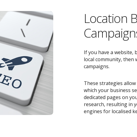
Location 
Campaigns
If you have a website, 
local community, then w
campaigns.
These strategies allow 
which your business ser
dedicated pages on you
research, resulting in
engines for localised k