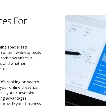
ces For
ing specialised
e content which appeals
earch how effective
y, and whether
ou.
ite’s ranking on search
o your online presence
ease your conversion
zing advantages
 provide your business