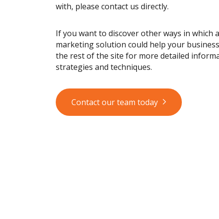
with, please contact us directly.
If you want to discover other ways in which 
marketing solution could help your busines
the rest of the site for more detailed informa
strategies and techniques.
Contact our team today