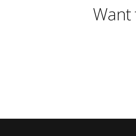
Want t