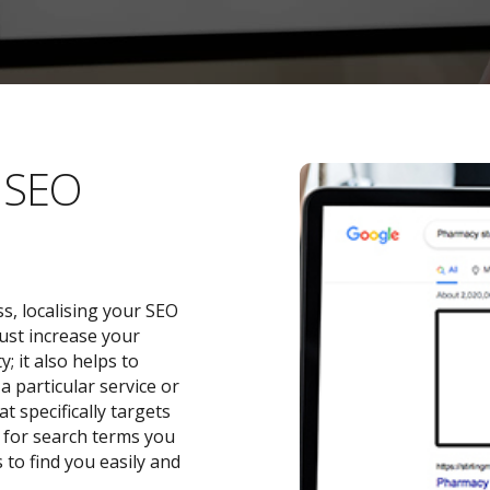
l SEO
s, localising your SEO
ust increase your
 it also helps to
a particular service or
t specifically targets
y for search terms you
 to find you easily and