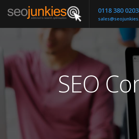
0118 380 0203
sales@seojunkie
SEO Com