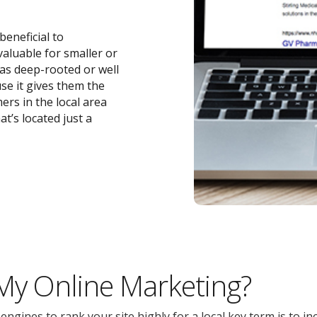
beneficial to
 valuable for smaller or
 as deep-rooted or well
se it gives them the
ers in the local area
t’s located just a
 My Online Marketing?
gines to rank your site highly for a local key term is to inc