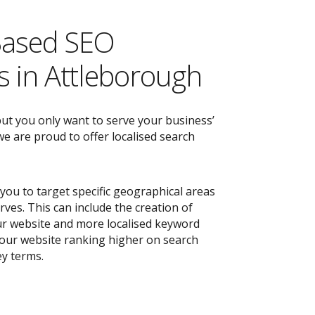
Based SEO
 in Attleborough
but you only want to serve your business’
e are proud to offer localised search
you to target specific geographical areas
ves. This can include the creation of
r website and more localised keyword
 your website ranking higher on search
ey terms.