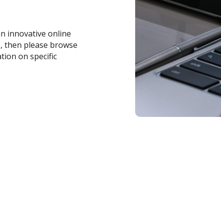
an innovative online
s, then please browse
tion on specific