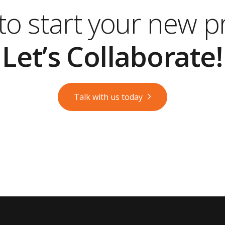
o start your new p
Let’s Collaborate!
Talk with us today