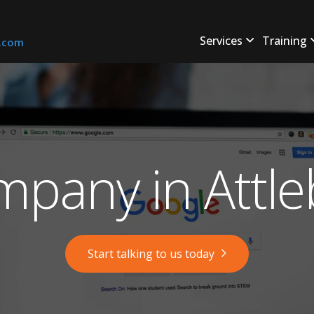
Services
Training
s.com
pany in Attl
Start talking to us today