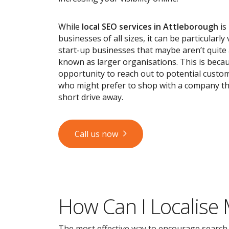
While
local SEO services
in Attleborough
is 
businesses of all sizes, it can be particularly
start-up businesses that maybe aren’t quite
known as larger organisations. This is becau
opportunity to reach out to potential custom
who might prefer to shop with a company tha
short drive away.
Call us now
How Can I Localise
The most effective way to encourage search en