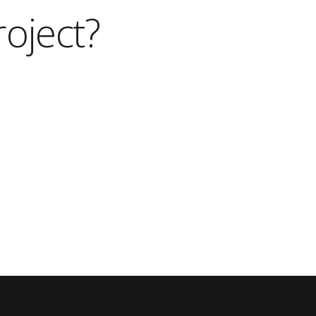
roject?