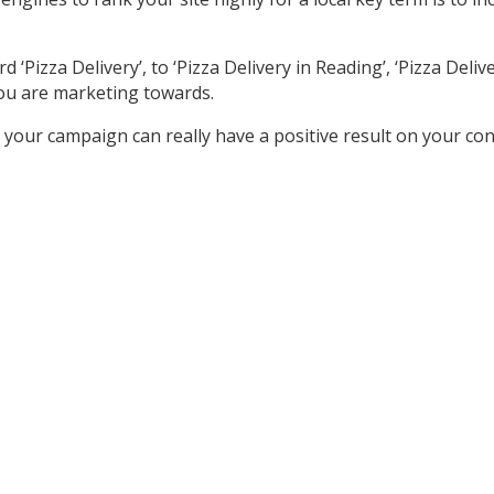
izza Delivery’, to ‘Pizza Delivery in Reading’, ‘Pizza Delivery
ou are marketing towards.
your campaign can really have a positive result on your co