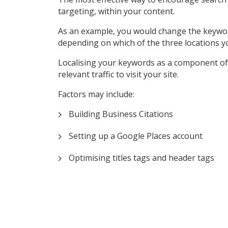
targeting, within your content.
As an example, you would change the keyword ‘P
depending on which of the three locations y
Localising your keywords as a component of 
relevant traffic to visit your site.
Factors may include:
Building Business Citations
Setting up a Google Places account
Optimising titles tags and header tags