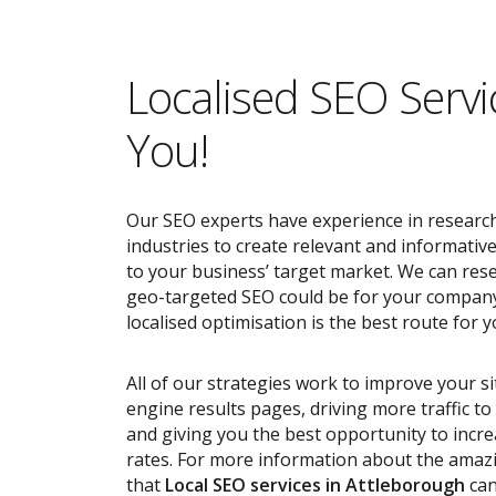
Localised SEO Servi
You!
Our SEO experts have experience in research
industries to create relevant and informativ
to your business’ target market. We can res
geo-targeted SEO could be for your compan
localised optimisation is the best route for y
All of our strategies work to improve your s
engine results pages, driving more traffic t
and giving you the best opportunity to incr
rates. For more information about the ama
that
Local SEO services
in Attleborough
can