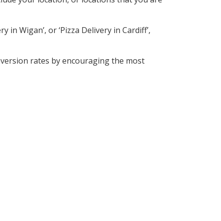
 in Wigan’, or ‘Pizza Delivery in Cardiff’,
nversion rates by encouraging the most