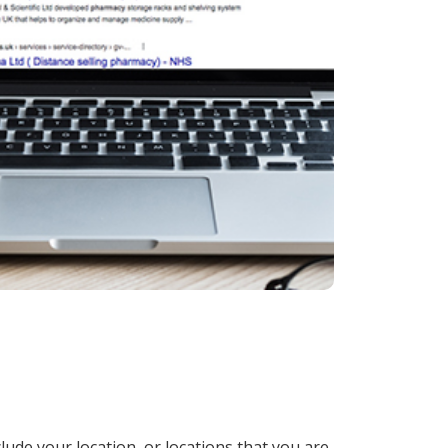
lude your location, or locations that you are