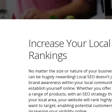
​​Increase Your Loca
Rankings
No matter the size or nature of your busines
can be hugely rewarding! Local SEO doesn’t j
brand awareness within your local community;
establish yourself online. Whether you offer 
a range of products, with an SEO strategy tha
your local area, your website will rank highl
want to target, enabling potential customers
increasing your visibility online.