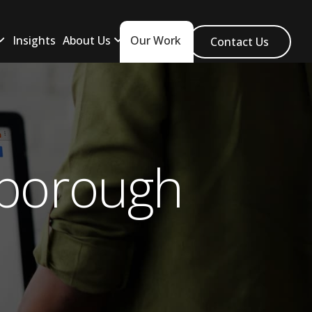
Insights
About Us
Our Work
Contact Us
eborough