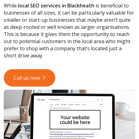
While
local SEO services
in Blackheath
is beneficial to
businesses of all sizes, it can be particularly valuable for
smaller or start-up businesses that maybe aren’t quite
as deep-rooted or well known as larger organisations.
This is because it gives them the opportunity to reach
out to potential customers in the local area who might
prefer to shop with a company that’s located just a
short drive away.
Call us now