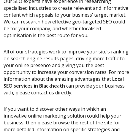
Our SEO experts have experience in researching
specialised industries to create relevant and informative
content which appeals to your business’ target market.
We can research how effective geo-targeted SEO could
be for your company, and whether localised
optimisation is the best route for you.
All of our strategies work to improve your site’s ranking
on search engine results pages, driving more traffic to
your online presence and giving you the best
opportunity to increase your conversion rates. For more
information about the amazing advantages that
Local
SEO services
in Blackheath
can provide your business
with, please contact us directly.
If you want to discover other ways in which an
innovative online marketing solution could help your
business, then please browse the rest of the site for
more detailed information on specific strategies and