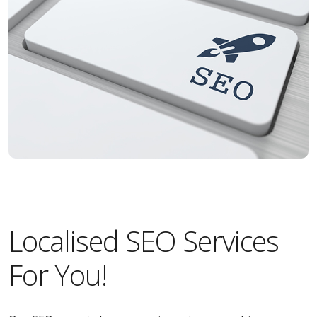
Localised SEO Services
For You!