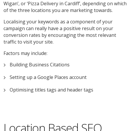
Wigan’, or ‘Pizza Delivery in Cardiff’, depending on which
of the three locations you are marketing towards.
Localising your keywords as a component of your
campaign can really have a positive result on your
conversion rates by encouraging the most relevant
traffic to visit your site.
Factors may include:
Building Business Citations
Setting up a Google Places account
Optimising titles tags and header tags
Location Based SEO