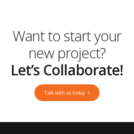
Want to start your
new project?
Let’s Collaborate!
Talk with us today