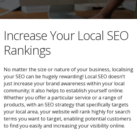
​​Increase Your Local SEO
Rankings
No matter the size or nature of your business, localising
your SEO can be hugely rewarding! Local SEO doesn’t
just increase your brand awareness within your local
community; it also helps to establish yourself online.
Whether you offer a particular service or a range of
products, with an SEO strategy that specifically targets
your local area, your website will rank highly for search
terms you want to target, enabling potential customers
to find you easily and increasing your visibility online.