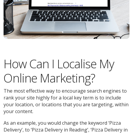
How Can I Localise My
Online Marketing?
The most effective way to encourage search engines to
rank your site highly for a local key term is to include
your location, or locations that you are targeting, within
your content.
As an example, you would change the keyword ‘Pizza
Delivery’, to ‘Pizza Delivery in Reading’, ‘Pizza Delivery in