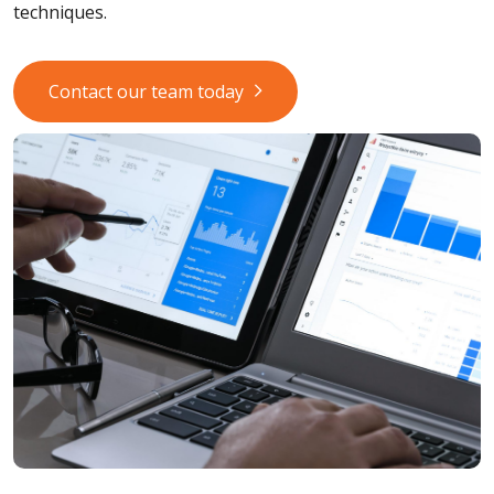
techniques.
Contact our team today