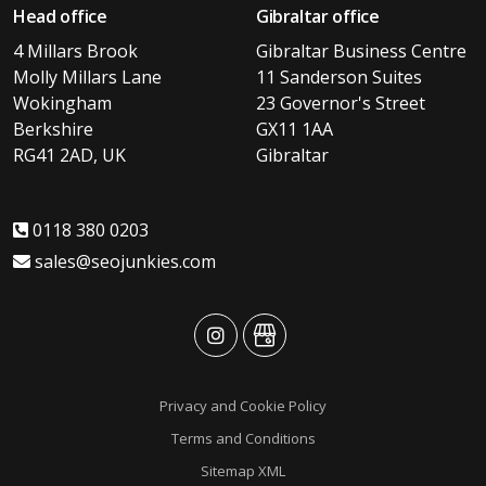
Head office
Gibraltar office
4 Millars Brook
Gibraltar Business Centre
Molly Millars Lane
11 Sanderson Suites
Wokingham
23 Governor's Street
Berkshire
GX11 1AA
RG41 2AD, UK
Gibraltar
0118 380 0203
sales@seojunkies.com
advansys
advansys
Privacy and Cookie Policy
Terms and Conditions
Sitemap XML