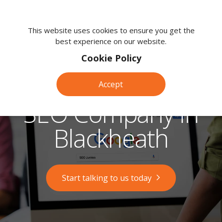
We're
here
This website uses cookies to ensure you get the
best experience on our website.
to
help.
Cookie Policy
Call
us
Accept
on:
0118
SEO Company in
380
0203
Blackheath
Start talking to us today