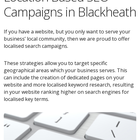
Campaigns in Blackheath
If you have a website, but you only want to serve your
business’ local community, then we are proud to offer
localised search campaigns.
These strategies allow you to target specific
geographical areas which your business serves. This
can include the creation of dedicated pages on your
website and more localised keyword research, resulting
in your website ranking higher on search engines for
localised key terms.