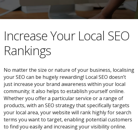
​​Increase Your Local SEO
Rankings
No matter the size or nature of your business, localising
your SEO can be hugely rewarding! Local SEO doesn’t
just increase your brand awareness within your local
community; it also helps to establish yourself online.
Whether you offer a particular service or a range of
products, with an SEO strategy that specifically targets
your local area, your website will rank highly for search
terms you want to target, enabling potential customers
to find you easily and increasing your visibility online.