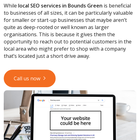
While
local SEO services
in Bounds Green
is beneficial
to businesses of all sizes, it can be particularly valuable
for smaller or start-up businesses that maybe aren’t
quite as deep-rooted or well known as larger
organisations. This is because it gives them the
opportunity to reach out to potential customers in the
local area who might prefer to shop with a company
that’s located just a short drive away.
Call us now