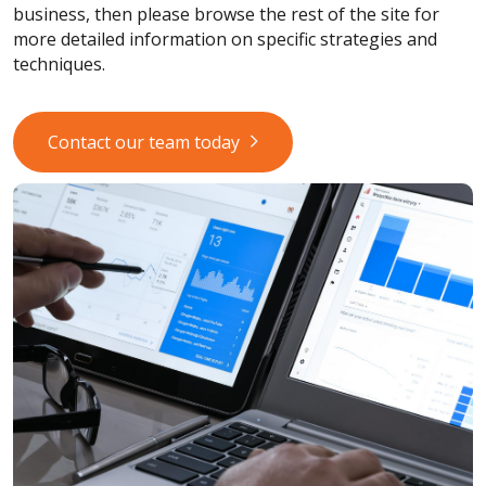
business, then please browse the rest of the site for
more detailed information on specific strategies and
techniques.
Contact our team today