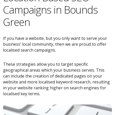
Campaigns in Bounds
Green
If you have a website, but you only want to serve your
business’ local community, then we are proud to offer
localised search campaigns.
These strategies allow you to target specific
geographical areas which your business serves. This
can include the creation of dedicated pages on your
website and more localised keyword research, resulting
in your website ranking higher on search engines for
localised key terms.