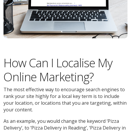
How Can I Localise My
Online Marketing?
The most effective way to encourage search engines to
rank your site highly for a local key term is to include
your location, or locations that you are targeting, within
your content.
As an example, you would change the keyword ‘Pizza
Delivery’, to ‘Pizza Delivery in Reading’, ‘Pizza Delivery in