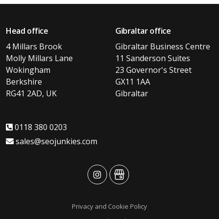
Head office
Gibraltar office
4 Millars Brook
Gibraltar Business Centre
Molly Millars Lane
11 Sanderson Suites
Wokingham
23 Governor's Street
Berkshire
GX11 1AA
RG41 2AD, UK
Gibraltar
0118 380 0203
sales@seojunkies.com
advansys
advansys
Privacy and Cookie Policy