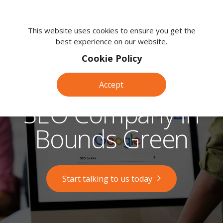
We're
here
This website uses cookies to ensure you get the
best experience on our website.
to
help.
Cookie Policy
Call
us
Accept
on:
0118
SEO Company in
380
0203
Bounds Green
Start talking to us today