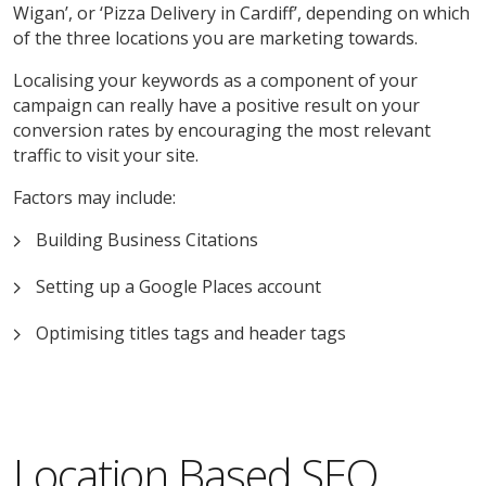
Wigan’, or ‘Pizza Delivery in Cardiff’, depending on which
of the three locations you are marketing towards.
Localising your keywords as a component of your
campaign can really have a positive result on your
conversion rates by encouraging the most relevant
traffic to visit your site.
Factors may include:
Building Business Citations
Setting up a Google Places account
Optimising titles tags and header tags
Location Based SEO