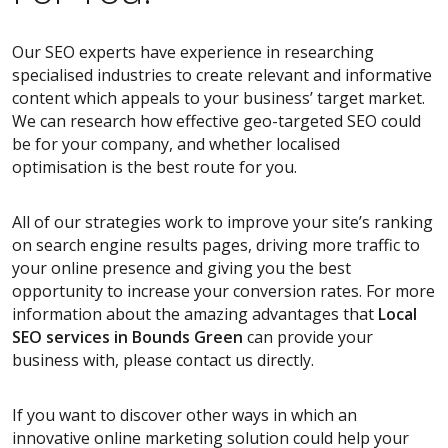
Our SEO experts have experience in researching
specialised industries to create relevant and informative
content which appeals to your business’ target market.
We can research how effective geo-targeted SEO could
be for your company, and whether localised
optimisation is the best route for you.
All of our strategies work to improve your site’s ranking
on search engine results pages, driving more traffic to
your online presence and giving you the best
opportunity to increase your conversion rates. For more
information about the amazing advantages that
Local
SEO services
in Bounds Green
can provide your
business with, please contact us directly.
If you want to discover other ways in which an
innovative online marketing solution could help your