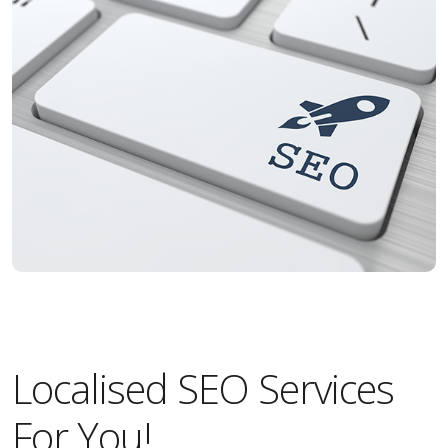
Localised SEO Services
For You!