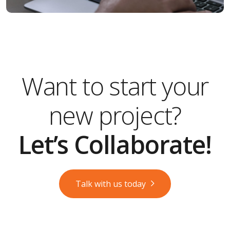
Want to start your
new project?
Let’s Collaborate!
Talk with us today