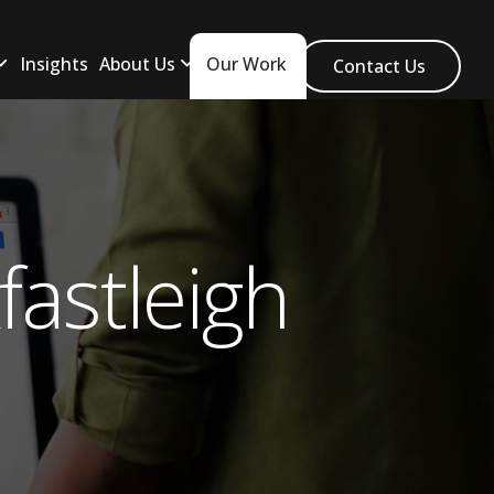
Insights
About Us
Our Work
Contact Us
astleigh