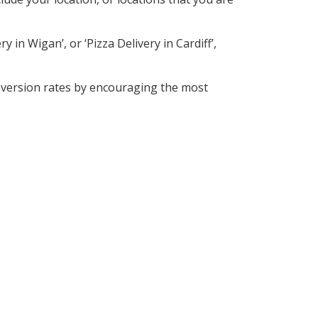
 in Wigan’, or ‘Pizza Delivery in Cardiff’,
nversion rates by encouraging the most