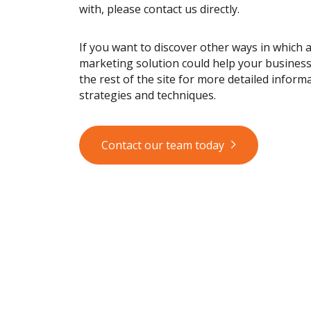
with, please contact us directly.
If you want to discover other ways in which 
marketing solution could help your busines
the rest of the site for more detailed informa
strategies and techniques.
Contact our team today