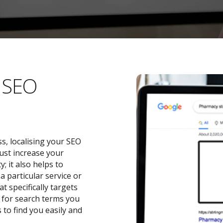
l SEO
s, localising your SEO
ust increase your
 it also helps to
a particular service or
t specifically targets
y for search terms you
 to find you easily and