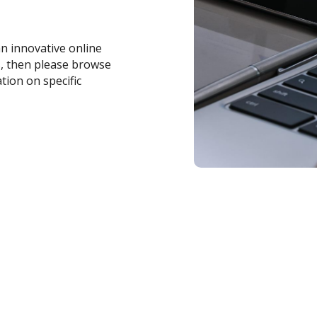
an innovative online
s, then please browse
tion on specific