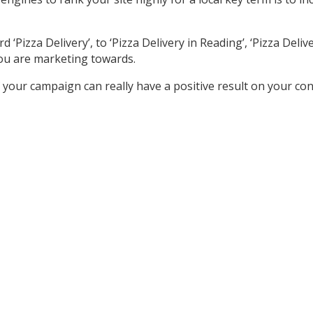
izza Delivery’, to ‘Pizza Delivery in Reading’, ‘Pizza Delivery
ou are marketing towards.
your campaign can really have a positive result on your co