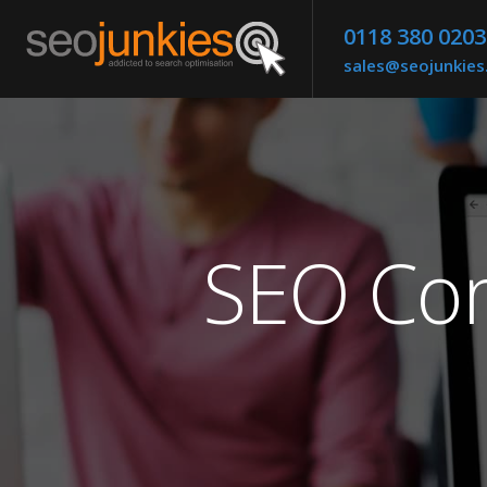
0118 380 0203
sales@seojunkie
SEO Com