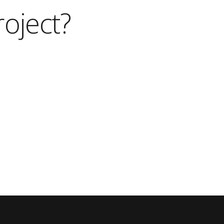
roject?