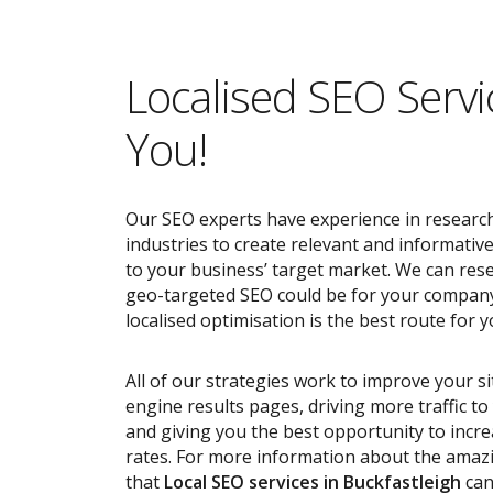
Localised SEO Servi
You!
Our SEO experts have experience in research
industries to create relevant and informativ
to your business’ target market. We can res
geo-targeted SEO could be for your compan
localised optimisation is the best route for y
All of our strategies work to improve your s
engine results pages, driving more traffic t
and giving you the best opportunity to incr
rates. For more information about the ama
that
Local SEO services
in Buckfastleigh
can