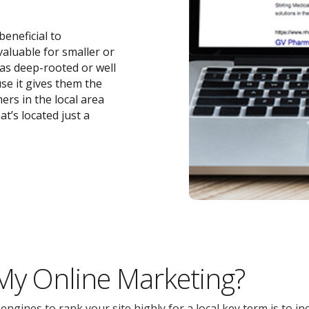
beneficial to
 valuable for smaller or
 as deep-rooted or well
se it gives them the
ers in the local area
t’s located just a
 My Online Marketing?
gines to rank your site highly for a local key term is to inc