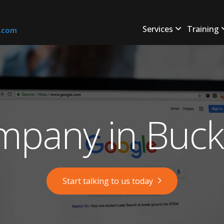
Services
Training
s.com
pany in Buckf
Start talking to us today