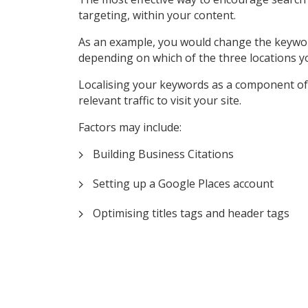
targeting, within your content.
As an example, you would change the keyword ‘P
depending on which of the three locations y
Localising your keywords as a component of 
relevant traffic to visit your site.
Factors may include:
Building Business Citations
Setting up a Google Places account
Optimising titles tags and header tags