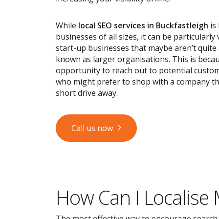
While
local SEO services
in Buckfastleigh
is 
businesses of all sizes, it can be particularly
start-up businesses that maybe aren’t quite
known as larger organisations. This is becau
opportunity to reach out to potential custom
who might prefer to shop with a company tha
short drive away.
Call us now
How Can I Localise
The most effective way to encourage search en