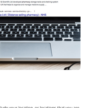
lude your location, or locations that you are