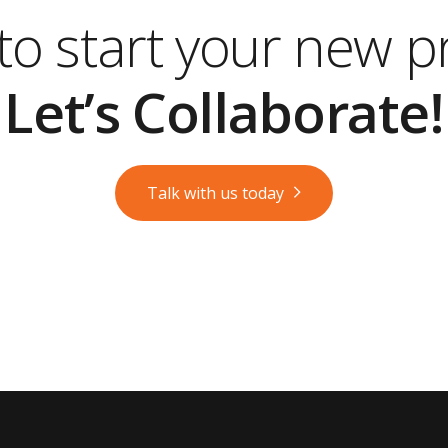
o start your new p
Let’s Collaborate!
Talk with us today