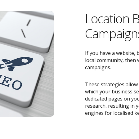
Location 
Campaigns
If you have a website, 
local community, then w
campaigns.
These strategies allow 
which your business ser
dedicated pages on you
research, resulting in
engines for localised k