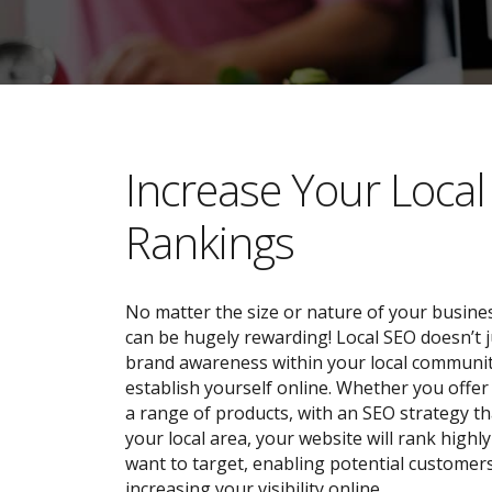
​​Increase Your Loca
Rankings
No matter the size or nature of your busines
can be hugely rewarding! Local SEO doesn’t j
brand awareness within your local community;
establish yourself online. Whether you offer 
a range of products, with an SEO strategy tha
your local area, your website will rank highl
want to target, enabling potential customers
increasing your visibility online.