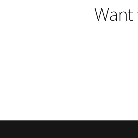
Want t