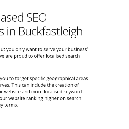
Based SEO
 in Buckfastleigh
but you only want to serve your business’
e are proud to offer localised search
you to target specific geographical areas
ves. This can include the creation of
r website and more localised keyword
 your website ranking higher on search
ey terms.