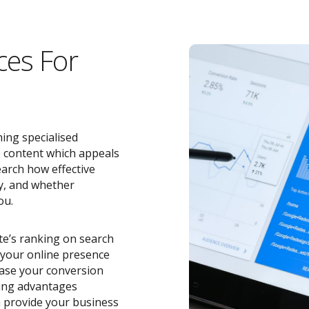
ces For
ing specialised
e content which appeals
earch how effective
y, and whether
ou.
ite’s ranking on search
o your online presence
ease your conversion
zing advantages
 provide your business