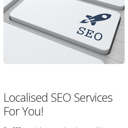
Localised SEO Services
For You!