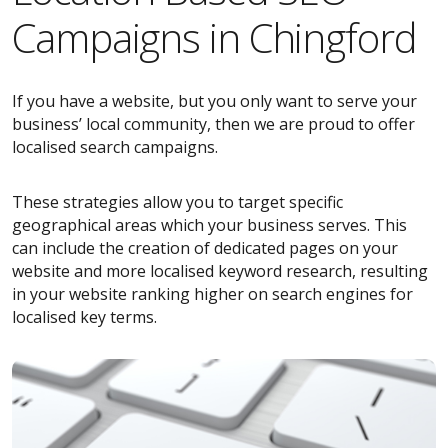
Campaigns in Chingford
If you have a website, but you only want to serve your
business’ local community, then we are proud to offer
localised search campaigns.
These strategies allow you to target specific
geographical areas which your business serves. This
can include the creation of dedicated pages on your
website and more localised keyword research, resulting
in your website ranking higher on search engines for
localised key terms.