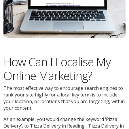
How Can I Localise My
Online Marketing?
The most effective way to encourage search engines to
rank your site highly for a local key term is to include
your location, or locations that you are targeting, within
your content.
As an example, you would change the keyword ‘Pizza
Delivery’, to ‘Pizza Delivery in Reading’, ‘Pizza Delivery in