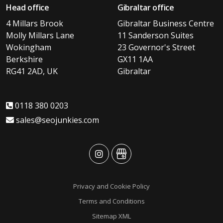
Head office
Gibraltar office
4 Millars Brook
Gibraltar Business Centre
Molly Millars Lane
11 Sanderson Suites
Wokingham
23 Governor's Street
Berkshire
GX11 1AA
RG41 2AD, UK
Gibraltar
0118 380 0203
sales@seojunkies.com
advansys
advansys
Privacy and Cookie Policy
Terms and Conditions
Sitemap XML