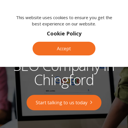
We're
here
This website uses cookies to ensure you get the
best experience on our website.
to
help.
Cookie Policy
Call
us
Accept
on:
0118
SEO Company in
380
0203
Chingford
Start talking to us today