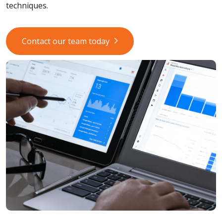
techniques.
Contact our team today