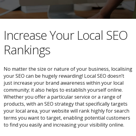
​​Increase Your Local SEO
Rankings
No matter the size or nature of your business, localising
your SEO can be hugely rewarding! Local SEO doesn’t
just increase your brand awareness within your local
community; it also helps to establish yourself online.
Whether you offer a particular service or a range of
products, with an SEO strategy that specifically targets
your local area, your website will rank highly for search
terms you want to target, enabling potential customers
to find you easily and increasing your visibility online.