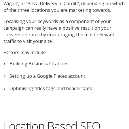
Wigan’, or ‘Pizza Delivery in Cardiff’, depending on which
of the three locations you are marketing towards.
Localising your keywords as a component of your
campaign can really have a positive result on your
conversion rates by encouraging the most relevant
traffic to visit your site.
Factors may include:
Building Business Citations
Setting up a Google Places account
Optimising titles tags and header tags
Location Based SEO