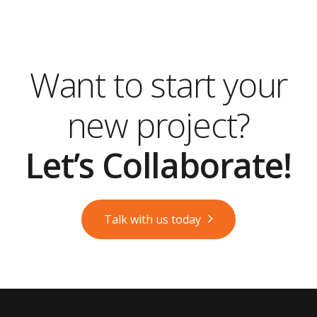
Want to start your
new project?
Let’s Collaborate!
Talk with us today