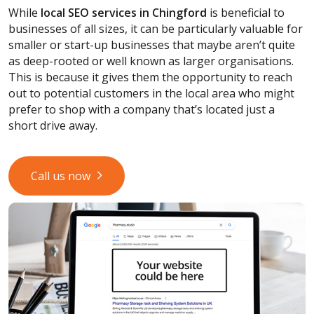
While
local SEO services
in Chingford
is beneficial to
businesses of all sizes, it can be particularly valuable for
smaller or start-up businesses that maybe aren’t quite
as deep-rooted or well known as larger organisations.
This is because it gives them the opportunity to reach
out to potential customers in the local area who might
prefer to shop with a company that’s located just a
short drive away.
Call us now