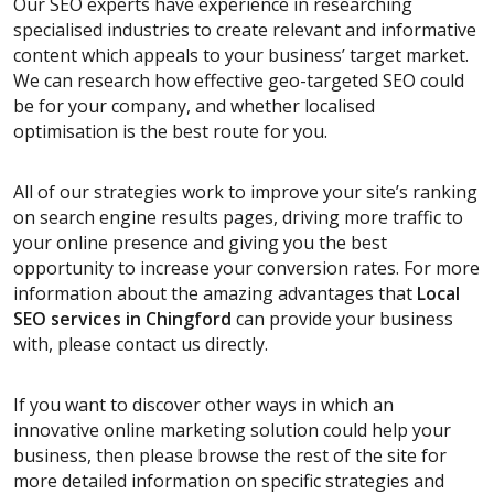
Our SEO experts have experience in researching
specialised industries to create relevant and informative
content which appeals to your business’ target market.
We can research how effective geo-targeted SEO could
be for your company, and whether localised
optimisation is the best route for you.
All of our strategies work to improve your site’s ranking
on search engine results pages, driving more traffic to
your online presence and giving you the best
opportunity to increase your conversion rates. For more
information about the amazing advantages that
Local
SEO services
in Chingford
can provide your business
with, please contact us directly.
If you want to discover other ways in which an
innovative online marketing solution could help your
business, then please browse the rest of the site for
more detailed information on specific strategies and