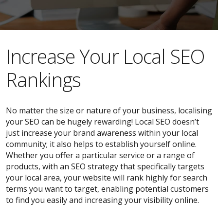
​​Increase Your Local SEO
Rankings
No matter the size or nature of your business, localising
your SEO can be hugely rewarding! Local SEO doesn’t
just increase your brand awareness within your local
community; it also helps to establish yourself online.
Whether you offer a particular service or a range of
products, with an SEO strategy that specifically targets
your local area, your website will rank highly for search
terms you want to target, enabling potential customers
to find you easily and increasing your visibility online.