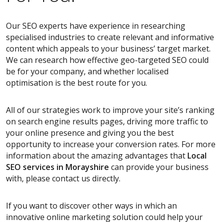
Our SEO experts have experience in researching
specialised industries to create relevant and informative
content which appeals to your business’ target market.
We can research how effective geo-targeted SEO could
be for your company, and whether localised
optimisation is the best route for you.
All of our strategies work to improve your site’s ranking
on search engine results pages, driving more traffic to
your online presence and giving you the best
opportunity to increase your conversion rates. For more
information about the amazing advantages that
Local
SEO services
in Morayshire
can provide your business
with, please contact us directly.
If you want to discover other ways in which an
innovative online marketing solution could help your