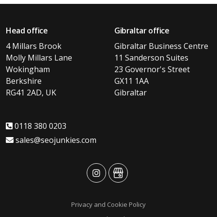
Head office
Gibraltar office
4 Millars Brook
Gibraltar Business Centre
Molly Millars Lane
11 Sanderson Suites
Wokingham
23 Governor's Street
Berkshire
GX11 1AA
RG41 2AD, UK
Gibraltar
0118 380 0203
sales@seojunkies.com
advansys
advansys
Privacy and Cookie Policy