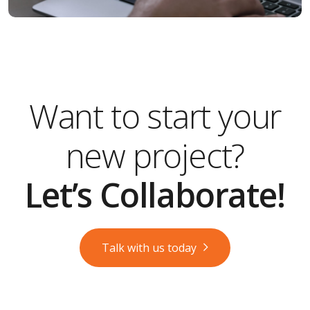
Want to start your
new project?
Let’s Collaborate!
Talk with us today