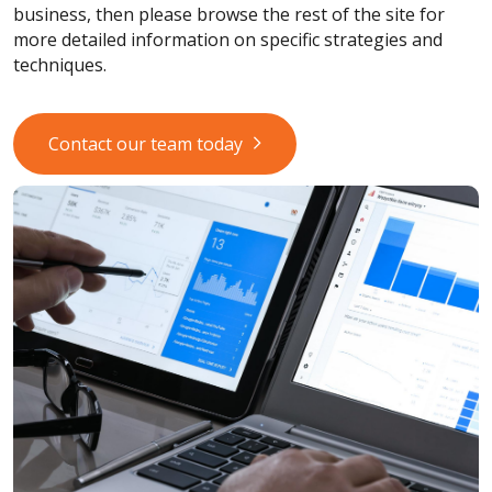
business, then please browse the rest of the site for
more detailed information on specific strategies and
techniques.
Contact our team today