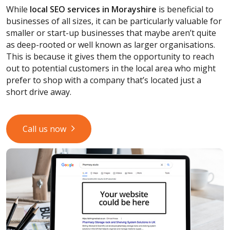
While
local SEO services
in Morayshire
is beneficial to
businesses of all sizes, it can be particularly valuable for
smaller or start-up businesses that maybe aren’t quite
as deep-rooted or well known as larger organisations.
This is because it gives them the opportunity to reach
out to potential customers in the local area who might
prefer to shop with a company that’s located just a
short drive away.
Call us now