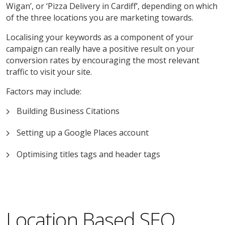
Wigan’, or ‘Pizza Delivery in Cardiff’, depending on which
of the three locations you are marketing towards.
Localising your keywords as a component of your
campaign can really have a positive result on your
conversion rates by encouraging the most relevant
traffic to visit your site.
Factors may include:
Building Business Citations
Setting up a Google Places account
Optimising titles tags and header tags
Location Based SEO