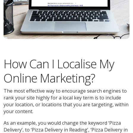
How Can I Localise My
Online Marketing?
The most effective way to encourage search engines to
rank your site highly for a local key term is to include
your location, or locations that you are targeting, within
your content.
As an example, you would change the keyword ‘Pizza
Delivery’, to ‘Pizza Delivery in Reading’, ‘Pizza Delivery in