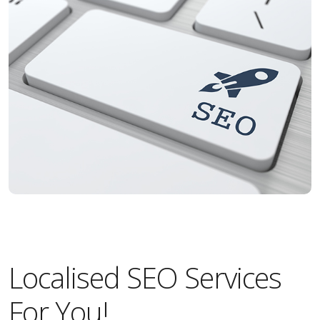
Localised SEO Services
For You!