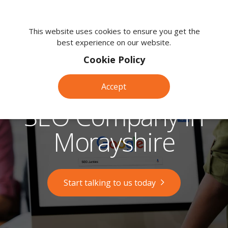
We're
here
This website uses cookies to ensure you get the
best experience on our website.
to
help.
Cookie Policy
Call
us
Accept
on:
0118
SEO Company in
380
0203
Morayshire
Start talking to us today