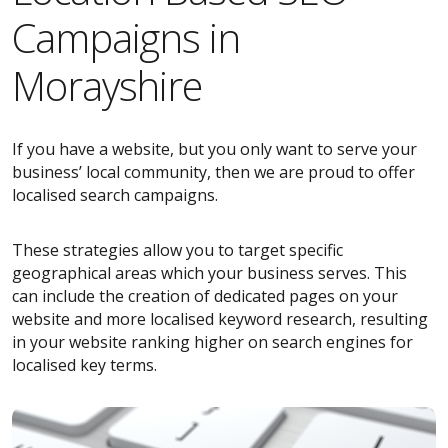
Campaigns in
Morayshire
If you have a website, but you only want to serve your
business’ local community, then we are proud to offer
localised search campaigns.
These strategies allow you to target specific
geographical areas which your business serves. This
can include the creation of dedicated pages on your
website and more localised keyword research, resulting
in your website ranking higher on search engines for
localised key terms.