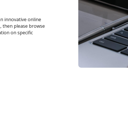
an innovative online
s, then please browse
tion on specific