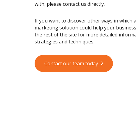
with, please contact us directly.
If you want to discover other ways in which 
marketing solution could help your busines
the rest of the site for more detailed informa
strategies and techniques.
Contact our team today