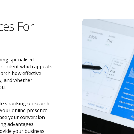
ces For
ing specialised
e content which appeals
earch how effective
y, and whether
ou.
ite’s ranking on search
o your online presence
ease your conversion
zing advantages
ovide your business