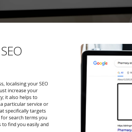
l SEO
s, localising your SEO
ust increase your
 it also helps to
a particular service or
t specifically targets
y for search terms you
 to find you easily and