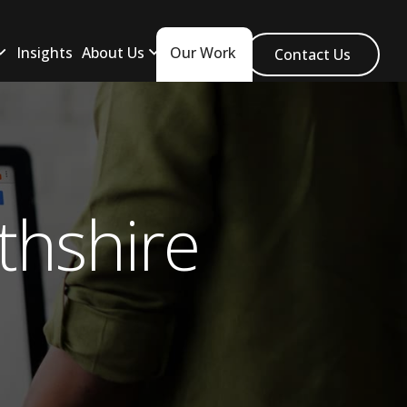
Insights
About Us
Our Work
Contact Us
thshire