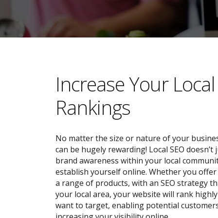
​​Increase Your Loca
Rankings
No matter the size or nature of your busines
can be hugely rewarding! Local SEO doesn’t j
brand awareness within your local community;
establish yourself online. Whether you offer 
a range of products, with an SEO strategy tha
your local area, your website will rank highl
want to target, enabling potential customers
increasing your visibility online.