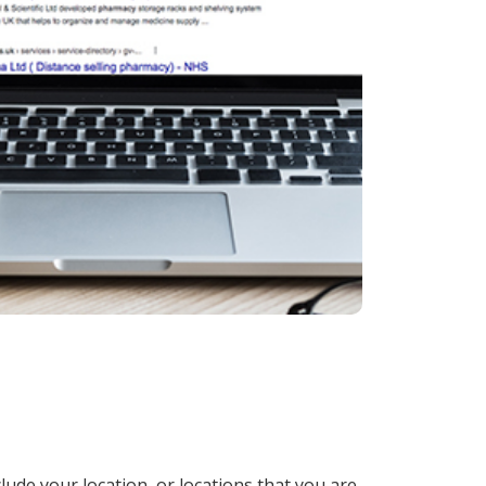
lude your location, or locations that you are