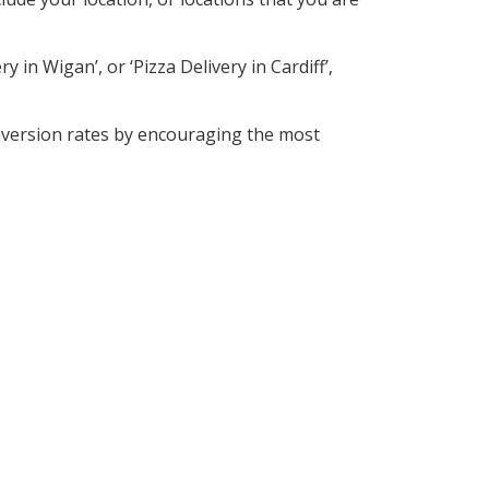
 in Wigan’, or ‘Pizza Delivery in Cardiff’,
nversion rates by encouraging the most