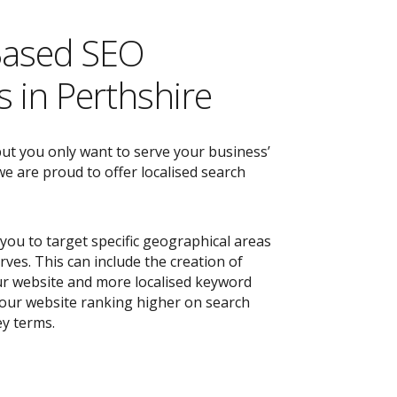
Based SEO
 in Perthshire
but you only want to serve your business’
e are proud to offer localised search
you to target specific geographical areas
ves. This can include the creation of
r website and more localised keyword
 your website ranking higher on search
ey terms.