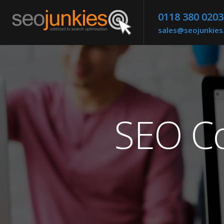
0118 380 0203
sales@seojunkie
SEO Co