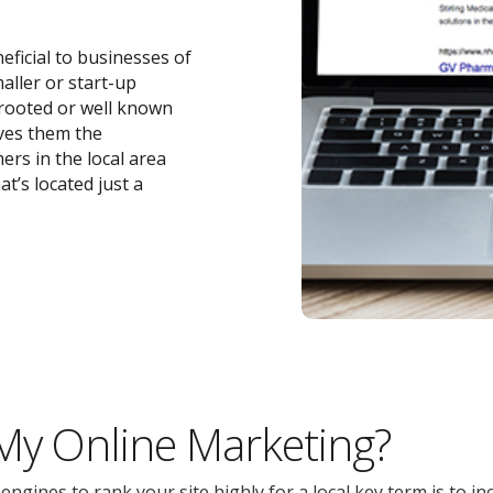
eficial to businesses of
maller or start-up
-rooted or well known
ives them the
ers in the local area
t’s located just a
 My Online Marketing?
gines to rank your site highly for a local key term is to inc