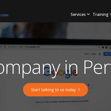
Services
Training
s.com
mpany in Per
Start talking to us today