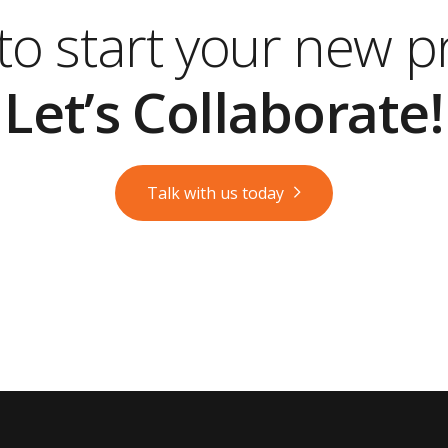
o start your new p
Let’s Collaborate!
Talk with us today