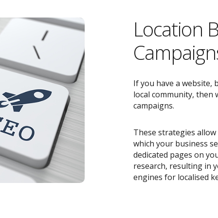
Location 
Campaigns
If you have a website, 
local community, then w
campaigns.
These strategies allow 
which your business ser
dedicated pages on you
research, resulting in
engines for localised k