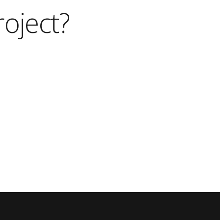
roject?