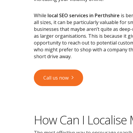
While
local SEO services
in Perthshire
is ben
all sizes, it can be particularly valuable for s
businesses that maybe aren’t quite as deep
as larger organisations. This is because it g
opportunity to reach out to potential custom
who might prefer to shop with a company tha
short drive away.
Call us now
How Can I Localise
The most effective way to encourage search en