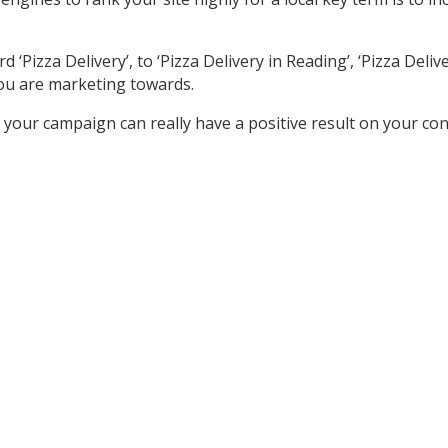
izza Delivery’, to ‘Pizza Delivery in Reading’, ‘Pizza Delivery
ou are marketing towards.
your campaign can really have a positive result on your co