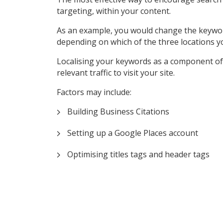
targeting, within your content.
As an example, you would change the keyword ‘P
depending on which of the three locations y
Localising your keywords as a component of 
relevant traffic to visit your site.
Factors may include:
Building Business Citations
Setting up a Google Places account
Optimising titles tags and header tags