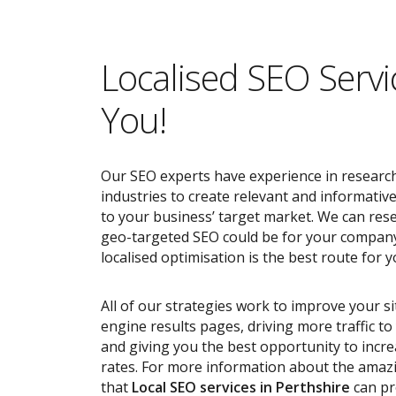
Localised SEO Servi
You!
Our SEO experts have experience in research
industries to create relevant and informativ
to your business’ target market. We can res
geo-targeted SEO could be for your compan
localised optimisation is the best route for y
All of our strategies work to improve your s
engine results pages, driving more traffic t
and giving you the best opportunity to incr
rates. For more information about the ama
that
Local SEO services
in Perthshire
can pr