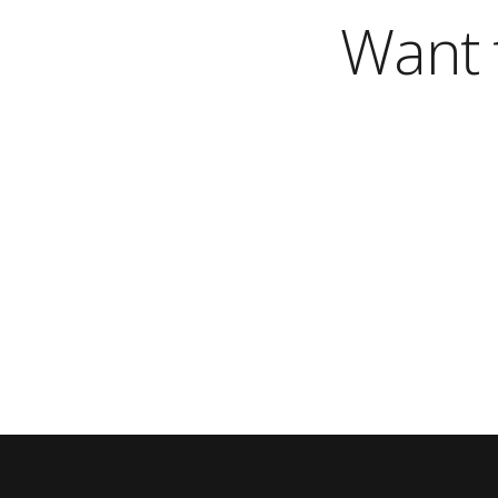
Want t