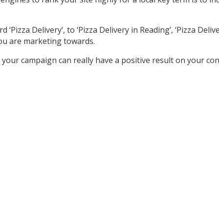
izza Delivery’, to ‘Pizza Delivery in Reading’, ‘Pizza Delivery
ou are marketing towards.
your campaign can really have a positive result on your co