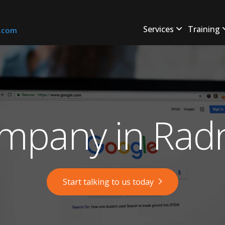
Services
Training
s.com
mpany in Radn
Start talking to us today