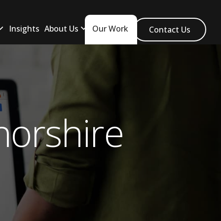
Insights
About Us
Our Work
Contact Us
orshire