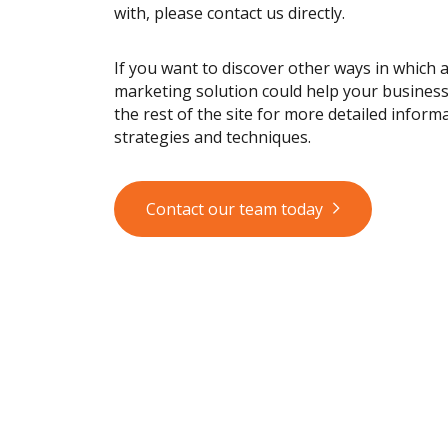
with, please contact us directly.
If you want to discover other ways in which 
marketing solution could help your busines
the rest of the site for more detailed informa
strategies and techniques.
Contact our team today