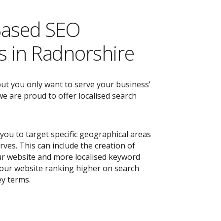
Based SEO
 in Radnorshire
but you only want to serve your business’
e are proud to offer localised search
you to target specific geographical areas
ves. This can include the creation of
r website and more localised keyword
 your website ranking higher on search
ey terms.