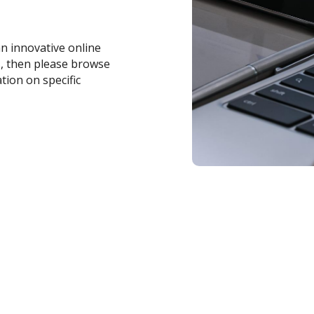
an innovative online
s, then please browse
tion on specific