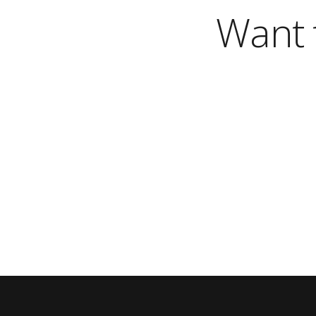
Want t