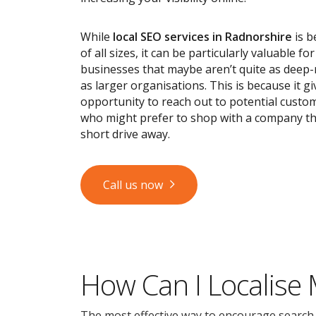
While
local SEO services
in Radnorshire
is b
of all sizes, it can be particularly valuable fo
businesses that maybe aren’t quite as deep
as larger organisations. This is because it g
opportunity to reach out to potential custom
who might prefer to shop with a company tha
short drive away.
Call us now
How Can I Localise
The most effective way to encourage search en