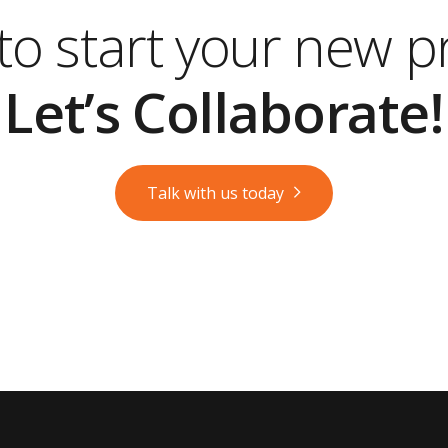
o start your new p
Let’s Collaborate!
Talk with us today