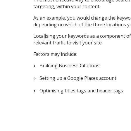
targeting, within your content.
As an example, you would change the keyword ‘P
depending on which of the three locations y
Localising your keywords as a component of 
relevant traffic to visit your site.
Factors may include:
Building Business Citations
Setting up a Google Places account
Optimising titles tags and header tags