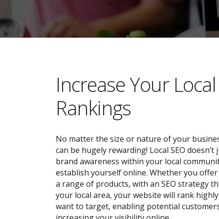
​​Increase Your Loca
Rankings
No matter the size or nature of your busines
can be hugely rewarding! Local SEO doesn’t j
brand awareness within your local community;
establish yourself online. Whether you offer 
a range of products, with an SEO strategy tha
your local area, your website will rank highl
want to target, enabling potential customers
increasing your visibility online.