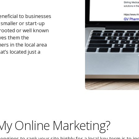
eneficial to businesses
r smaller or start-up
-rooted or well known
ives them the
ers in the local area
t’s located just a
 My Online Marketing?
gines to rank your site highly for a local key term is to inc