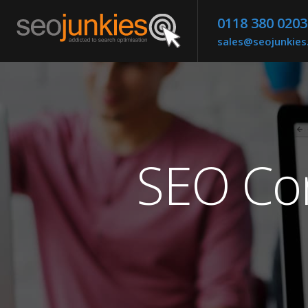
0118 380 0203
sales@seojunkie
SEO Co