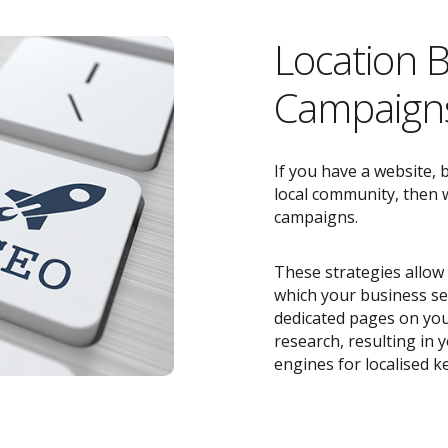
Location 
Campaigns
If you have a website, 
local community, then w
campaigns.
These strategies allow 
which your business ser
dedicated pages on you
research, resulting in
engines for localised k