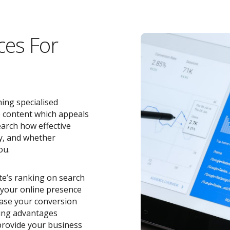
ces For
ing specialised
e content which appeals
earch how effective
y, and whether
ou.
ite’s ranking on search
o your online presence
ease your conversion
zing advantages
rovide your business