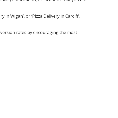
 in Wigan’, or ‘Pizza Delivery in Cardiff’,
nversion rates by encouraging the most