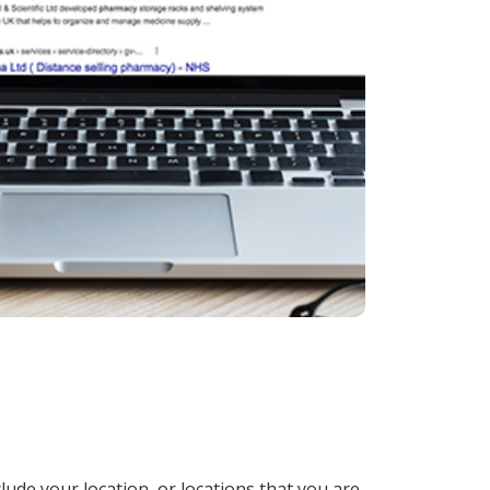
lude your location, or locations that you are