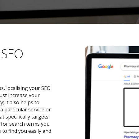
l SEO
s, localising your SEO
ust increase your
 it also helps to
a particular service or
t specifically targets
y for search terms you
 to find you easily and