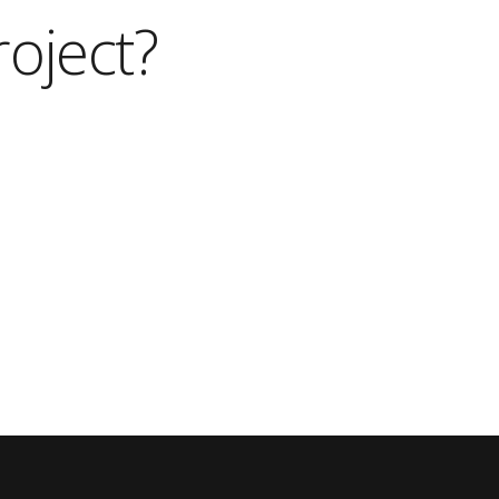
roject?