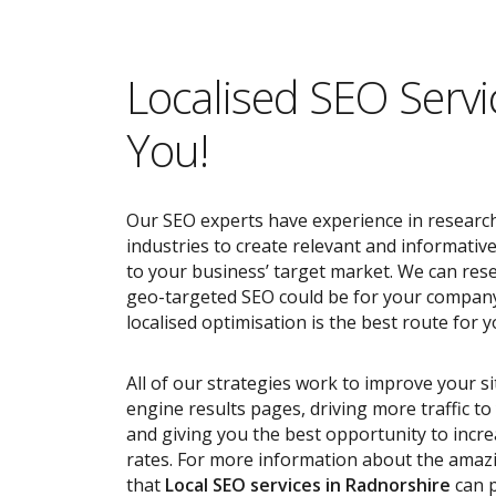
Localised SEO Servi
You!
Our SEO experts have experience in research
industries to create relevant and informativ
to your business’ target market. We can res
geo-targeted SEO could be for your compan
localised optimisation is the best route for y
All of our strategies work to improve your s
engine results pages, driving more traffic t
and giving you the best opportunity to incr
rates. For more information about the ama
that
Local SEO services
in Radnorshire
can p