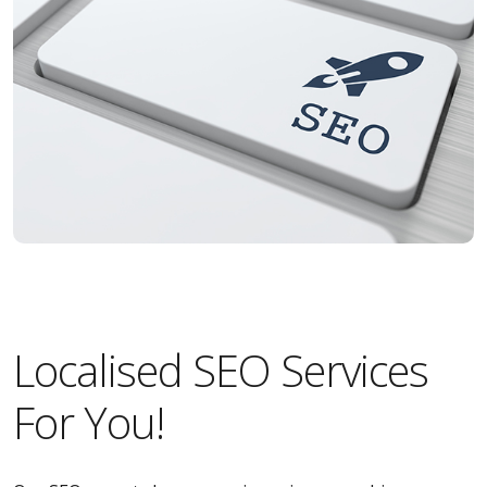
Localised SEO Services
For You!