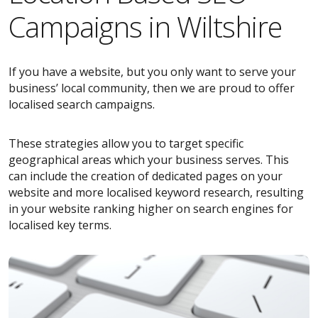
Campaigns in Wiltshire
If you have a website, but you only want to serve your
business’ local community, then we are proud to offer
localised search campaigns.
These strategies allow you to target specific
geographical areas which your business serves. This
can include the creation of dedicated pages on your
website and more localised keyword research, resulting
in your website ranking higher on search engines for
localised key terms.