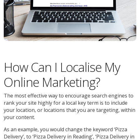
How Can I Localise My
Online Marketing?
The most effective way to encourage search engines to
rank your site highly for a local key term is to include
your location, or locations that you are targeting, within
your content.
As an example, you would change the keyword ‘Pizza
Delivery’, to ‘Pizza Delivery in Reading’, ‘Pizza Delivery in