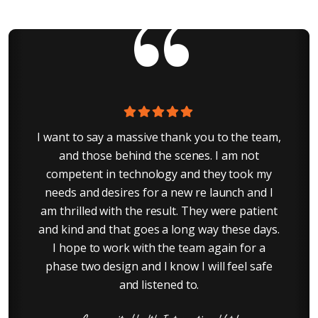
ur
I want to say a massive thank you to the team,
G
r
and those behind the scenes. I am not
s
competent in technology and they took my
needs and desires for a new re launch and I
am thrilled with the result. They were patient
and kind and that goes a long way these days.
I hope to work with the team again for a
phase two design and I know I will feel safe
and listened to.