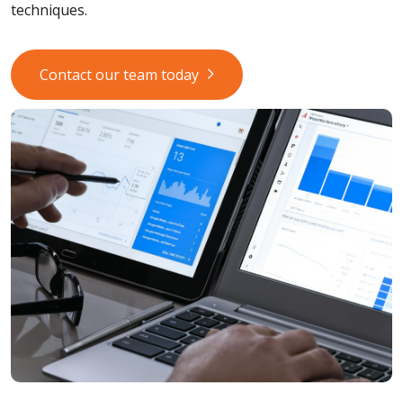
techniques.
Contact our team today