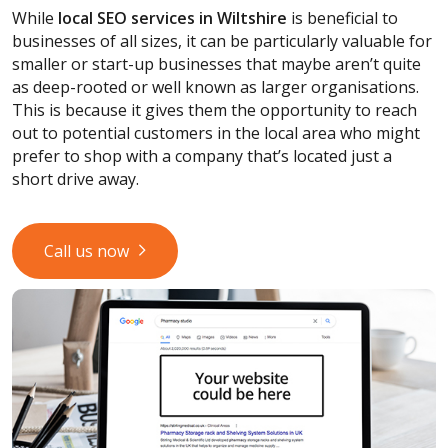
While
local SEO services
in Wiltshire
is beneficial to
businesses of all sizes, it can be particularly valuable for
smaller or start-up businesses that maybe aren’t quite
as deep-rooted or well known as larger organisations.
This is because it gives them the opportunity to reach
out to potential customers in the local area who might
prefer to shop with a company that’s located just a
short drive away.
Call us now