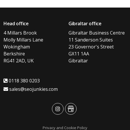
Head office
Gibraltar office
4 Millars Brook
Gibraltar Business Centre
Molly Millars Lane
11 Sanderson Suites
Wokingham
23 Governor's Street
Berkshire
GX11 1AA
RG41 2AD, UK
Gibraltar
0118 380 0203
sales@seojunkies.com
advansys
advansys
Privacy and Cookie Policy