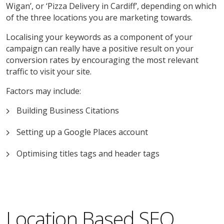
Wigan’, or ‘Pizza Delivery in Cardiff’, depending on which
of the three locations you are marketing towards.
Localising your keywords as a component of your
campaign can really have a positive result on your
conversion rates by encouraging the most relevant
traffic to visit your site.
Factors may include:
Building Business Citations
Setting up a Google Places account
Optimising titles tags and header tags
Location Based SEO