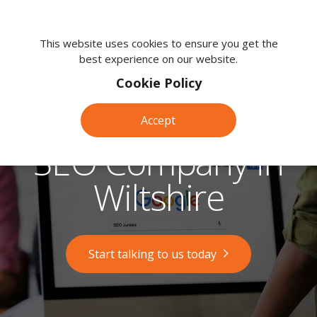
We're
here
This website uses cookies to ensure you get the
best experience on our website.
to
help.
Cookie Policy
Call
us
Accept
on:
0118
SEO Company in
380
0203
Wiltshire
Start talking to us today