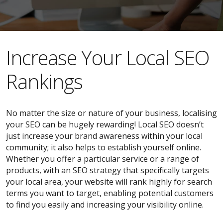
​​Increase Your Local SEO
Rankings
No matter the size or nature of your business, localising
your SEO can be hugely rewarding! Local SEO doesn’t
just increase your brand awareness within your local
community; it also helps to establish yourself online.
Whether you offer a particular service or a range of
products, with an SEO strategy that specifically targets
your local area, your website will rank highly for search
terms you want to target, enabling potential customers
to find you easily and increasing your visibility online.