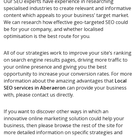
Our SEO experts have experience in researching
specialised industries to create relevant and informative
content which appeals to your business’ target market.
We can research how effective geo-targeted SEO could
be for your company, and whether localised
optimisation is the best route for you.
All of our strategies work to improve your site’s ranking
on search engine results pages, driving more traffic to
your online presence and giving you the best
opportunity to increase your conversion rates. For more
information about the amazing advantages that
Local
SEO services
in Aberaeron
can provide your business
with, please contact us directly.
If you want to discover other ways in which an
innovative online marketing solution could help your
business, then please browse the rest of the site for
more detailed information on specific strategies and