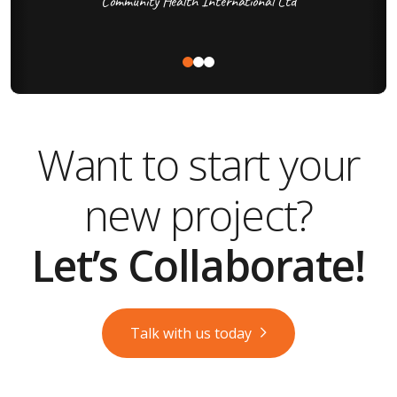
Community Health International Ltd
Want to start your
new project?
Let’s Collaborate!
Talk with us today