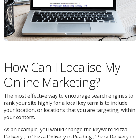
How Can I Localise My
Online Marketing?
The most effective way to encourage search engines to
rank your site highly for a local key term is to include
your location, or locations that you are targeting, within
your content.
As an example, you would change the keyword ‘Pizza
Delivery’, to ‘Pizza Delivery in Reading’, ‘Pizza Delivery in