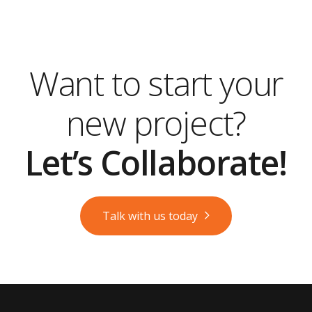
Want to start your
new project?
Let’s Collaborate!
Talk with us today