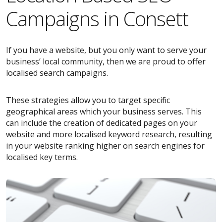
Campaigns in Consett
If you have a website, but you only want to serve your
business’ local community, then we are proud to offer
localised search campaigns.
These strategies allow you to target specific
geographical areas which your business serves. This
can include the creation of dedicated pages on your
website and more localised keyword research, resulting
in your website ranking higher on search engines for
localised key terms.