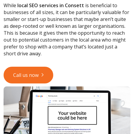
While
local SEO services
in Consett
is beneficial to
businesses of all sizes, it can be particularly valuable for
smaller or start-up businesses that maybe aren’t quite
as deep-rooted or well known as larger organisations.
This is because it gives them the opportunity to reach
out to potential customers in the local area who might
prefer to shop with a company that’s located just a
short drive away.
Call us now