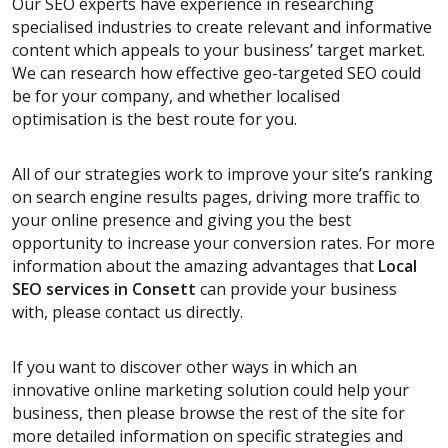
Our SEO experts have experience in researching
specialised industries to create relevant and informative
content which appeals to your business’ target market.
We can research how effective geo-targeted SEO could
be for your company, and whether localised
optimisation is the best route for you.
All of our strategies work to improve your site’s ranking
on search engine results pages, driving more traffic to
your online presence and giving you the best
opportunity to increase your conversion rates. For more
information about the amazing advantages that
Local
SEO services
in Consett
can provide your business
with, please contact us directly.
If you want to discover other ways in which an
innovative online marketing solution could help your
business, then please browse the rest of the site for
more detailed information on specific strategies and