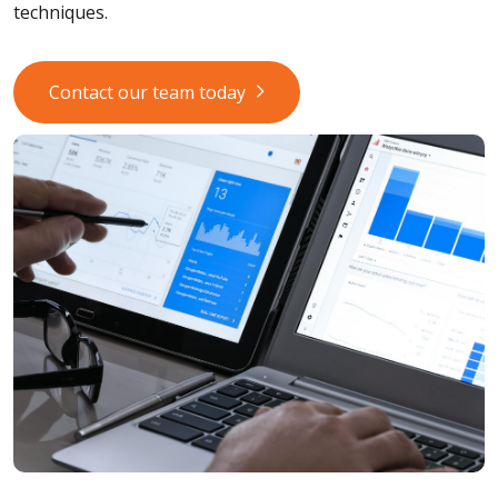
techniques.
Contact our team today