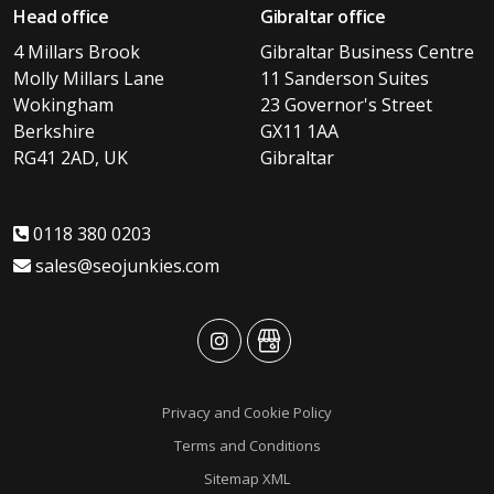
Head office
Gibraltar office
4 Millars Brook
Gibraltar Business Centre
Molly Millars Lane
11 Sanderson Suites
Wokingham
23 Governor's Street
Berkshire
GX11 1AA
RG41 2AD, UK
Gibraltar
0118 380 0203
sales@seojunkies.com
advansys
advansys
Privacy and Cookie Policy
Terms and Conditions
Sitemap XML