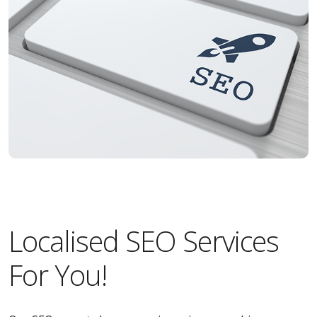
Localised SEO Services
For You!