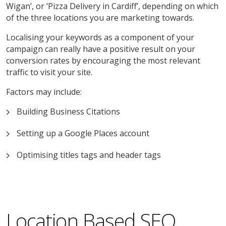
Wigan’, or ‘Pizza Delivery in Cardiff’, depending on which
of the three locations you are marketing towards.
Localising your keywords as a component of your
campaign can really have a positive result on your
conversion rates by encouraging the most relevant
traffic to visit your site.
Factors may include:
Building Business Citations
Setting up a Google Places account
Optimising titles tags and header tags
Location Based SEO