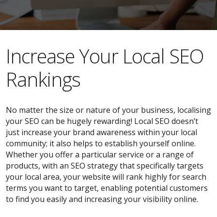
​​Increase Your Local SEO
Rankings
No matter the size or nature of your business, localising
your SEO can be hugely rewarding! Local SEO doesn’t
just increase your brand awareness within your local
community; it also helps to establish yourself online.
Whether you offer a particular service or a range of
products, with an SEO strategy that specifically targets
your local area, your website will rank highly for search
terms you want to target, enabling potential customers
to find you easily and increasing your visibility online.