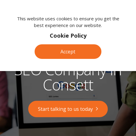
We're
here
This website uses cookies to ensure you get the
best experience on our website.
to
help.
Cookie Policy
Call
us
Accept
on:
0118
SEO Company in
380
0203
Consett
Start talking to us today