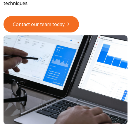
techniques.
Contact our team today