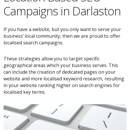
Campaigns in Darlaston
If you have a website, but you only want to serve your
business’ local community, then we are proud to offer
localised search campaigns.
These strategies allow you to target specific
geographical areas which your business serves. This
can include the creation of dedicated pages on your
website and more localised keyword research, resulting
in your website ranking higher on search engines for
localised key terms.