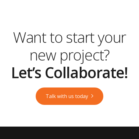
Want to start your
new project?
Let’s Collaborate!
Talk with us today