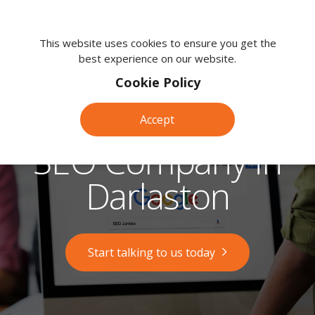
We're
here
This website uses cookies to ensure you get the
best experience on our website.
to
help.
Cookie Policy
Call
us
Accept
on:
0118
SEO Company in
380
0203
Darlaston
Start talking to us today