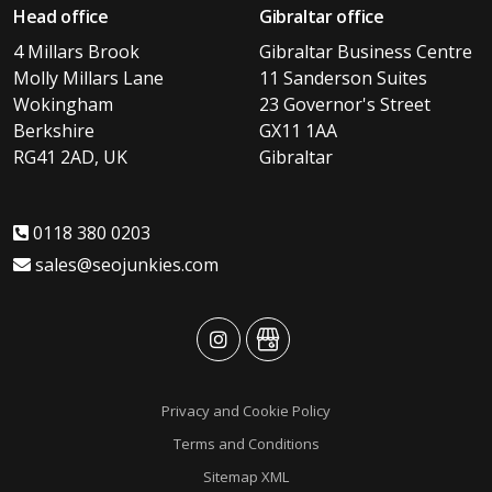
Head office
Gibraltar office
4 Millars Brook
Gibraltar Business Centre
Molly Millars Lane
11 Sanderson Suites
Wokingham
23 Governor's Street
Berkshire
GX11 1AA
RG41 2AD, UK
Gibraltar
0118 380 0203
sales@seojunkies.com
advansys
advansys
Privacy and Cookie Policy
Terms and Conditions
Sitemap XML