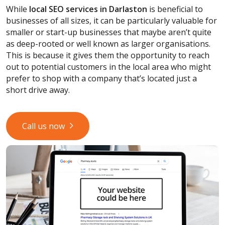
While
local SEO services
in Darlaston
is beneficial to
businesses of all sizes, it can be particularly valuable for
smaller or start-up businesses that maybe aren’t quite
as deep-rooted or well known as larger organisations.
This is because it gives them the opportunity to reach
out to potential customers in the local area who might
prefer to shop with a company that’s located just a
short drive away.
Call us now