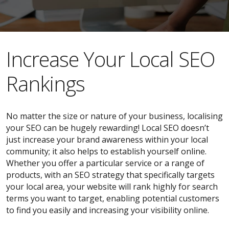
​​Increase Your Local SEO
Rankings
No matter the size or nature of your business, localising
your SEO can be hugely rewarding! Local SEO doesn’t
just increase your brand awareness within your local
community; it also helps to establish yourself online.
Whether you offer a particular service or a range of
products, with an SEO strategy that specifically targets
your local area, your website will rank highly for search
terms you want to target, enabling potential customers
to find you easily and increasing your visibility online.