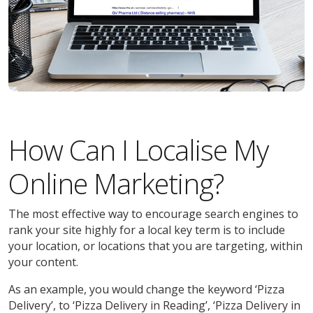
How Can I Localise My
Online Marketing?
The most effective way to encourage search engines to
rank your site highly for a local key term is to include
your location, or locations that you are targeting, within
your content.
As an example, you would change the keyword ‘Pizza
Delivery’, to ‘Pizza Delivery in Reading’, ‘Pizza Delivery in