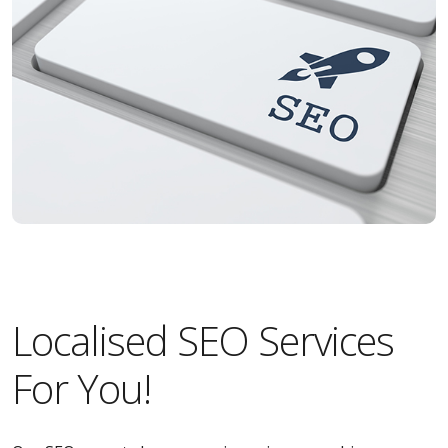
Localised SEO Services
For You!