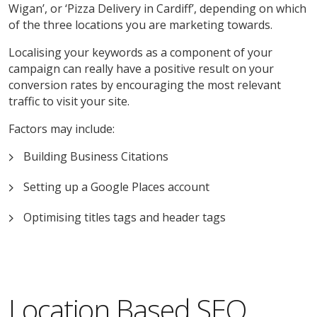
Wigan’, or ‘Pizza Delivery in Cardiff’, depending on which
of the three locations you are marketing towards.
Localising your keywords as a component of your
campaign can really have a positive result on your
conversion rates by encouraging the most relevant
traffic to visit your site.
Factors may include:
Building Business Citations
Setting up a Google Places account
Optimising titles tags and header tags
Location Based SEO