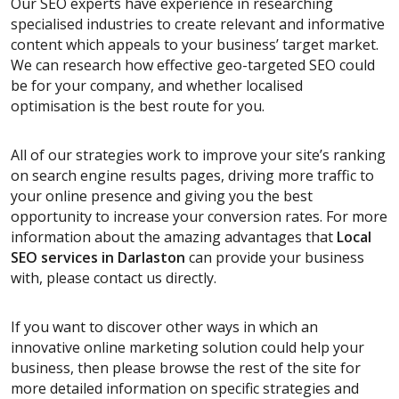
Our SEO experts have experience in researching
specialised industries to create relevant and informative
content which appeals to your business’ target market.
We can research how effective geo-targeted SEO could
be for your company, and whether localised
optimisation is the best route for you.
All of our strategies work to improve your site’s ranking
on search engine results pages, driving more traffic to
your online presence and giving you the best
opportunity to increase your conversion rates. For more
information about the amazing advantages that
Local
SEO services
in Darlaston
can provide your business
with, please contact us directly.
If you want to discover other ways in which an
innovative online marketing solution could help your
business, then please browse the rest of the site for
more detailed information on specific strategies and