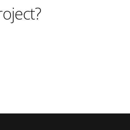
roject?