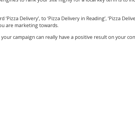
izza Delivery’, to ‘Pizza Delivery in Reading’, ‘Pizza Delivery
ou are marketing towards.
your campaign can really have a positive result on your co