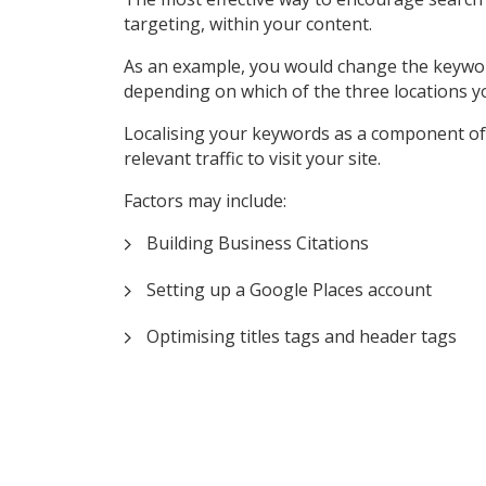
targeting, within your content.
As an example, you would change the keyword ‘P
depending on which of the three locations y
Localising your keywords as a component of 
relevant traffic to visit your site.
Factors may include:
Building Business Citations
Setting up a Google Places account
Optimising titles tags and header tags