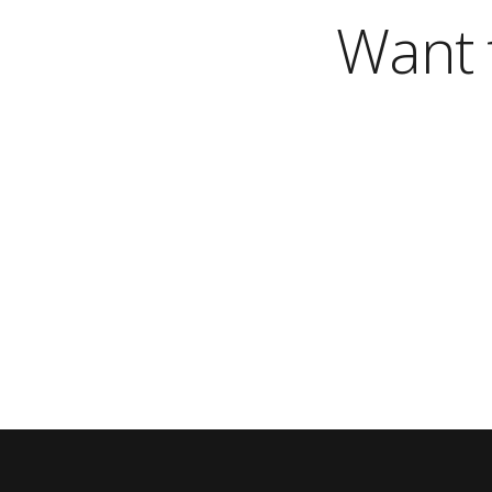
Want t