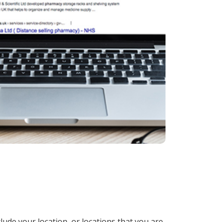
lude your location, or locations that you are