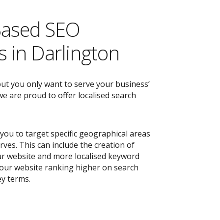
Based SEO
 in Darlington
but you only want to serve your business’
e are proud to offer localised search
you to target specific geographical areas
ves. This can include the creation of
r website and more localised keyword
 your website ranking higher on search
ey terms.