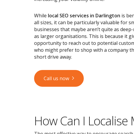
While
local SEO services
in Darlington
is ben
all sizes, it can be particularly valuable for s
businesses that maybe aren’t quite as deep
as larger organisations. This is because it g
opportunity to reach out to potential custom
who might prefer to shop with a company tha
short drive away.
Call us now
How Can I Localise
The most effective way to encourage search en