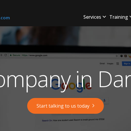
Services
Training
s.com
mpany in Dar
Start talking to us today