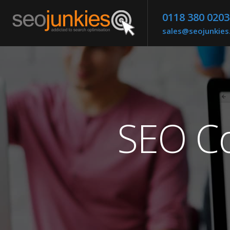
0118 380 0203
sales@seojunkie
SEO Co