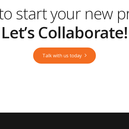
o start your new p
Let’s Collaborate!
Talk with us today