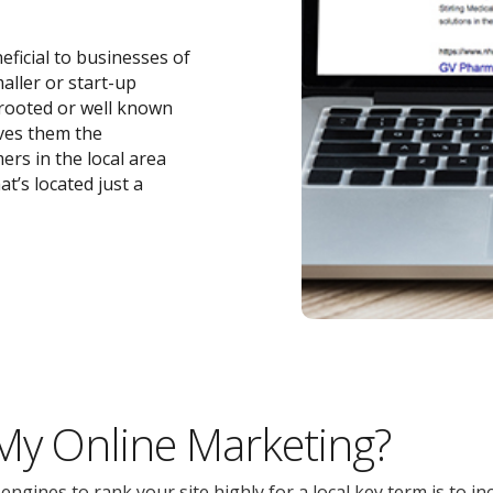
eficial to businesses of
maller or start-up
-rooted or well known
ives them the
ers in the local area
t’s located just a
 My Online Marketing?
gines to rank your site highly for a local key term is to inc