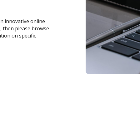
an innovative online
s, then please browse
tion on specific