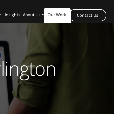
Insights
About Us
Our Work
Contact Us
lington