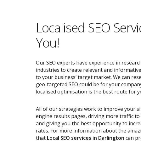
Localised SEO Servi
You!
Our SEO experts have experience in research
industries to create relevant and informativ
to your business’ target market. We can res
geo-targeted SEO could be for your compan
localised optimisation is the best route for y
All of our strategies work to improve your s
engine results pages, driving more traffic t
and giving you the best opportunity to incr
rates. For more information about the ama
that
Local SEO services
in Darlington
can pr