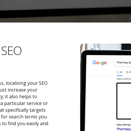
l SEO
s, localising your SEO
ust increase your
 it also helps to
a particular service or
t specifically targets
y for search terms you
 to find you easily and