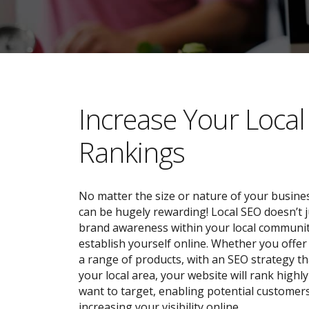
​​Increase Your Loca
Rankings
No matter the size or nature of your busines
can be hugely rewarding! Local SEO doesn’t j
brand awareness within your local community;
establish yourself online. Whether you offer 
a range of products, with an SEO strategy tha
your local area, your website will rank highl
want to target, enabling potential customers
increasing your visibility online.