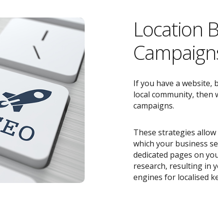
Location 
Campaigns
If you have a website, 
local community, then w
campaigns.
These strategies allow 
which your business ser
dedicated pages on you
research, resulting in
engines for localised k