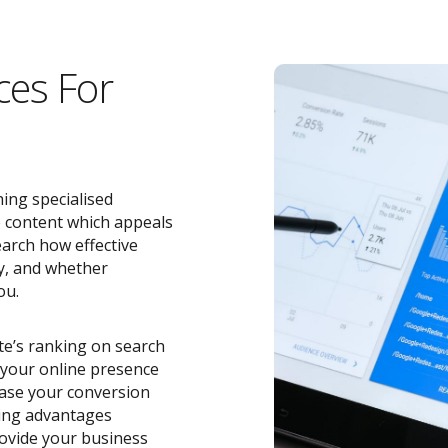
ces For
ing specialised
e content which appeals
earch how effective
y, and whether
ou.
ite’s ranking on search
o your online presence
ease your conversion
zing advantages
ovide your business