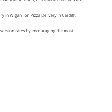
 in Wigan’, or ‘Pizza Delivery in Cardiff’,
nversion rates by encouraging the most