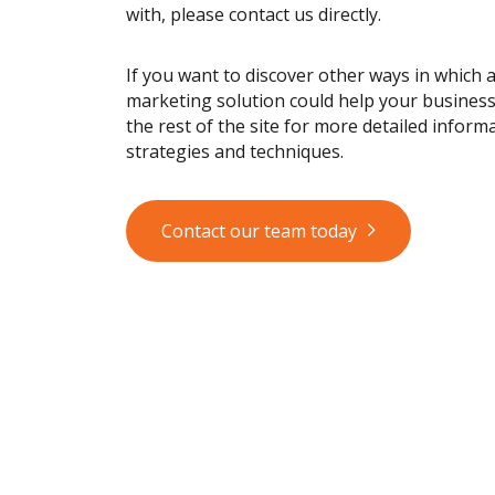
with, please contact us directly.
If you want to discover other ways in which 
marketing solution could help your busines
the rest of the site for more detailed informa
strategies and techniques.
Contact our team today