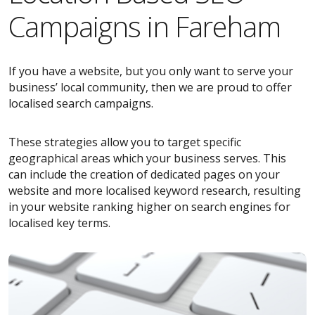
Campaigns in Fareham
If you have a website, but you only want to serve your
business’ local community, then we are proud to offer
localised search campaigns.
These strategies allow you to target specific
geographical areas which your business serves. This
can include the creation of dedicated pages on your
website and more localised keyword research, resulting
in your website ranking higher on search engines for
localised key terms.