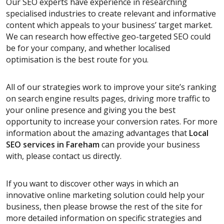
Our SEO experts have experience in researching
specialised industries to create relevant and informative
content which appeals to your business’ target market.
We can research how effective geo-targeted SEO could
be for your company, and whether localised
optimisation is the best route for you.
All of our strategies work to improve your site’s ranking
on search engine results pages, driving more traffic to
your online presence and giving you the best
opportunity to increase your conversion rates. For more
information about the amazing advantages that
Local
SEO services
in Fareham
can provide your business
with, please contact us directly.
If you want to discover other ways in which an
innovative online marketing solution could help your
business, then please browse the rest of the site for
more detailed information on specific strategies and