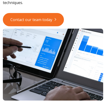
techniques.
Contact our team today