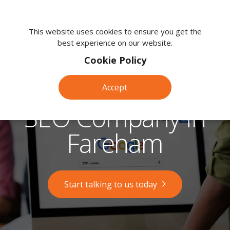
We're
here
This website uses cookies to ensure you get the
best experience on our website.
to
help.
Cookie Policy
Call
us
Accept
on:
0118
SEO Company in
380
0203
Fareham
Start talking to us today