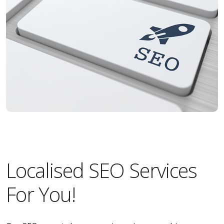
Localised SEO Services
For You!