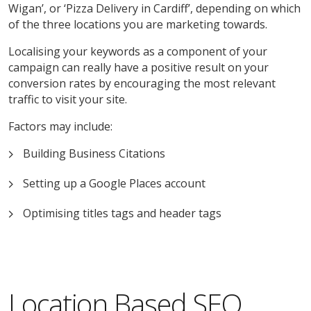
Wigan’, or ‘Pizza Delivery in Cardiff’, depending on which
of the three locations you are marketing towards.
Localising your keywords as a component of your
campaign can really have a positive result on your
conversion rates by encouraging the most relevant
traffic to visit your site.
Factors may include:
Building Business Citations
Setting up a Google Places account
Optimising titles tags and header tags
Location Based SEO