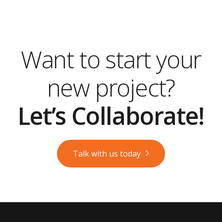
Want to start your
new project?
Let’s Collaborate!
Talk with us today