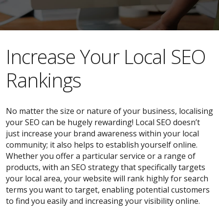
​​Increase Your Local SEO
Rankings
No matter the size or nature of your business, localising
your SEO can be hugely rewarding! Local SEO doesn’t
just increase your brand awareness within your local
community; it also helps to establish yourself online.
Whether you offer a particular service or a range of
products, with an SEO strategy that specifically targets
your local area, your website will rank highly for search
terms you want to target, enabling potential customers
to find you easily and increasing your visibility online.