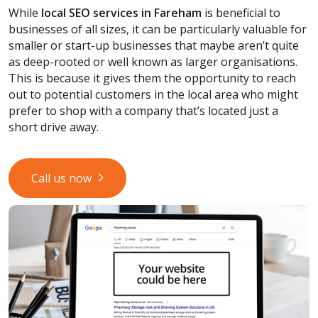
While
local SEO services
in Fareham
is beneficial to
businesses of all sizes, it can be particularly valuable for
smaller or start-up businesses that maybe aren’t quite
as deep-rooted or well known as larger organisations.
This is because it gives them the opportunity to reach
out to potential customers in the local area who might
prefer to shop with a company that’s located just a
short drive away.
Call us now