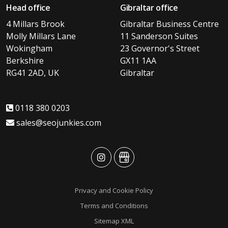
Head office
Gibraltar office
4 Millars Brook
Gibraltar Business Centre
Molly Millars Lane
11 Sanderson Suites
Wokingham
23 Governor's Street
Berkshire
GX11 1AA
RG41 2AD, UK
Gibraltar
0118 380 0203
sales@seojunkies.com
advansys
advansys
Privacy and Cookie Policy
Terms and Conditions
Sitemap XML