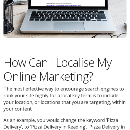
How Can I Localise My
Online Marketing?
The most effective way to encourage search engines to
rank your site highly for a local key term is to include
your location, or locations that you are targeting, within
your content.
As an example, you would change the keyword ‘Pizza
Delivery’, to ‘Pizza Delivery in Reading’, ‘Pizza Delivery in