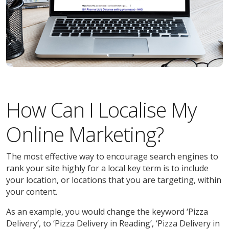
How Can I Localise My
Online Marketing?
The most effective way to encourage search engines to
rank your site highly for a local key term is to include
your location, or locations that you are targeting, within
your content.
As an example, you would change the keyword ‘Pizza
Delivery’, to ‘Pizza Delivery in Reading’, ‘Pizza Delivery in