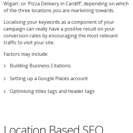
Wigan’, or ‘Pizza Delivery in Cardiff’, depending on which
of the three locations you are marketing towards.
Localising your keywords as a component of your
campaign can really have a positive result on your
conversion rates by encouraging the most relevant
traffic to visit your site.
Factors may include:
Building Business Citations
Setting up a Google Places account
Optimising titles tags and header tags
Location Based SEO