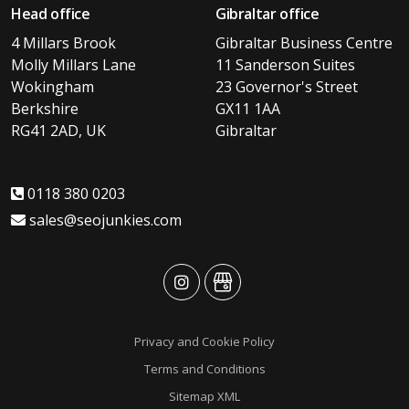
Head office
Gibraltar office
4 Millars Brook
Gibraltar Business Centre
Molly Millars Lane
11 Sanderson Suites
Wokingham
23 Governor's Street
Berkshire
GX11 1AA
RG41 2AD, UK
Gibraltar
0118 380 0203
sales@seojunkies.com
advansys
advansys
Privacy and Cookie Policy
Terms and Conditions
Sitemap XML