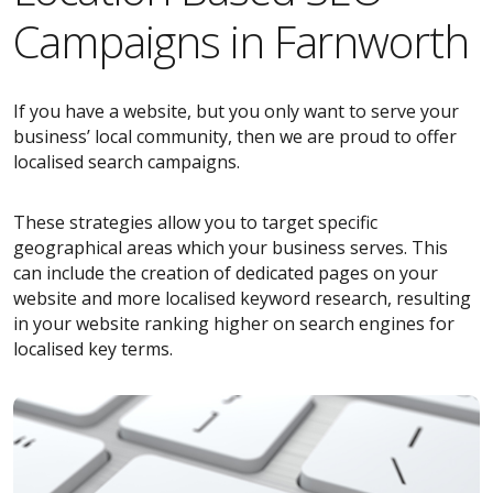
Campaigns in Farnworth
If you have a website, but you only want to serve your
business’ local community, then we are proud to offer
localised search campaigns.
These strategies allow you to target specific
geographical areas which your business serves. This
can include the creation of dedicated pages on your
website and more localised keyword research, resulting
in your website ranking higher on search engines for
localised key terms.