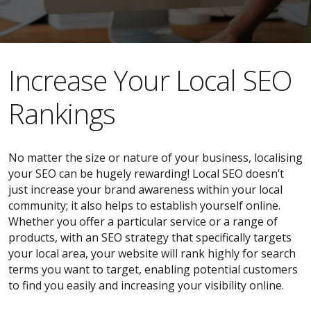
​​Increase Your Local SEO
Rankings
No matter the size or nature of your business, localising
your SEO can be hugely rewarding! Local SEO doesn’t
just increase your brand awareness within your local
community; it also helps to establish yourself online.
Whether you offer a particular service or a range of
products, with an SEO strategy that specifically targets
your local area, your website will rank highly for search
terms you want to target, enabling potential customers
to find you easily and increasing your visibility online.