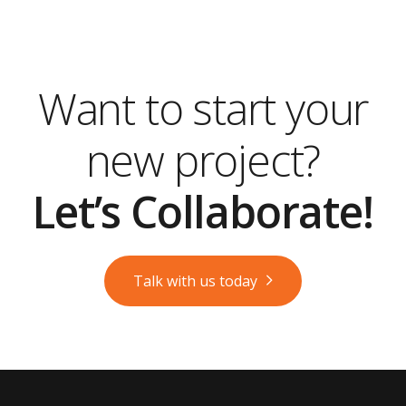
Want to start your
new project?
Let’s Collaborate!
Talk with us today