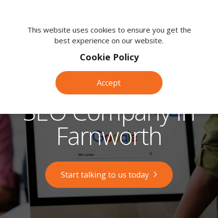
We're
here
This website uses cookies to ensure you get the
best experience on our website.
to
help.
Cookie Policy
Call
us
Accept
on:
0118
SEO Company in
380
0203
Farnworth
Start talking to us today