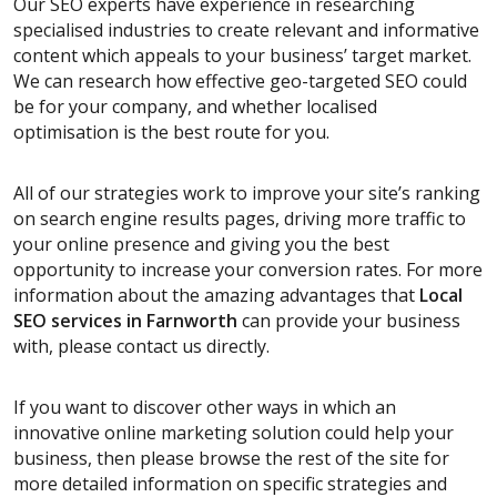
Our SEO experts have experience in researching
specialised industries to create relevant and informative
content which appeals to your business’ target market.
We can research how effective geo-targeted SEO could
be for your company, and whether localised
optimisation is the best route for you.
All of our strategies work to improve your site’s ranking
on search engine results pages, driving more traffic to
your online presence and giving you the best
opportunity to increase your conversion rates. For more
information about the amazing advantages that
Local
SEO services
in Farnworth
can provide your business
with, please contact us directly.
If you want to discover other ways in which an
innovative online marketing solution could help your
business, then please browse the rest of the site for
more detailed information on specific strategies and