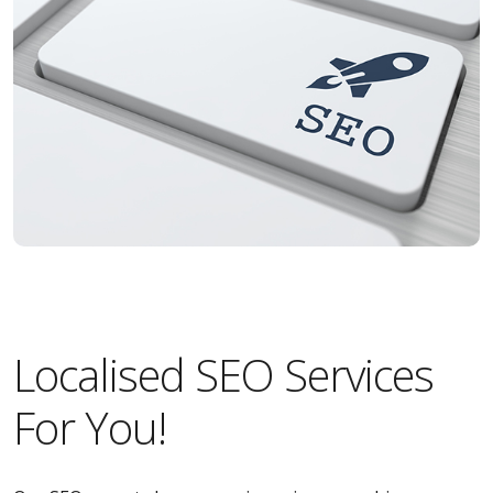
Localised SEO Services
For You!