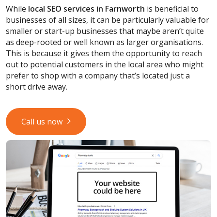
While
local SEO services
in Farnworth
is beneficial to
businesses of all sizes, it can be particularly valuable for
smaller or start-up businesses that maybe aren’t quite
as deep-rooted or well known as larger organisations.
This is because it gives them the opportunity to reach
out to potential customers in the local area who might
prefer to shop with a company that’s located just a
short drive away.
Call us now