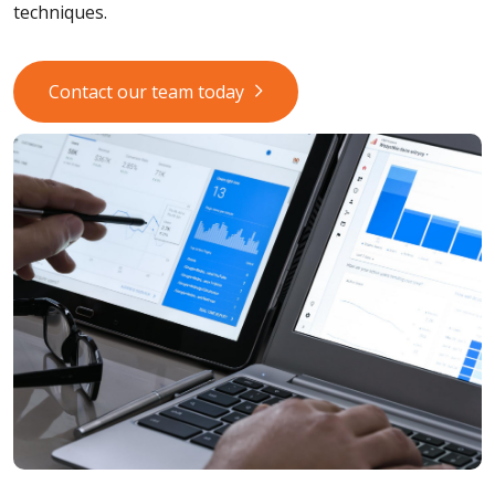
techniques.
Contact our team today