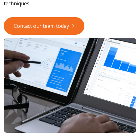
techniques.
Contact our team today