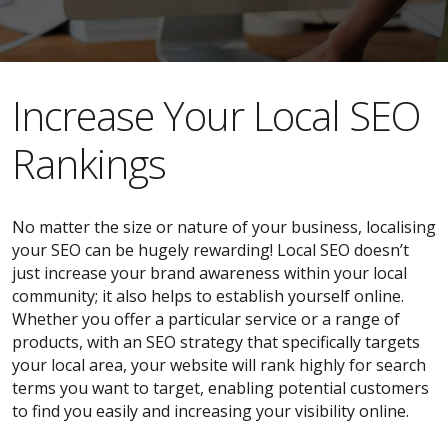
​​Increase Your Local SEO
Rankings
No matter the size or nature of your business, localising
your SEO can be hugely rewarding! Local SEO doesn’t
just increase your brand awareness within your local
community; it also helps to establish yourself online.
Whether you offer a particular service or a range of
products, with an SEO strategy that specifically targets
your local area, your website will rank highly for search
terms you want to target, enabling potential customers
to find you easily and increasing your visibility online.