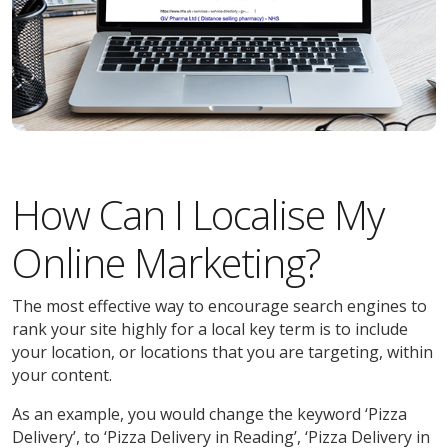
How Can I Localise My
Online Marketing?
The most effective way to encourage search engines to
rank your site highly for a local key term is to include
your location, or locations that you are targeting, within
your content.
As an example, you would change the keyword ‘Pizza
Delivery’, to ‘Pizza Delivery in Reading’, ‘Pizza Delivery in