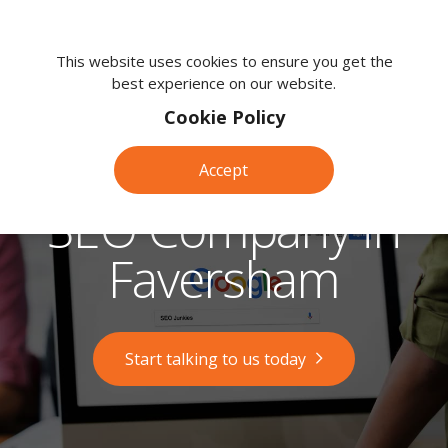
We're
here
This website uses cookies to ensure you get the
best experience on our website.
to
help.
Cookie Policy
Call
us
Accept
on:
0118
SEO Company in
380
0203
Faversham
Start talking to us today