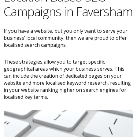
Campaigns in Faversham
If you have a website, but you only want to serve your
business’ local community, then we are proud to offer
localised search campaigns.
These strategies allow you to target specific
geographical areas which your business serves. This
can include the creation of dedicated pages on your
website and more localised keyword research, resulting
in your website ranking higher on search engines for
localised key terms.