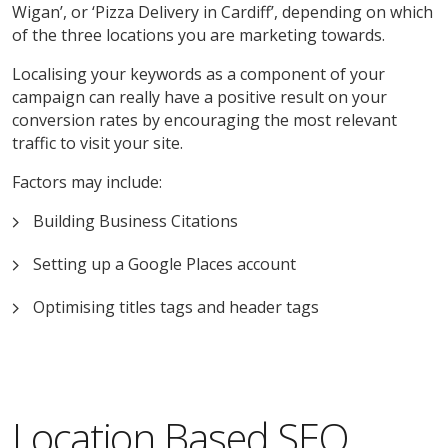
Wigan’, or ‘Pizza Delivery in Cardiff’, depending on which
of the three locations you are marketing towards.
Localising your keywords as a component of your
campaign can really have a positive result on your
conversion rates by encouraging the most relevant
traffic to visit your site.
Factors may include:
Building Business Citations
Setting up a Google Places account
Optimising titles tags and header tags
Location Based SEO