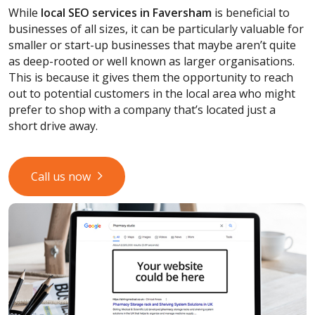
While
local SEO services
in Faversham
is beneficial to
businesses of all sizes, it can be particularly valuable for
smaller or start-up businesses that maybe aren’t quite
as deep-rooted or well known as larger organisations.
This is because it gives them the opportunity to reach
out to potential customers in the local area who might
prefer to shop with a company that’s located just a
short drive away.
Call us now