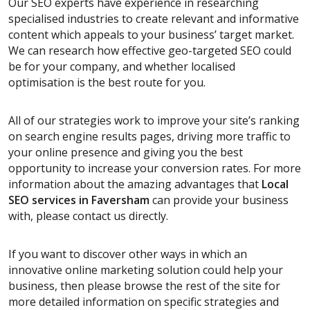
Our SEO experts have experience in researching
specialised industries to create relevant and informative
content which appeals to your business’ target market.
We can research how effective geo-targeted SEO could
be for your company, and whether localised
optimisation is the best route for you.
All of our strategies work to improve your site’s ranking
on search engine results pages, driving more traffic to
your online presence and giving you the best
opportunity to increase your conversion rates. For more
information about the amazing advantages that
Local
SEO services
in Faversham
can provide your business
with, please contact us directly.
If you want to discover other ways in which an
innovative online marketing solution could help your
business, then please browse the rest of the site for
more detailed information on specific strategies and