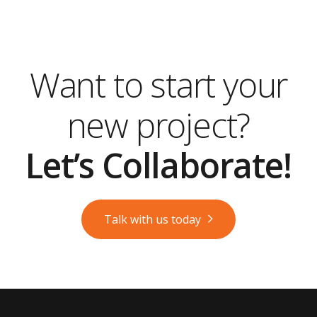
Want to start your
new project?
Let’s Collaborate!
Talk with us today