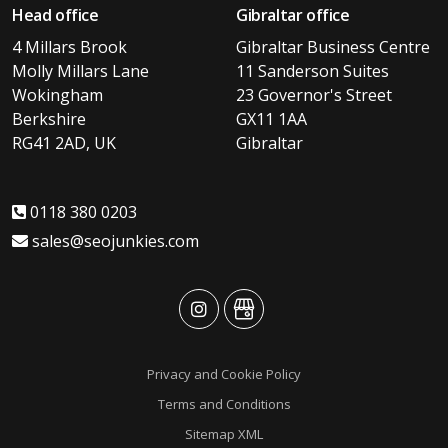
Head office
Gibraltar office
4 Millars Brook
Gibraltar Business Centre
Molly Millars Lane
11 Sanderson Suites
Wokingham
23 Governor's Street
Berkshire
GX11 1AA
RG41 2AD, UK
Gibraltar
0118 380 0203
sales@seojunkies.com
advansys
advansys
Privacy and Cookie Policy
Terms and Conditions
Sitemap XML