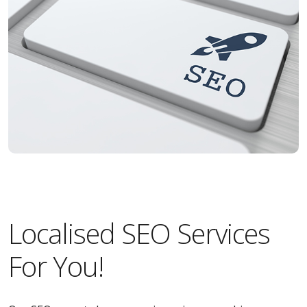
Localised SEO Services
For You!