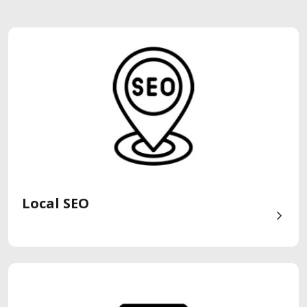
Local SEO