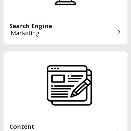
Search Engine
Marketing
Content