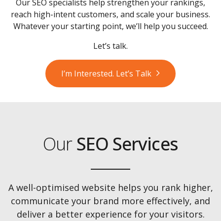
Our SEO specialists help strengthen your rankings,
reach high-intent customers, and scale your business.
Whatever your starting point, we’ll help you succeed.
Let’s talk.
I’m Interested. Let’s Talk
Our
SEO Services
A well-optimised website helps you rank higher,
communicate your brand more effectively, and
deliver a better experience for your visitors.