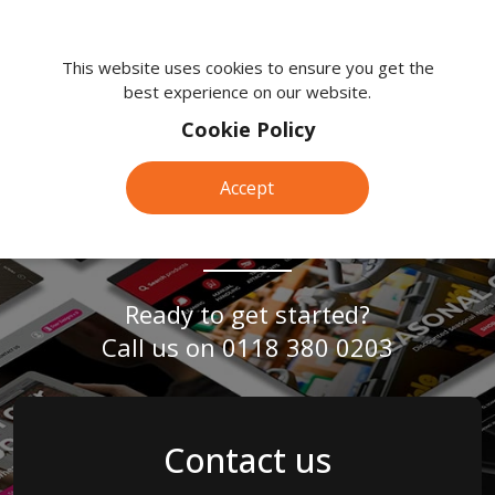
We're
here
This website uses cookies to ensure you get the
best experience on our website.
to
help.
Cookie Policy
Call
SEO
Expert & Tailored
SEO
us
Accept
on:
Services in Frimley
Services
0118
380
0203
in
Ready to get started?
Call us on
0118 380 0203
Frimley
Contact us