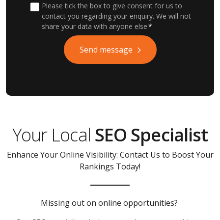
Please tick the box to give consent for us to
contact you regarding your enquiry. We will not
share your data with anyone else
*
Send message
Your Local
SEO Specialist
Enhance Your Online Visibility: Contact Us to Boost Your
Rankings Today!
Missing out on online opportunities?