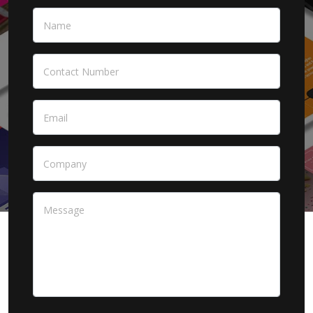
Name
*
Contact Number
Email
*
Company
Message