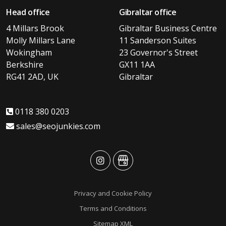
Head office
Gibraltar office
4 Millars Brook
Gibraltar Business Centre
Molly Millars Lane
11 Sanderson Suites
Wokingham
23 Governor's Street
Berkshire
GX11 1AA
RG41 2AD, UK
Gibraltar
0118 380 0203
sales@seojunkies.com
advansys
advansys
Privacy and Cookie Policy
Terms and Conditions
Sitemap XML