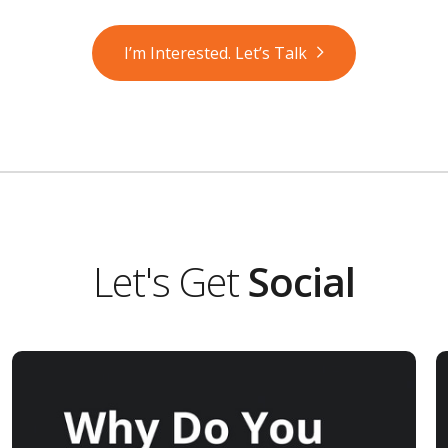
I’m Interested. Let’s Talk
Let's Get
Social