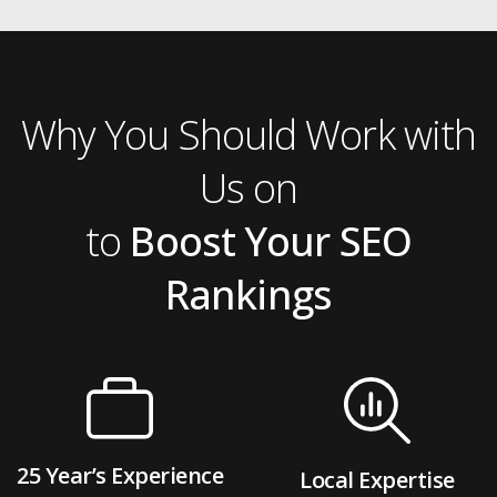
Why You Should Work with
Us on
to
Boost Your SEO
Rankings
25 Year’s Experience
Local Expertise