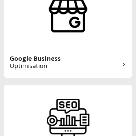
Google Business
Optimisation