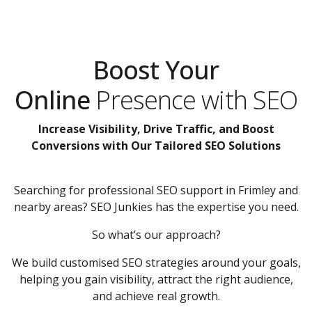
Boost Your
Online
Presence with SEO
Increase Visibility, Drive Traffic, and Boost
Conversions with Our Tailored SEO Solutions
Searching for professional SEO support in Frimley and
nearby areas? SEO Junkies has the expertise you need.
So what’s our approach?
We build customised SEO strategies around your goals,
helping you gain visibility, attract the right audience,
and achieve real growth.