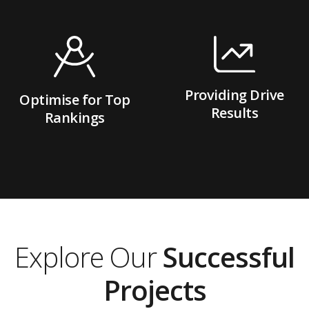
Providing Drive
Optimise for Top
Results
Rankings
Explore Our
Successful
Projects