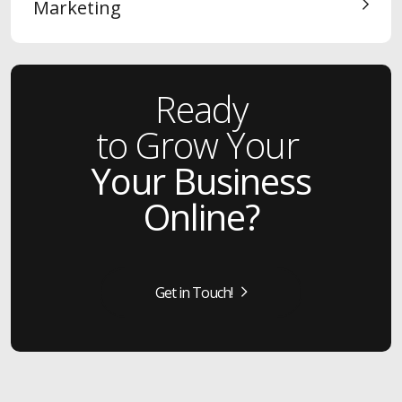
Marketing
Ready
to Grow Your
Your Business
Online?
Get in Touch!