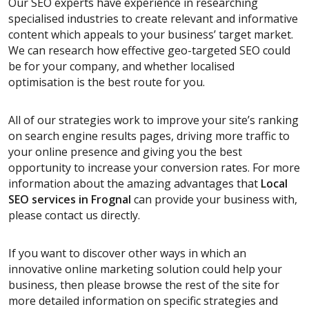
Our SEO experts have experience in researching
specialised industries to create relevant and informative
content which appeals to your business’ target market.
We can research how effective geo-targeted SEO could
be for your company, and whether localised
optimisation is the best route for you.
All of our strategies work to improve your site’s ranking
on search engine results pages, driving more traffic to
your online presence and giving you the best
opportunity to increase your conversion rates. For more
information about the amazing advantages that
Local
SEO services
in Frognal
can provide your business with,
please contact us directly.
If you want to discover other ways in which an
innovative online marketing solution could help your
business, then please browse the rest of the site for
more detailed information on specific strategies and