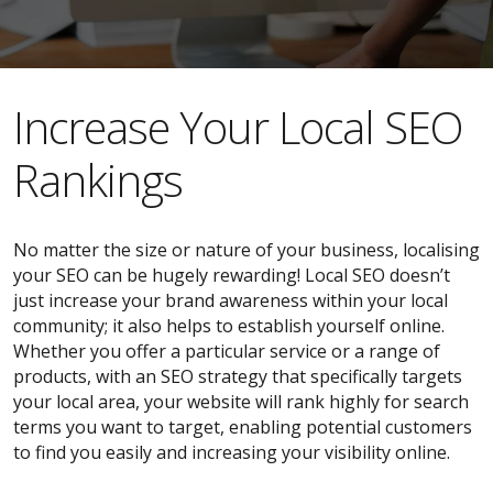
​​Increase Your Local SEO
Rankings
No matter the size or nature of your business, localising
your SEO can be hugely rewarding! Local SEO doesn’t
just increase your brand awareness within your local
community; it also helps to establish yourself online.
Whether you offer a particular service or a range of
products, with an SEO strategy that specifically targets
your local area, your website will rank highly for search
terms you want to target, enabling potential customers
to find you easily and increasing your visibility online.