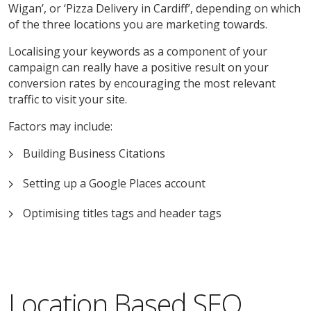
Wigan’, or ‘Pizza Delivery in Cardiff’, depending on which
of the three locations you are marketing towards.
Localising your keywords as a component of your
campaign can really have a positive result on your
conversion rates by encouraging the most relevant
traffic to visit your site.
Factors may include:
Building Business Citations
Setting up a Google Places account
Optimising titles tags and header tags
Location Based SEO