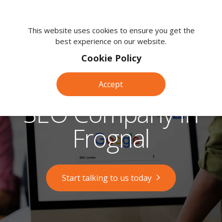
We're
here
This website uses cookies to ensure you get the
best experience on our website.
to
help.
Cookie Policy
Call
us
Accept
on:
0118
SEO Company in
380
0203
Frognal
Start talking to us today