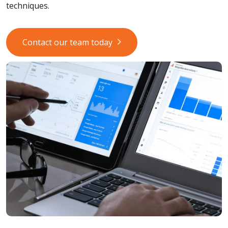
techniques.
Contact our team today