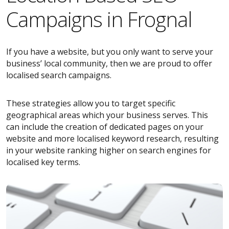
Campaigns in Frognal
If you have a website, but you only want to serve your
business’ local community, then we are proud to offer
localised search campaigns.
These strategies allow you to target specific
geographical areas which your business serves. This
can include the creation of dedicated pages on your
website and more localised keyword research, resulting
in your website ranking higher on search engines for
localised key terms.