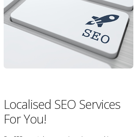
Localised SEO Services
For You!