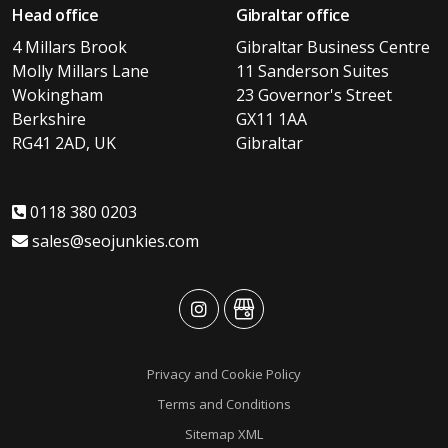
Head office
Gibraltar office
4 Millars Brook
Gibraltar Business Centre
Molly Millars Lane
11 Sanderson Suites
Wokingham
23 Governor's Street
Berkshire
GX11 1AA
RG41 2AD, UK
Gibraltar
0118 380 0203
sales@seojunkies.com
advansys
advansys
Privacy and Cookie Policy
Terms and Conditions
Sitemap XML