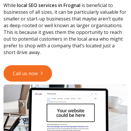
While
local SEO services
in Frognal
is beneficial to
businesses of all sizes, it can be particularly valuable for
smaller or start-up businesses that maybe aren’t quite
as deep-rooted or well known as larger organisations.
This is because it gives them the opportunity to reach
out to potential customers in the local area who might
prefer to shop with a company that’s located just a
short drive away.
Call us now