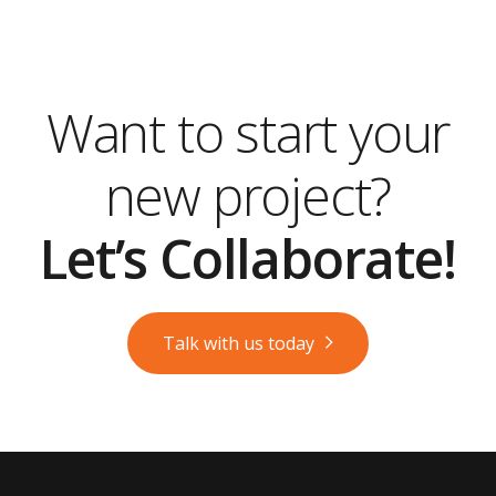
Want to start your
new project?
Let’s Collaborate!
Talk with us today