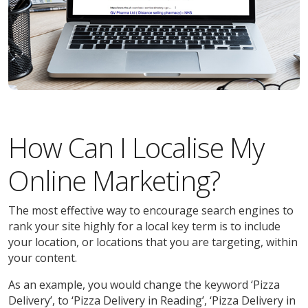
How Can I Localise My
Online Marketing?
The most effective way to encourage search engines to
rank your site highly for a local key term is to include
your location, or locations that you are targeting, within
your content.
As an example, you would change the keyword ‘Pizza
Delivery’, to ‘Pizza Delivery in Reading’, ‘Pizza Delivery in