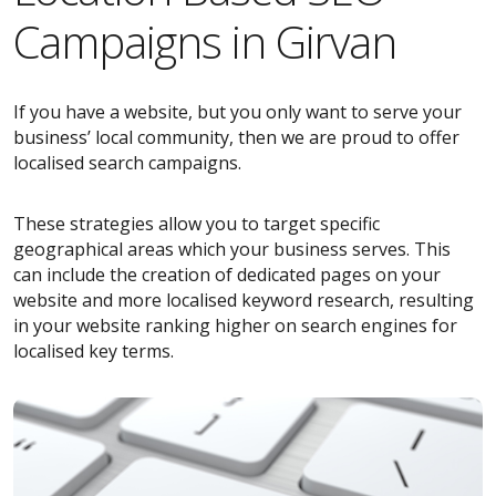
Campaigns in Girvan
If you have a website, but you only want to serve your
business’ local community, then we are proud to offer
localised search campaigns.
These strategies allow you to target specific
geographical areas which your business serves. This
can include the creation of dedicated pages on your
website and more localised keyword research, resulting
in your website ranking higher on search engines for
localised key terms.