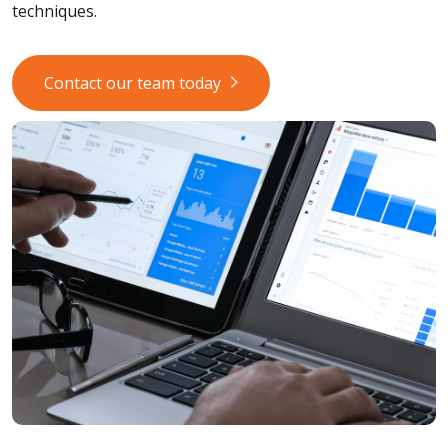
techniques.
Contact our team today