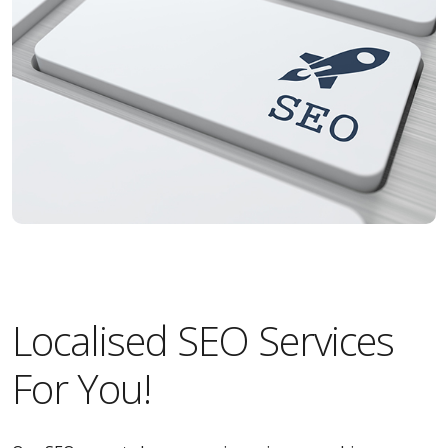
Localised SEO Services
For You!