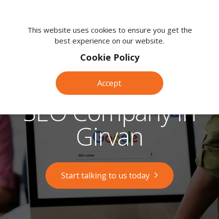
We're
here
This website uses cookies to ensure you get the
best experience on our website.
to
help.
Cookie Policy
Call
us
Accept
on:
0118
SEO Company in
380
0203
Girvan
Start talking to us today