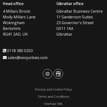
Head office
Gibraltar office
4 Millars Brook
Gibraltar Business Centre
Molly Millars Lane
11 Sanderson Suites
Wokingham
23 Governor's Street
Berkshire
GX11 1AA
RG41 2AD, UK
Gibraltar
0118 380 0203
sales@seojunkies.com
advansys
advansys
Privacy and Cookie Policy
Terms and Conditions
Sitemap XML