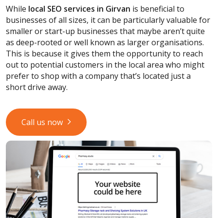
While
local SEO services
in Girvan
is beneficial to
businesses of all sizes, it can be particularly valuable for
smaller or start-up businesses that maybe aren’t quite
as deep-rooted or well known as larger organisations.
This is because it gives them the opportunity to reach
out to potential customers in the local area who might
prefer to shop with a company that’s located just a
short drive away.
Call us now