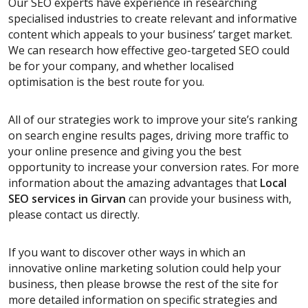
Our SEO experts have experience in researching
specialised industries to create relevant and informative
content which appeals to your business’ target market.
We can research how effective geo-targeted SEO could
be for your company, and whether localised
optimisation is the best route for you.
All of our strategies work to improve your site’s ranking
on search engine results pages, driving more traffic to
your online presence and giving you the best
opportunity to increase your conversion rates. For more
information about the amazing advantages that
Local
SEO services
in Girvan
can provide your business with,
please contact us directly.
If you want to discover other ways in which an
innovative online marketing solution could help your
business, then please browse the rest of the site for
more detailed information on specific strategies and