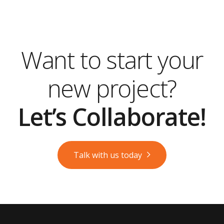
Want to start your
new project?
Let’s Collaborate!
Talk with us today