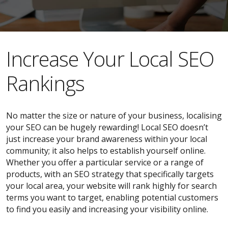
​​Increase Your Local SEO
Rankings
No matter the size or nature of your business, localising
your SEO can be hugely rewarding! Local SEO doesn’t
just increase your brand awareness within your local
community; it also helps to establish yourself online.
Whether you offer a particular service or a range of
products, with an SEO strategy that specifically targets
your local area, your website will rank highly for search
terms you want to target, enabling potential customers
to find you easily and increasing your visibility online.