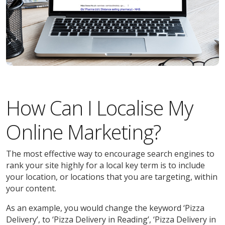
How Can I Localise My
Online Marketing?
The most effective way to encourage search engines to
rank your site highly for a local key term is to include
your location, or locations that you are targeting, within
your content.
As an example, you would change the keyword ‘Pizza
Delivery’, to ‘Pizza Delivery in Reading’, ‘Pizza Delivery in