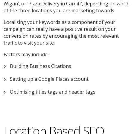
Wigan’, or ‘Pizza Delivery in Cardiff’, depending on which
of the three locations you are marketing towards.
Localising your keywords as a component of your
campaign can really have a positive result on your
conversion rates by encouraging the most relevant
traffic to visit your site.
Factors may include:
Building Business Citations
Setting up a Google Places account
Optimising titles tags and header tags
Location Based SEO