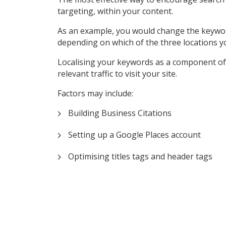
targeting, within your content.
As an example, you would change the keyword ‘P
depending on which of the three locations y
Localising your keywords as a component of 
relevant traffic to visit your site.
Factors may include:
Building Business Citations
Setting up a Google Places account
Optimising titles tags and header tags