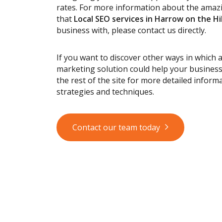
rates. For more information about the ama
that
Local SEO services
in Harrow on the Hil
business with, please contact us directly.
If you want to discover other ways in which 
marketing solution could help your busines
the rest of the site for more detailed informa
strategies and techniques.
Contact our team today