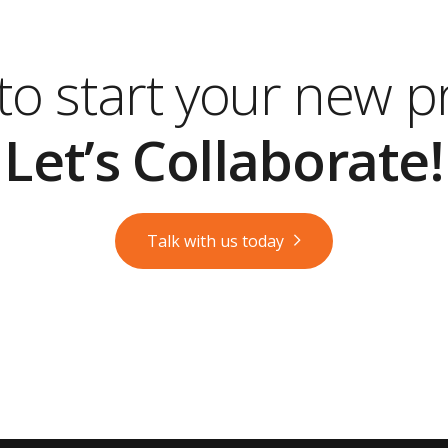
o start your new p
Let’s Collaborate!
Talk with us today