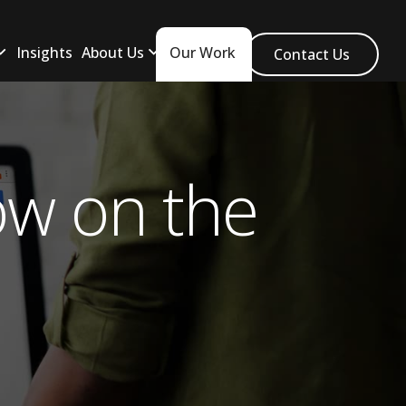
Insights
About Us
Our Work
Contact Us
w on the