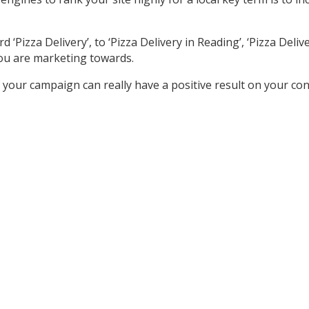
izza Delivery’, to ‘Pizza Delivery in Reading’, ‘Pizza Delivery
ou are marketing towards.
your campaign can really have a positive result on your co