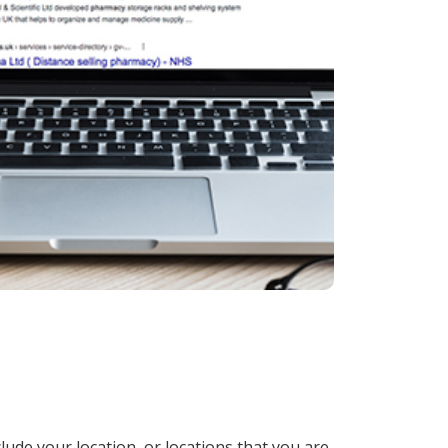
lude your location, or locations that you are