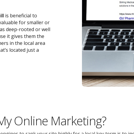
ll
is beneficial to
 valuable for smaller or
 as deep-rooted or well
se it gives them the
ers in the local area
t’s located just a
 My Online Marketing?
gines to rank your site highly for a local key term is to inc