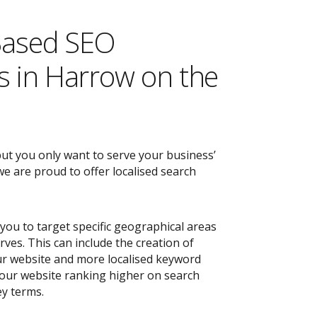
Based SEO
 in Harrow on the
but you only want to serve your business’
e are proud to offer localised search
you to target specific geographical areas
ves. This can include the creation of
r website and more localised keyword
 your website ranking higher on search
ey terms.