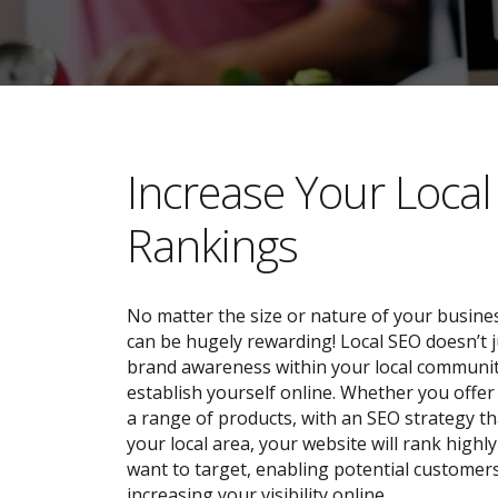
​​Increase Your Loca
Rankings
No matter the size or nature of your busines
can be hugely rewarding! Local SEO doesn’t j
brand awareness within your local community;
establish yourself online. Whether you offer 
a range of products, with an SEO strategy tha
your local area, your website will rank highl
want to target, enabling potential customers
increasing your visibility online.