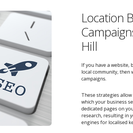
Location 
Campaigns
Hill
If you have a website, 
local community, then w
campaigns.
These strategies allow 
which your business ser
dedicated pages on you
research, resulting in
engines for localised k