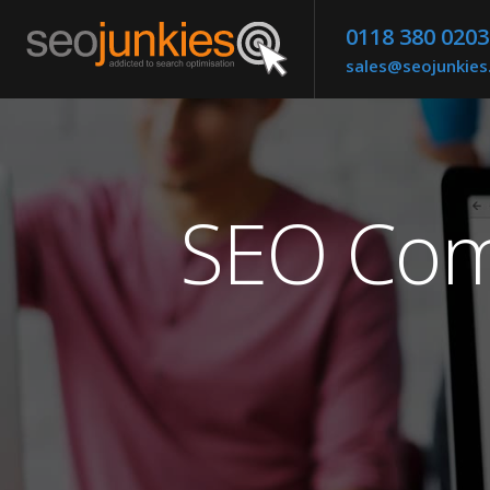
0118 380 0203
sales@seojunkie
SEO Com