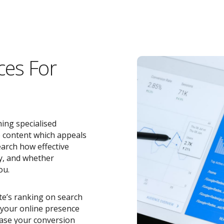
ces For
ing specialised
e content which appeals
earch how effective
y, and whether
ou.
ite’s ranking on search
o your online presence
ease your conversion