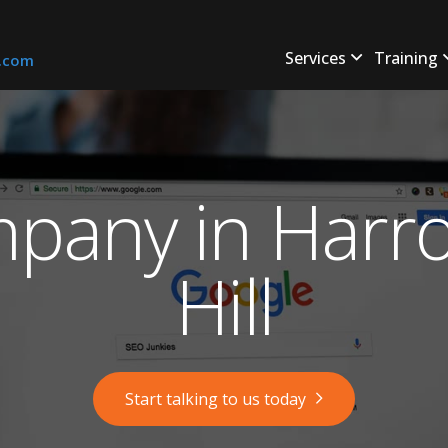
Services
Training
s.com
pany in Harro
Hill
Start talking to us today