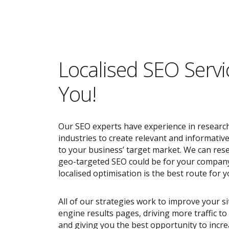
Localised SEO Servi
You!
Our SEO experts have experience in research
industries to create relevant and informativ
to your business’ target market. We can res
geo-targeted SEO could be for your compan
localised optimisation is the best route for y
All of our strategies work to improve your s
engine results pages, driving more traffic t
and giving you the best opportunity to incr