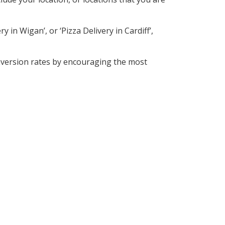
 in Wigan’, or ‘Pizza Delivery in Cardiff’,
nversion rates by encouraging the most