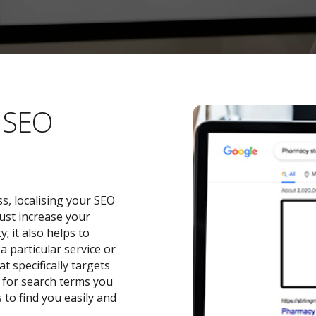
l SEO
s, localising your SEO
ust increase your
 it also helps to
a particular service or
t specifically targets
y for search terms you
 to find you easily and