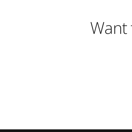
Want t