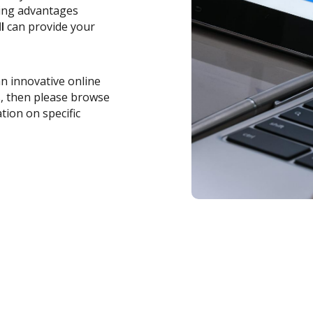
zing advantages
l
can provide your
an innovative online
s, then please browse
tion on specific