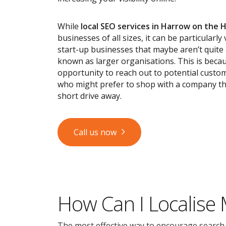
While
local SEO services
in Harrow on the Hi
businesses of all sizes, it can be particularly
start-up businesses that maybe aren’t quite
known as larger organisations. This is becau
opportunity to reach out to potential custom
who might prefer to shop with a company tha
short drive away.
Call us now
How Can I Localise
The most effective way to encourage search en