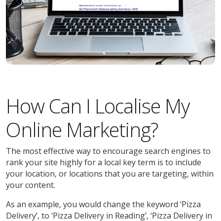
How Can I Localise My
Online Marketing?
The most effective way to encourage search engines to
rank your site highly for a local key term is to include
your location, or locations that you are targeting, within
your content.
As an example, you would change the keyword ‘Pizza
Delivery’, to ‘Pizza Delivery in Reading’, ‘Pizza Delivery in