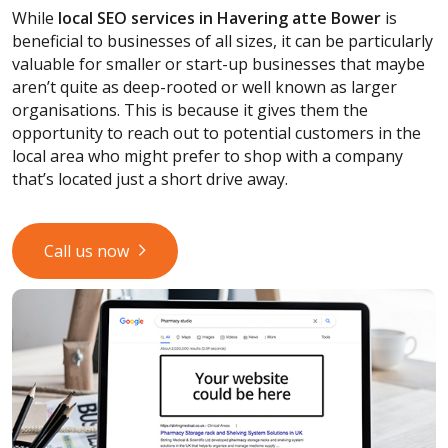
While
local SEO services
in Havering atte Bower
is
beneficial to businesses of all sizes, it can be particularly
valuable for smaller or start-up businesses that maybe
aren’t quite as deep-rooted or well known as larger
organisations. This is because it gives them the
opportunity to reach out to potential customers in the
local area who might prefer to shop with a company
that’s located just a short drive away.
Call us now