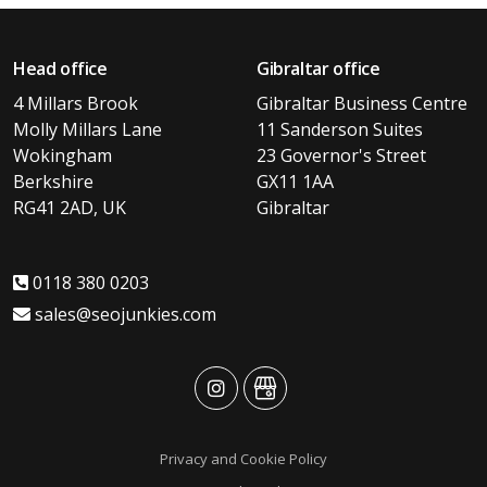
Head office
Gibraltar office
4 Millars Brook
Gibraltar Business Centre
Molly Millars Lane
11 Sanderson Suites
Wokingham
23 Governor's Street
Berkshire
GX11 1AA
RG41 2AD, UK
Gibraltar
0118 380 0203
sales@seojunkies.com
advansys
advansys
Privacy and Cookie Policy