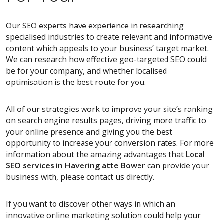
Our SEO experts have experience in researching
specialised industries to create relevant and informative
content which appeals to your business’ target market.
We can research how effective geo-targeted SEO could
be for your company, and whether localised
optimisation is the best route for you.
All of our strategies work to improve your site’s ranking
on search engine results pages, driving more traffic to
your online presence and giving you the best
opportunity to increase your conversion rates. For more
information about the amazing advantages that
Local
SEO services
in Havering atte Bower
can provide your
business with, please contact us directly.
If you want to discover other ways in which an
innovative online marketing solution could help your