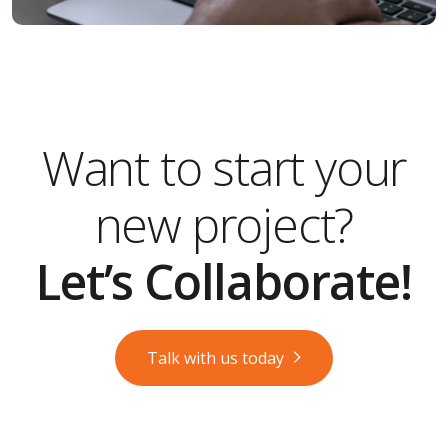
Want to start your
new project?
Let’s Collaborate!
Talk with us today