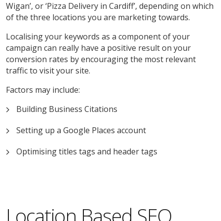
Wigan’, or ‘Pizza Delivery in Cardiff’, depending on which
of the three locations you are marketing towards.
Localising your keywords as a component of your
campaign can really have a positive result on your
conversion rates by encouraging the most relevant
traffic to visit your site.
Factors may include:
Building Business Citations
Setting up a Google Places account
Optimising titles tags and header tags
Location Based SEO