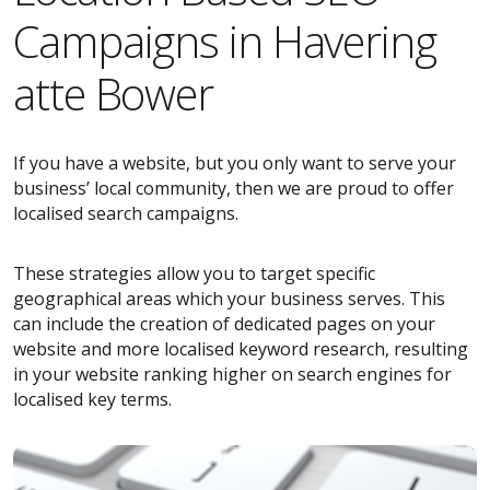
Campaigns in Havering
atte Bower
If you have a website, but you only want to serve your
business’ local community, then we are proud to offer
localised search campaigns.
These strategies allow you to target specific
geographical areas which your business serves. This
can include the creation of dedicated pages on your
website and more localised keyword research, resulting
in your website ranking higher on search engines for
localised key terms.