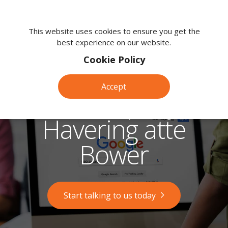
We're
here
This website uses cookies to ensure you get the
best experience on our website.
to
help.
Cookie Policy
Call
us
Accept
on:
SEO Company in
0118
380
Havering atte
0203
Bower
Start talking to us today