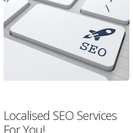
Localised SEO Services
For You!