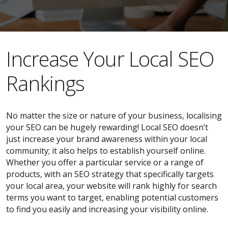
​​Increase Your Local SEO
Rankings
No matter the size or nature of your business, localising
your SEO can be hugely rewarding! Local SEO doesn’t
just increase your brand awareness within your local
community; it also helps to establish yourself online.
Whether you offer a particular service or a range of
products, with an SEO strategy that specifically targets
your local area, your website will rank highly for search
terms you want to target, enabling potential customers
to find you easily and increasing your visibility online.