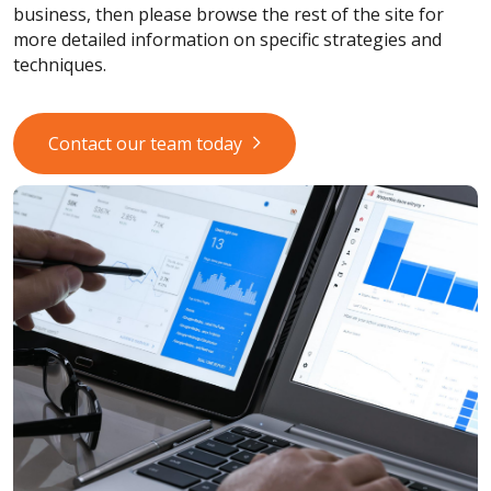
business, then please browse the rest of the site for
more detailed information on specific strategies and
techniques.
Contact our team today