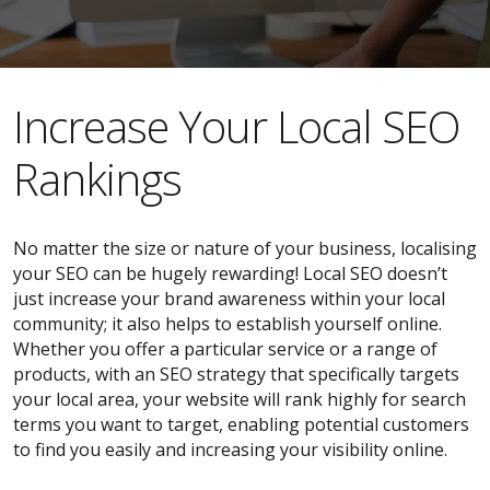
​​Increase Your Local SEO
Rankings
No matter the size or nature of your business, localising
your SEO can be hugely rewarding! Local SEO doesn’t
just increase your brand awareness within your local
community; it also helps to establish yourself online.
Whether you offer a particular service or a range of
products, with an SEO strategy that specifically targets
your local area, your website will rank highly for search
terms you want to target, enabling potential customers
to find you easily and increasing your visibility online.