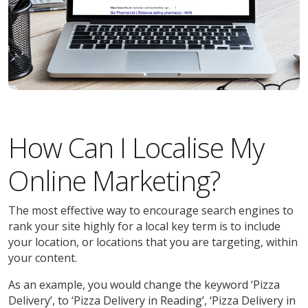
How Can I Localise My
Online Marketing?
The most effective way to encourage search engines to
rank your site highly for a local key term is to include
your location, or locations that you are targeting, within
your content.
As an example, you would change the keyword ‘Pizza
Delivery’, to ‘Pizza Delivery in Reading’, ‘Pizza Delivery in