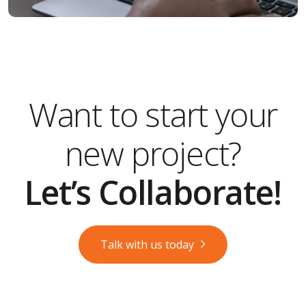
Want to start your
new project?
Let’s Collaborate!
Talk with us today