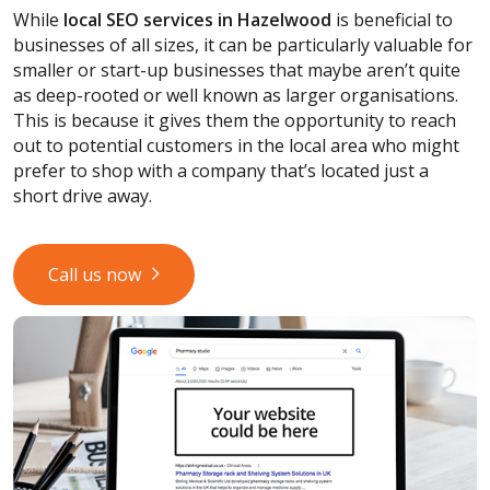
While
local SEO services
in Hazelwood
is beneficial to
businesses of all sizes, it can be particularly valuable for
smaller or start-up businesses that maybe aren’t quite
as deep-rooted or well known as larger organisations.
This is because it gives them the opportunity to reach
out to potential customers in the local area who might
prefer to shop with a company that’s located just a
short drive away.
Call us now