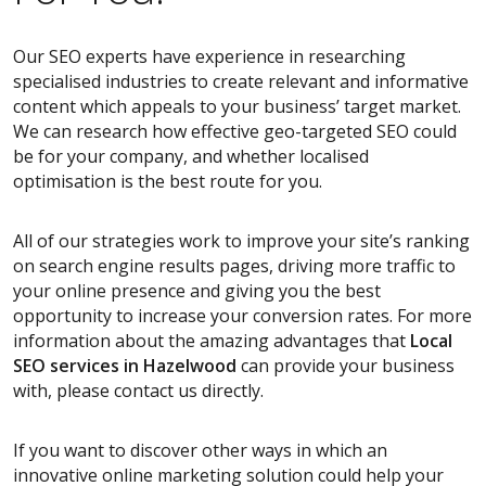
Our SEO experts have experience in researching
specialised industries to create relevant and informative
content which appeals to your business’ target market.
We can research how effective geo-targeted SEO could
be for your company, and whether localised
optimisation is the best route for you.
All of our strategies work to improve your site’s ranking
on search engine results pages, driving more traffic to
your online presence and giving you the best
opportunity to increase your conversion rates. For more
information about the amazing advantages that
Local
SEO services
in Hazelwood
can provide your business
with, please contact us directly.
If you want to discover other ways in which an
innovative online marketing solution could help your