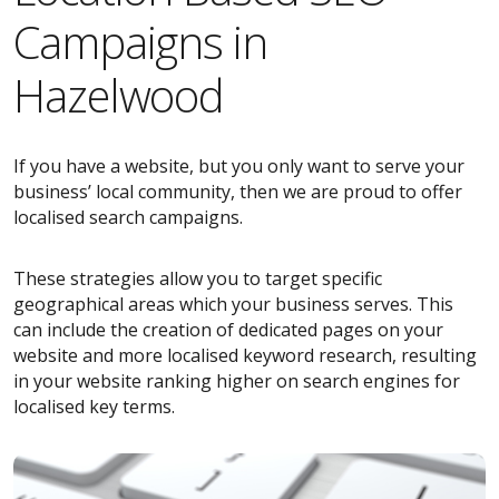
Campaigns in
Hazelwood
If you have a website, but you only want to serve your
business’ local community, then we are proud to offer
localised search campaigns.
These strategies allow you to target specific
geographical areas which your business serves. This
can include the creation of dedicated pages on your
website and more localised keyword research, resulting
in your website ranking higher on search engines for
localised key terms.