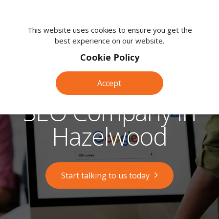
We're
here
This website uses cookies to ensure you get the
best experience on our website.
to
help.
Cookie Policy
Call
us
Accept
on:
0118
SEO Company in
380
0203
Hazelwood
Start talking to us today