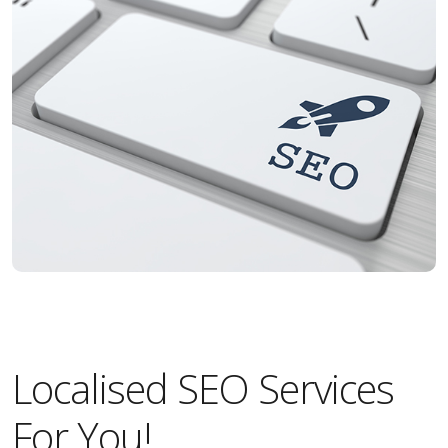
Localised SEO Services
For You!