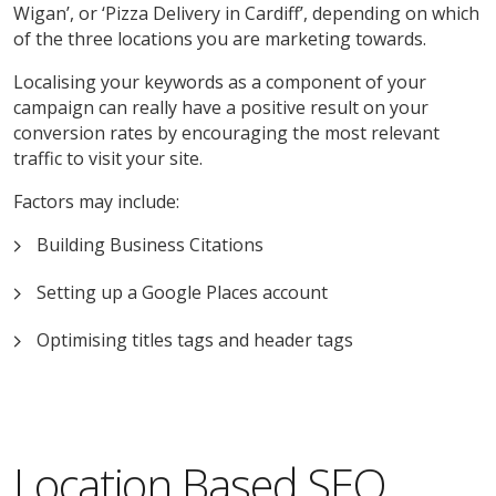
Wigan’, or ‘Pizza Delivery in Cardiff’, depending on which
of the three locations you are marketing towards.
Localising your keywords as a component of your
campaign can really have a positive result on your
conversion rates by encouraging the most relevant
traffic to visit your site.
Factors may include:
Building Business Citations
Setting up a Google Places account
Optimising titles tags and header tags
Location Based SEO