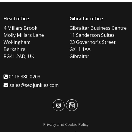
Head office
Gibraltar office
4 Millars Brook
Gibraltar Business Centre
Molly Millars Lane
11 Sanderson Suites
Wokingham
23 Governor's Street
Berkshire
GX11 1AA
RG41 2AD, UK
Gibraltar
0118 380 0203
sales@seojunkies.com
advansys
advansys
Privacy and Cookie Policy