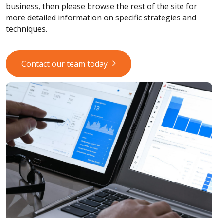
business, then please browse the rest of the site for
more detailed information on specific strategies and
techniques.
Contact our team today