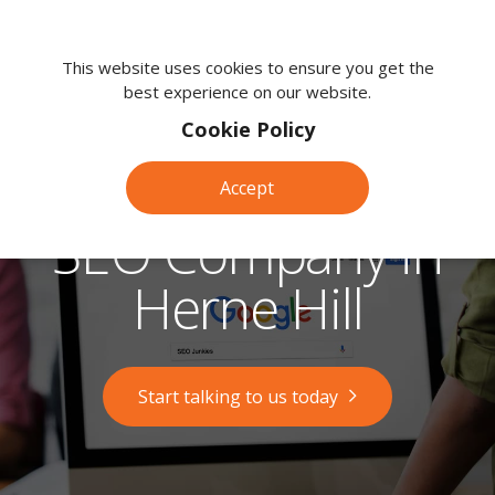
We're
here
This website uses cookies to ensure you get the
best experience on our website.
to
help.
Cookie Policy
Call
us
Accept
on:
0118
SEO Company in
380
0203
Herne Hill
Start talking to us today