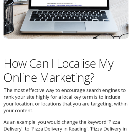
How Can I Localise My
Online Marketing?
The most effective way to encourage search engines to
rank your site highly for a local key term is to include
your location, or locations that you are targeting, within
your content.
As an example, you would change the keyword ‘Pizza
Delivery’, to ‘Pizza Delivery in Reading’, ‘Pizza Delivery in