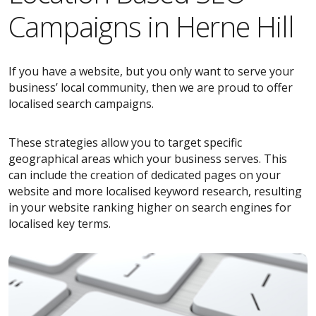
Campaigns in Herne Hill
If you have a website, but you only want to serve your
business’ local community, then we are proud to offer
localised search campaigns.
These strategies allow you to target specific
geographical areas which your business serves. This
can include the creation of dedicated pages on your
website and more localised keyword research, resulting
in your website ranking higher on search engines for
localised key terms.