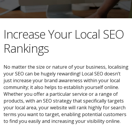
​​Increase Your Local SEO
Rankings
No matter the size or nature of your business, localising
your SEO can be hugely rewarding! Local SEO doesn’t
just increase your brand awareness within your local
community; it also helps to establish yourself online.
Whether you offer a particular service or a range of
products, with an SEO strategy that specifically targets
your local area, your website will rank highly for search
terms you want to target, enabling potential customers
to find you easily and increasing your visibility online.