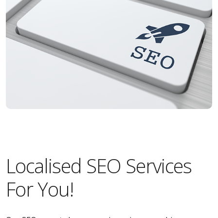
Localised SEO Services
For You!