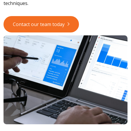
techniques.
Contact our team today