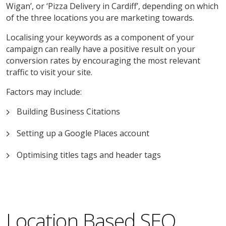
Wigan’, or ‘Pizza Delivery in Cardiff’, depending on which
of the three locations you are marketing towards.
Localising your keywords as a component of your
campaign can really have a positive result on your
conversion rates by encouraging the most relevant
traffic to visit your site.
Factors may include:
Building Business Citations
Setting up a Google Places account
Optimising titles tags and header tags
Location Based SEO