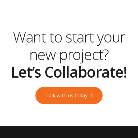
Want to start your
new project?
Let’s Collaborate!
Talk with us today