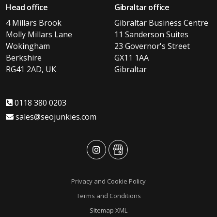
Head office
Gibraltar office
4 Millars Brook
Gibraltar Business Centre
Molly Millars Lane
11 Sanderson Suites
Wokingham
23 Governor's Street
Berkshire
GX11 1AA
RG41 2AD, UK
Gibraltar
0118 380 0203
sales@seojunkies.com
advansys
advansys
Privacy and Cookie Policy
Terms and Conditions
Sitemap XML