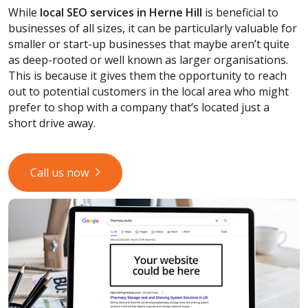
While
local SEO services
in Herne Hill
is beneficial to
businesses of all sizes, it can be particularly valuable for
smaller or start-up businesses that maybe aren’t quite
as deep-rooted or well known as larger organisations.
This is because it gives them the opportunity to reach
out to potential customers in the local area who might
prefer to shop with a company that’s located just a
short drive away.
Call us now