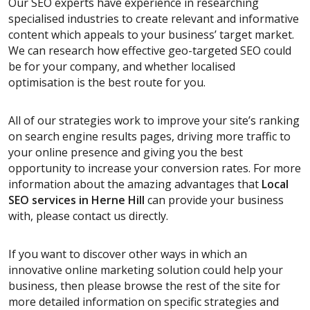
Our SEO experts have experience in researching
specialised industries to create relevant and informative
content which appeals to your business’ target market.
We can research how effective geo-targeted SEO could
be for your company, and whether localised
optimisation is the best route for you.
All of our strategies work to improve your site’s ranking
on search engine results pages, driving more traffic to
your online presence and giving you the best
opportunity to increase your conversion rates. For more
information about the amazing advantages that
Local
SEO services
in Herne Hill
can provide your business
with, please contact us directly.
If you want to discover other ways in which an
innovative online marketing solution could help your
business, then please browse the rest of the site for
more detailed information on specific strategies and