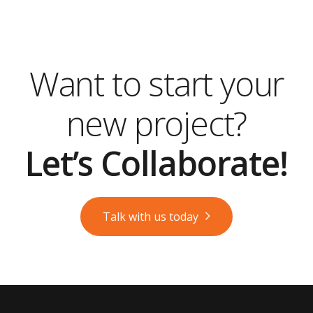
Want to start your
new project?
Let’s Collaborate!
Talk with us today