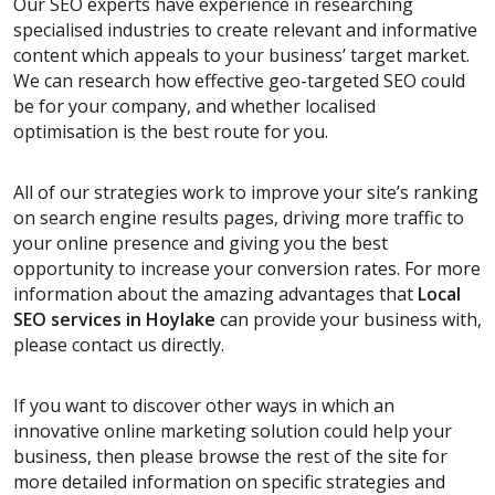
Our SEO experts have experience in researching
specialised industries to create relevant and informative
content which appeals to your business’ target market.
We can research how effective geo-targeted SEO could
be for your company, and whether localised
optimisation is the best route for you.
All of our strategies work to improve your site’s ranking
on search engine results pages, driving more traffic to
your online presence and giving you the best
opportunity to increase your conversion rates. For more
information about the amazing advantages that
Local
SEO services
in Hoylake
can provide your business with,
please contact us directly.
If you want to discover other ways in which an
innovative online marketing solution could help your
business, then please browse the rest of the site for
more detailed information on specific strategies and