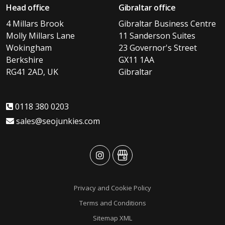
Head office
Gibraltar office
4 Millars Brook
Gibraltar Business Centre
Molly Millars Lane
11 Sanderson Suites
Wokingham
23 Governor's Street
Berkshire
GX11 1AA
RG41 2AD, UK
Gibraltar
0118 380 0203
sales@seojunkies.com
advansys
advansys
Privacy and Cookie Policy
Terms and Conditions
Sitemap XML