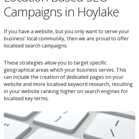
Campaigns in Hoylake
If you have a website, but you only want to serve your
business’ local community, then we are proud to offer
localised search campaigns.
These strategies allow you to target specific
geographical areas which your business serves. This
can include the creation of dedicated pages on your
website and more localised keyword research, resulting
in your website ranking higher on search engines for
localised key terms.