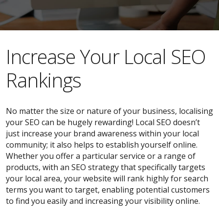
​​Increase Your Local SEO
Rankings
No matter the size or nature of your business, localising
your SEO can be hugely rewarding! Local SEO doesn’t
just increase your brand awareness within your local
community; it also helps to establish yourself online.
Whether you offer a particular service or a range of
products, with an SEO strategy that specifically targets
your local area, your website will rank highly for search
terms you want to target, enabling potential customers
to find you easily and increasing your visibility online.