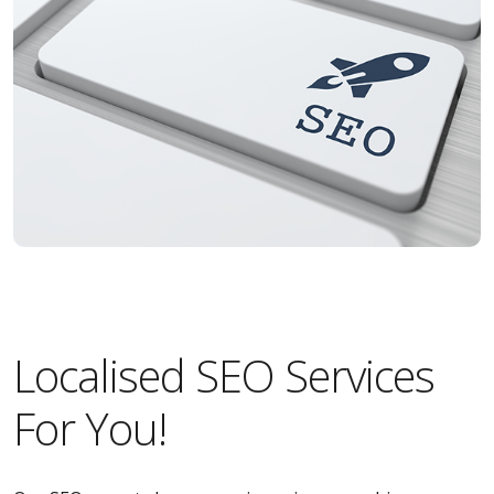
Localised SEO Services
For You!