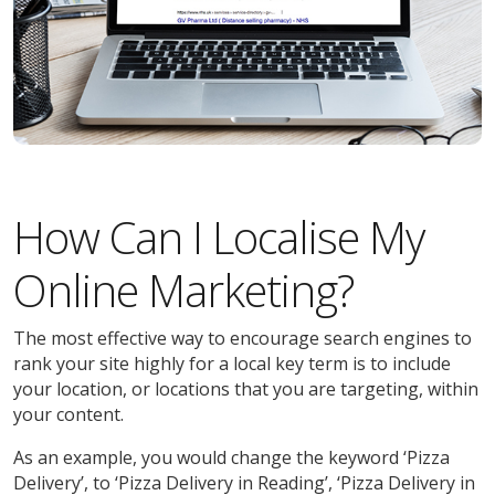
How Can I Localise My
Online Marketing?
The most effective way to encourage search engines to
rank your site highly for a local key term is to include
your location, or locations that you are targeting, within
your content.
As an example, you would change the keyword ‘Pizza
Delivery’, to ‘Pizza Delivery in Reading’, ‘Pizza Delivery in