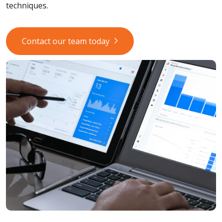
techniques.
Contact our team today