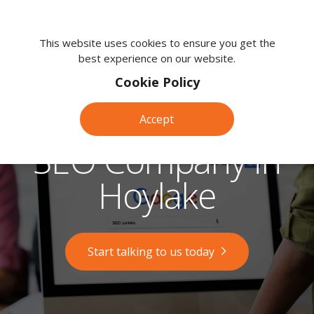
We're
here
This website uses cookies to ensure you get the
best experience on our website.
to
help.
Cookie Policy
Call
us
Accept
on:
0118
SEO Company in
380
0203
Hoylake
Start talking to us today