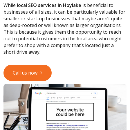
While
local SEO services
in Hoylake
is beneficial to
businesses of all sizes, it can be particularly valuable for
smaller or start-up businesses that maybe aren’t quite
as deep-rooted or well known as larger organisations.
This is because it gives them the opportunity to reach
out to potential customers in the local area who might
prefer to shop with a company that’s located just a
short drive away.
Call us now