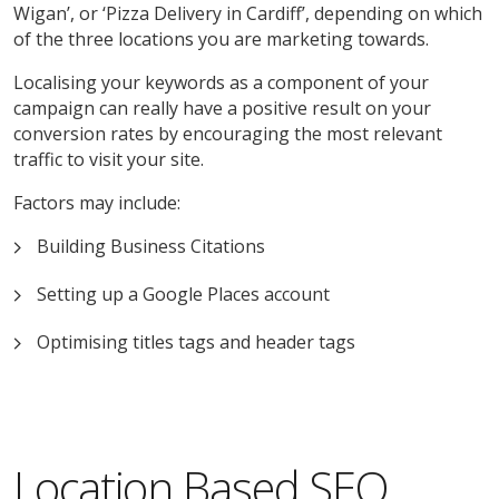
Wigan’, or ‘Pizza Delivery in Cardiff’, depending on which
of the three locations you are marketing towards.
Localising your keywords as a component of your
campaign can really have a positive result on your
conversion rates by encouraging the most relevant
traffic to visit your site.
Factors may include:
Building Business Citations
Setting up a Google Places account
Optimising titles tags and header tags
Location Based SEO