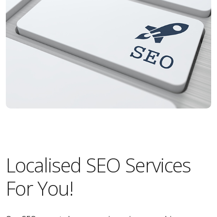
Localised SEO Services
For You!