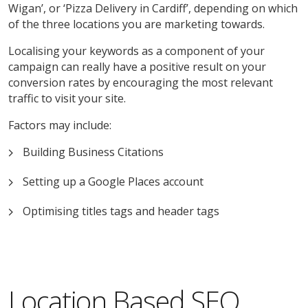
Wigan’, or ‘Pizza Delivery in Cardiff’, depending on which
of the three locations you are marketing towards.
Localising your keywords as a component of your
campaign can really have a positive result on your
conversion rates by encouraging the most relevant
traffic to visit your site.
Factors may include:
Building Business Citations
Setting up a Google Places account
Optimising titles tags and header tags
Location Based SEO