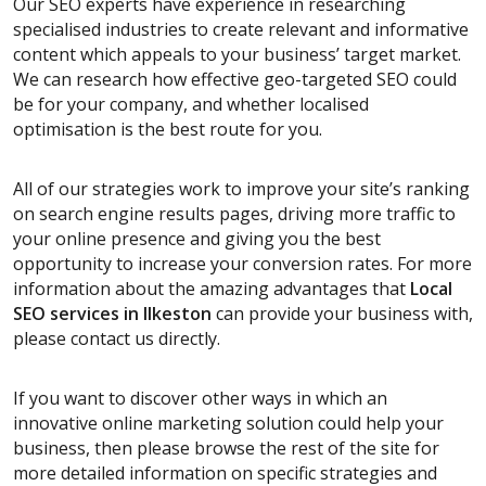
Our SEO experts have experience in researching
specialised industries to create relevant and informative
content which appeals to your business’ target market.
We can research how effective geo-targeted SEO could
be for your company, and whether localised
optimisation is the best route for you.
All of our strategies work to improve your site’s ranking
on search engine results pages, driving more traffic to
your online presence and giving you the best
opportunity to increase your conversion rates. For more
information about the amazing advantages that
Local
SEO services
in Ilkeston
can provide your business with,
please contact us directly.
If you want to discover other ways in which an
innovative online marketing solution could help your
business, then please browse the rest of the site for
more detailed information on specific strategies and