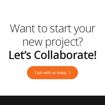
Want to start your
new project?
Let’s Collaborate!
Talk with us today