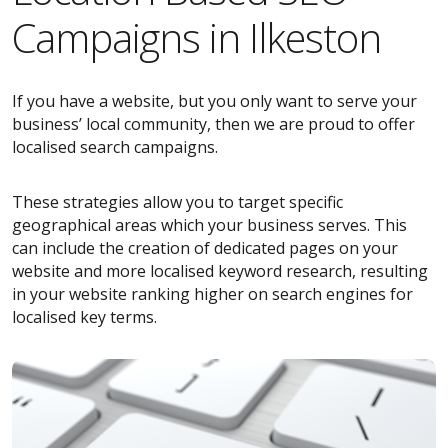
Campaigns in Ilkeston
If you have a website, but you only want to serve your
business’ local community, then we are proud to offer
localised search campaigns.
These strategies allow you to target specific
geographical areas which your business serves. This
can include the creation of dedicated pages on your
website and more localised keyword research, resulting
in your website ranking higher on search engines for
localised key terms.