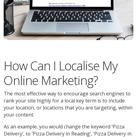
How Can I Localise My
Online Marketing?
The most effective way to encourage search engines to
rank your site highly for a local key term is to include
your location, or locations that you are targeting, within
your content.
As an example, you would change the keyword ‘Pizza
Delivery’, to ‘Pizza Delivery in Reading’, ‘Pizza Delivery in