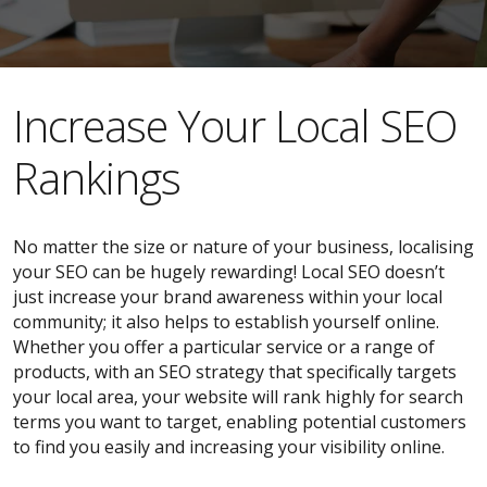
​​Increase Your Local SEO
Rankings
No matter the size or nature of your business, localising
your SEO can be hugely rewarding! Local SEO doesn’t
just increase your brand awareness within your local
community; it also helps to establish yourself online.
Whether you offer a particular service or a range of
products, with an SEO strategy that specifically targets
your local area, your website will rank highly for search
terms you want to target, enabling potential customers
to find you easily and increasing your visibility online.