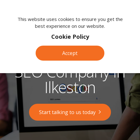
We're
here
This website uses cookies to ensure you get the
best experience on our website.
to
help.
Cookie Policy
Call
us
Accept
on:
0118
SEO Company in
380
0203
Ilkeston
Start talking to us today