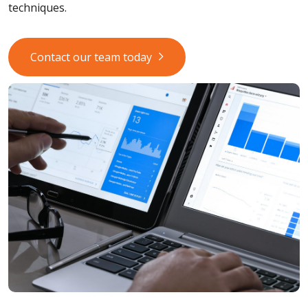
techniques.
Contact our team today