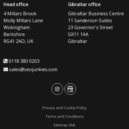
Head office
Gibraltar office
4 Millars Brook
Gibraltar Business Centre
Molly Millars Lane
11 Sanderson Suites
Wokingham
23 Governor's Street
Berkshire
GX11 1AA
RG41 2AD, UK
Gibraltar
0118 380 0203
sales@seojunkies.com
advansys
advansys
Privacy and Cookie Policy
Terms and Conditions
Sitemap XML