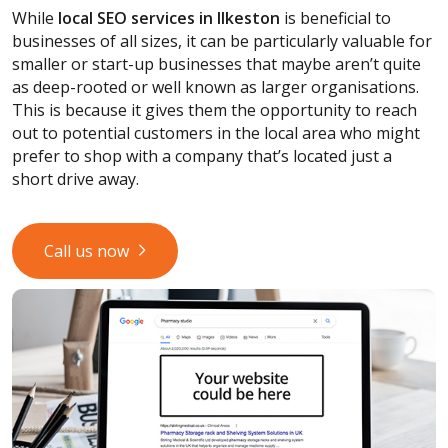
While
local SEO services
in Ilkeston
is beneficial to
businesses of all sizes, it can be particularly valuable for
smaller or start-up businesses that maybe aren’t quite
as deep-rooted or well known as larger organisations.
This is because it gives them the opportunity to reach
out to potential customers in the local area who might
prefer to shop with a company that’s located just a
short drive away.
Call us now