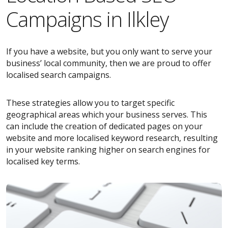
Campaigns in Ilkley
If you have a website, but you only want to serve your
business’ local community, then we are proud to offer
localised search campaigns.
These strategies allow you to target specific
geographical areas which your business serves. This
can include the creation of dedicated pages on your
website and more localised keyword research, resulting
in your website ranking higher on search engines for
localised key terms.