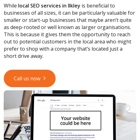
While
local SEO services
in Ilkley
is beneficial to
businesses of all sizes, it can be particularly valuable for
smaller or start-up businesses that maybe aren’t quite
as deep-rooted or well known as larger organisations.
This is because it gives them the opportunity to reach
out to potential customers in the local area who might
prefer to shop with a company that’s located just a
short drive away.
Call us now