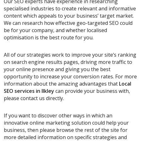
Our SEO experts have experience in researching
specialised industries to create relevant and informative
content which appeals to your business’ target market.
We can research how effective geo-targeted SEO could
be for your company, and whether localised
optimisation is the best route for you.
All of our strategies work to improve your site’s ranking
on search engine results pages, driving more traffic to
your online presence and giving you the best
opportunity to increase your conversion rates. For more
information about the amazing advantages that
Local
SEO services
in Ilkley
can provide your business with,
please contact us directly.
If you want to discover other ways in which an
innovative online marketing solution could help your
business, then please browse the rest of the site for
more detailed information on specific strategies and