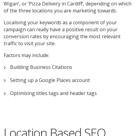
Wigan’, or ‘Pizza Delivery in Cardiff’, depending on which
of the three locations you are marketing towards.
Localising your keywords as a component of your
campaign can really have a positive result on your
conversion rates by encouraging the most relevant
traffic to visit your site.
Factors may include:
Building Business Citations
Setting up a Google Places account
Optimising titles tags and header tags
Location Based SEO