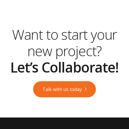
Want to start your
new project?
Let’s Collaborate!
Talk with us today