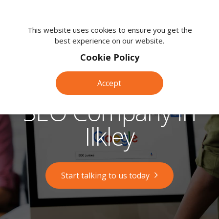
We're
here
This website uses cookies to ensure you get the
best experience on our website.
to
help.
Cookie Policy
Call
us
Accept
on:
0118
SEO Company in
380
0203
Ilkley
Start talking to us today