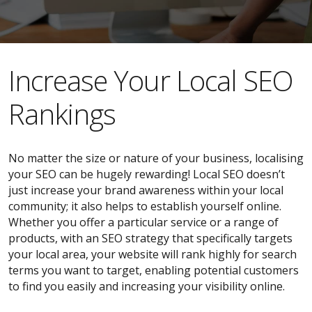
​​Increase Your Local SEO
Rankings
No matter the size or nature of your business, localising
your SEO can be hugely rewarding! Local SEO doesn’t
just increase your brand awareness within your local
community; it also helps to establish yourself online.
Whether you offer a particular service or a range of
products, with an SEO strategy that specifically targets
your local area, your website will rank highly for search
terms you want to target, enabling potential customers
to find you easily and increasing your visibility online.