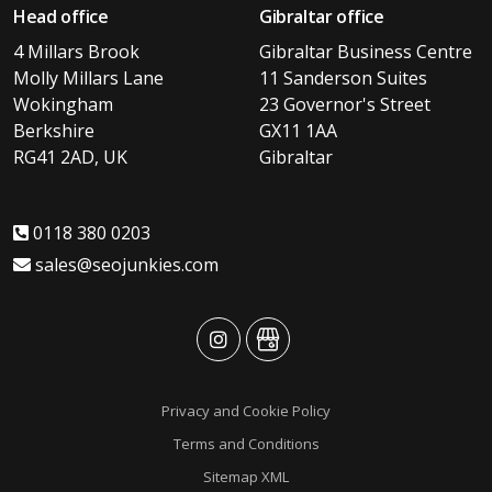
Head office
Gibraltar office
4 Millars Brook
Gibraltar Business Centre
Molly Millars Lane
11 Sanderson Suites
Wokingham
23 Governor's Street
Berkshire
GX11 1AA
RG41 2AD, UK
Gibraltar
0118 380 0203
sales@seojunkies.com
advansys
advansys
Privacy and Cookie Policy
Terms and Conditions
Sitemap XML