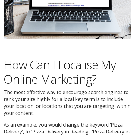
How Can I Localise My
Online Marketing?
The most effective way to encourage search engines to
rank your site highly for a local key term is to include
your location, or locations that you are targeting, within
your content.
As an example, you would change the keyword ‘Pizza
Delivery’, to ‘Pizza Delivery in Reading’, ‘Pizza Delivery in