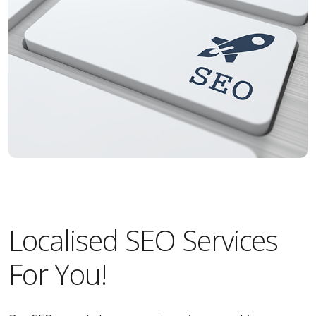
Localised SEO Services
For You!