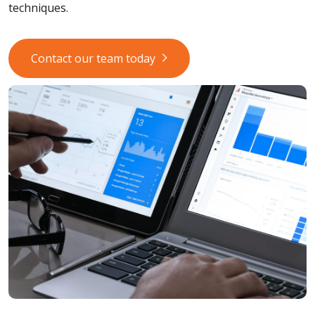
techniques.
Contact our team today