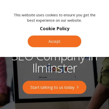
We're
here
This website uses cookies to ensure you get the
best experience on our website.
to
help.
Cookie Policy
Call
us
Accept
on:
0118
SEO Company in
380
0203
Ilminster
Start talking to us today