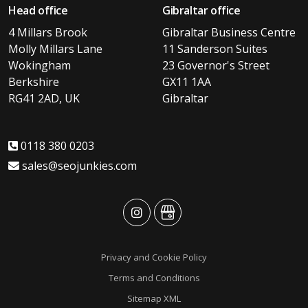
Head office
Gibraltar office
4 Millars Brook
Gibraltar Business Centre
Molly Millars Lane
11 Sanderson Suites
Wokingham
23 Governor's Street
Berkshire
GX11 1AA
RG41 2AD, UK
Gibraltar
0118 380 0203
sales@seojunkies.com
advansys
advansys
Privacy and Cookie Policy
Terms and Conditions
Sitemap XML