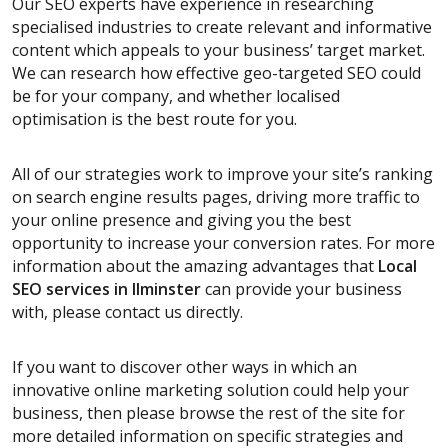
Our SEO experts have experience in researching
specialised industries to create relevant and informative
content which appeals to your business’ target market.
We can research how effective geo-targeted SEO could
be for your company, and whether localised
optimisation is the best route for you.
All of our strategies work to improve your site’s ranking
on search engine results pages, driving more traffic to
your online presence and giving you the best
opportunity to increase your conversion rates. For more
information about the amazing advantages that
Local
SEO services
in Ilminster
can provide your business
with, please contact us directly.
If you want to discover other ways in which an
innovative online marketing solution could help your
business, then please browse the rest of the site for
more detailed information on specific strategies and