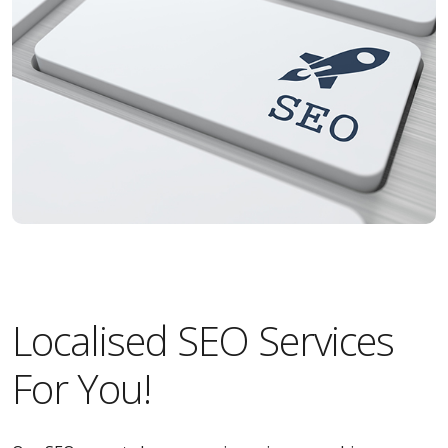
Localised SEO Services
For You!