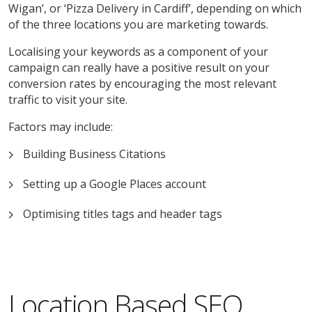
Wigan’, or ‘Pizza Delivery in Cardiff’, depending on which
of the three locations you are marketing towards.
Localising your keywords as a component of your
campaign can really have a positive result on your
conversion rates by encouraging the most relevant
traffic to visit your site.
Factors may include:
Building Business Citations
Setting up a Google Places account
Optimising titles tags and header tags
Location Based SEO