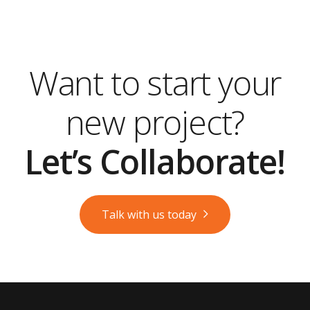
Want to start your
new project?
Let’s Collaborate!
Talk with us today