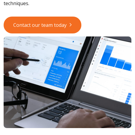
techniques.
Contact our team today