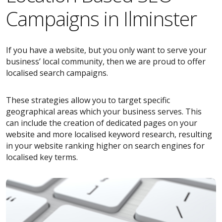
Campaigns in Ilminster
If you have a website, but you only want to serve your
business’ local community, then we are proud to offer
localised search campaigns.
These strategies allow you to target specific
geographical areas which your business serves. This
can include the creation of dedicated pages on your
website and more localised keyword research, resulting
in your website ranking higher on search engines for
localised key terms.