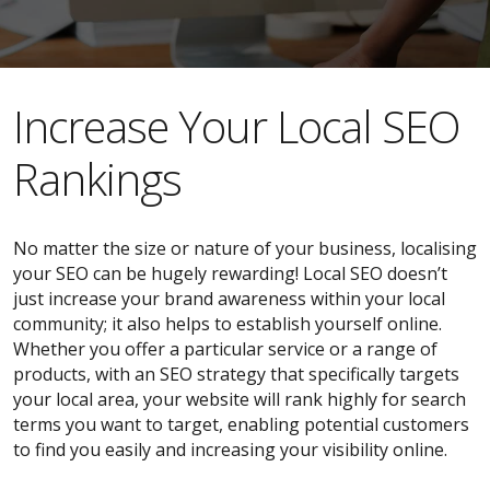
​​Increase Your Local SEO
Rankings
No matter the size or nature of your business, localising
your SEO can be hugely rewarding! Local SEO doesn’t
just increase your brand awareness within your local
community; it also helps to establish yourself online.
Whether you offer a particular service or a range of
products, with an SEO strategy that specifically targets
your local area, your website will rank highly for search
terms you want to target, enabling potential customers
to find you easily and increasing your visibility online.