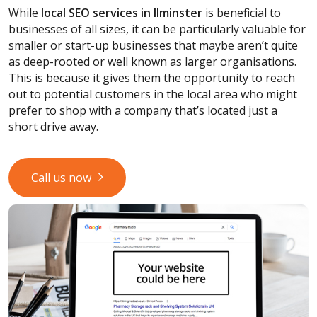
While
local SEO services
in Ilminster
is beneficial to
businesses of all sizes, it can be particularly valuable for
smaller or start-up businesses that maybe aren’t quite
as deep-rooted or well known as larger organisations.
This is because it gives them the opportunity to reach
out to potential customers in the local area who might
prefer to shop with a company that’s located just a
short drive away.
Call us now