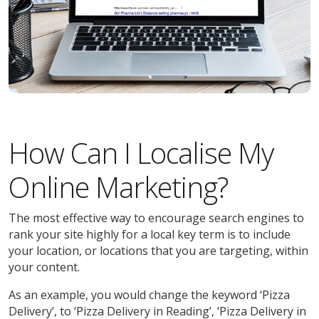
How Can I Localise My
Online Marketing?
The most effective way to encourage search engines to
rank your site highly for a local key term is to include
your location, or locations that you are targeting, within
your content.
As an example, you would change the keyword ‘Pizza
Delivery’, to ‘Pizza Delivery in Reading’, ‘Pizza Delivery in