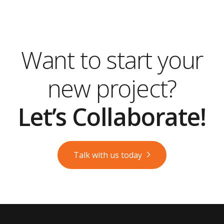
Want to start your
new project?
Let’s Collaborate!
Talk with us today