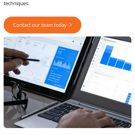
techniques.
Contact our team today