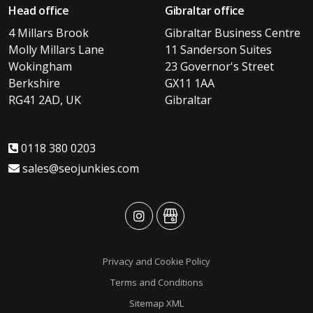
Head office
Gibraltar office
4 Millars Brook
Gibraltar Business Centre
Molly Millars Lane
11 Sanderson Suites
Wokingham
23 Governor's Street
Berkshire
GX11 1AA
RG41 2AD, UK
Gibraltar
0118 380 0203
sales@seojunkies.com
advansys
advansys
Privacy and Cookie Policy
Terms and Conditions
Sitemap XML