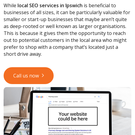
While
local SEO services
in Ipswich
is beneficial to
businesses of all sizes, it can be particularly valuable for
smaller or start-up businesses that maybe aren’t quite
as deep-rooted or well known as larger organisations.
This is because it gives them the opportunity to reach
out to potential customers in the local area who might
prefer to shop with a company that’s located just a
short drive away.
Call us now