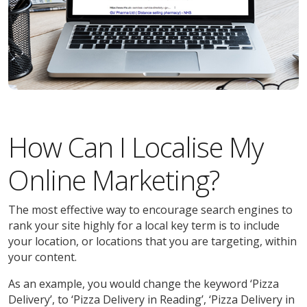
How Can I Localise My
Online Marketing?
The most effective way to encourage search engines to
rank your site highly for a local key term is to include
your location, or locations that you are targeting, within
your content.
As an example, you would change the keyword ‘Pizza
Delivery’, to ‘Pizza Delivery in Reading’, ‘Pizza Delivery in