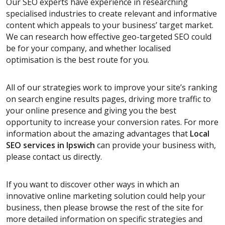
Our SEO experts have experience in researching
specialised industries to create relevant and informative
content which appeals to your business’ target market.
We can research how effective geo-targeted SEO could
be for your company, and whether localised
optimisation is the best route for you.
All of our strategies work to improve your site’s ranking
on search engine results pages, driving more traffic to
your online presence and giving you the best
opportunity to increase your conversion rates. For more
information about the amazing advantages that
Local
SEO services
in Ipswich
can provide your business with,
please contact us directly.
If you want to discover other ways in which an
innovative online marketing solution could help your
business, then please browse the rest of the site for
more detailed information on specific strategies and