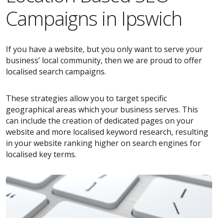
Campaigns in Ipswich
If you have a website, but you only want to serve your
business’ local community, then we are proud to offer
localised search campaigns.
These strategies allow you to target specific
geographical areas which your business serves. This
can include the creation of dedicated pages on your
website and more localised keyword research, resulting
in your website ranking higher on search engines for
localised key terms.