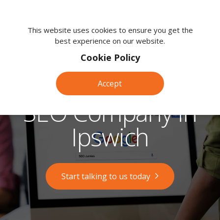
We're
here
This website uses cookies to ensure you get the
best experience on our website.
to
help.
Cookie Policy
Call
us
Accept
on:
0118
SEO Company in
380
0203
Ipswich
Start talking to us today