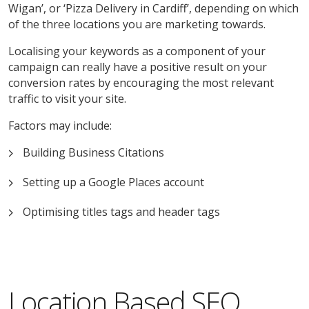
Wigan’, or ‘Pizza Delivery in Cardiff’, depending on which
of the three locations you are marketing towards.
Localising your keywords as a component of your
campaign can really have a positive result on your
conversion rates by encouraging the most relevant
traffic to visit your site.
Factors may include:
Building Business Citations
Setting up a Google Places account
Optimising titles tags and header tags
Location Based SEO