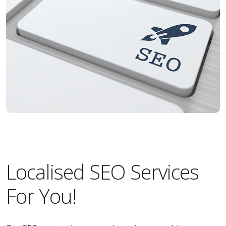
Localised SEO Services
For You!