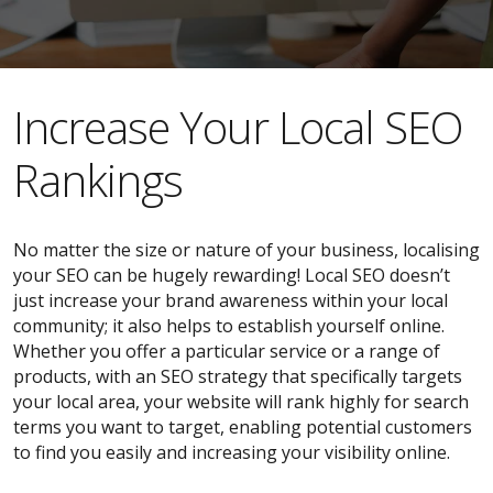
​​Increase Your Local SEO
Rankings
No matter the size or nature of your business, localising
your SEO can be hugely rewarding! Local SEO doesn’t
just increase your brand awareness within your local
community; it also helps to establish yourself online.
Whether you offer a particular service or a range of
products, with an SEO strategy that specifically targets
your local area, your website will rank highly for search
terms you want to target, enabling potential customers
to find you easily and increasing your visibility online.