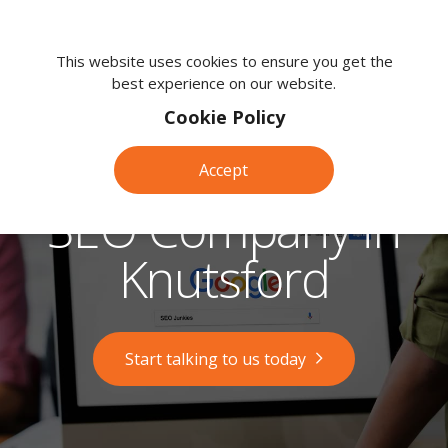
We're
here
This website uses cookies to ensure you get the
best experience on our website.
to
help.
Cookie Policy
Call
us
Accept
on:
0118
SEO Company in
380
0203
Knutsford
Start talking to us today