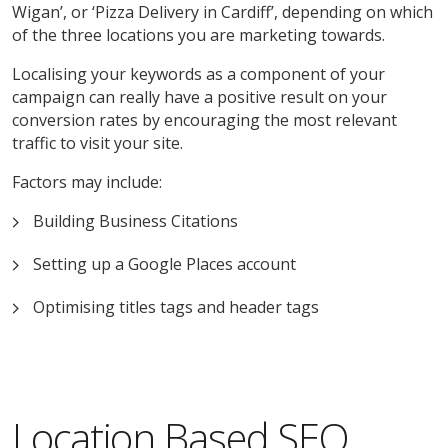
Wigan’, or ‘Pizza Delivery in Cardiff’, depending on which
of the three locations you are marketing towards.
Localising your keywords as a component of your
campaign can really have a positive result on your
conversion rates by encouraging the most relevant
traffic to visit your site.
Factors may include:
Building Business Citations
Setting up a Google Places account
Optimising titles tags and header tags
Location Based SEO