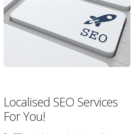
Localised SEO Services
For You!