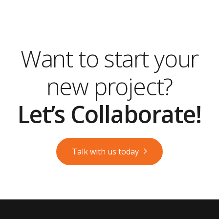
Want to start your
new project?
Let’s Collaborate!
Talk with us today