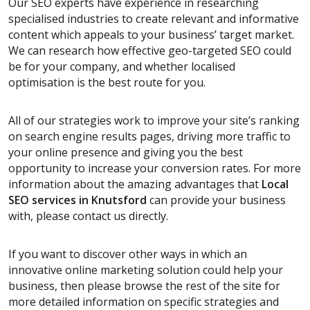
Our SEO experts have experience in researching
specialised industries to create relevant and informative
content which appeals to your business’ target market.
We can research how effective geo-targeted SEO could
be for your company, and whether localised
optimisation is the best route for you.
All of our strategies work to improve your site’s ranking
on search engine results pages, driving more traffic to
your online presence and giving you the best
opportunity to increase your conversion rates. For more
information about the amazing advantages that
Local
SEO services
in Knutsford
can provide your business
with, please contact us directly.
If you want to discover other ways in which an
innovative online marketing solution could help your
business, then please browse the rest of the site for
more detailed information on specific strategies and