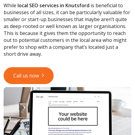
While
local SEO services
in Knutsford
is beneficial to
businesses of all sizes, it can be particularly valuable for
smaller or start-up businesses that maybe aren’t quite
as deep-rooted or well known as larger organisations.
This is because it gives them the opportunity to reach
out to potential customers in the local area who might
prefer to shop with a company that’s located just a
short drive away.
Call us now