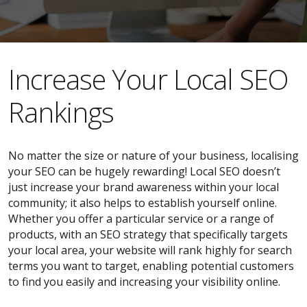
​​Increase Your Local SEO
Rankings
No matter the size or nature of your business, localising
your SEO can be hugely rewarding! Local SEO doesn’t
just increase your brand awareness within your local
community; it also helps to establish yourself online.
Whether you offer a particular service or a range of
products, with an SEO strategy that specifically targets
your local area, your website will rank highly for search
terms you want to target, enabling potential customers
to find you easily and increasing your visibility online.