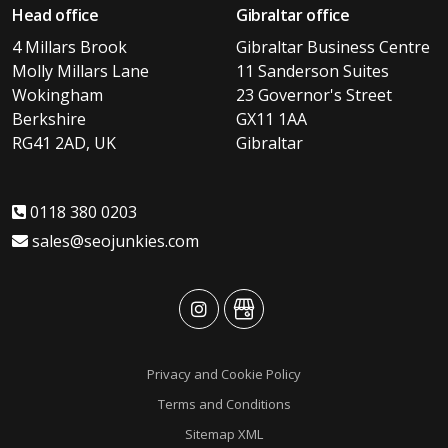
Head office
Gibraltar office
4 Millars Brook
Gibraltar Business Centre
Molly Millars Lane
11 Sanderson Suites
Wokingham
23 Governor's Street
Berkshire
GX11 1AA
RG41 2AD, UK
Gibraltar
0118 380 0203
sales@seojunkies.com
advansys
advansys
Privacy and Cookie Policy
Terms and Conditions
Sitemap XML