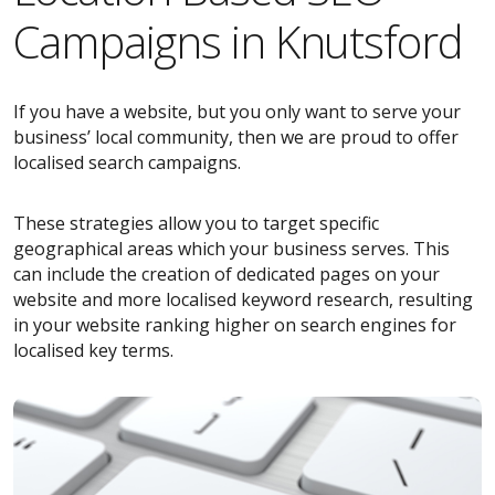
Campaigns in Knutsford
If you have a website, but you only want to serve your
business’ local community, then we are proud to offer
localised search campaigns.
These strategies allow you to target specific
geographical areas which your business serves. This
can include the creation of dedicated pages on your
website and more localised keyword research, resulting
in your website ranking higher on search engines for
localised key terms.