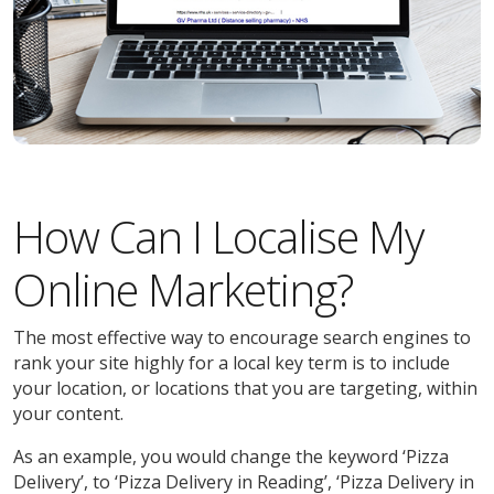
How Can I Localise My
Online Marketing?
The most effective way to encourage search engines to
rank your site highly for a local key term is to include
your location, or locations that you are targeting, within
your content.
As an example, you would change the keyword ‘Pizza
Delivery’, to ‘Pizza Delivery in Reading’, ‘Pizza Delivery in