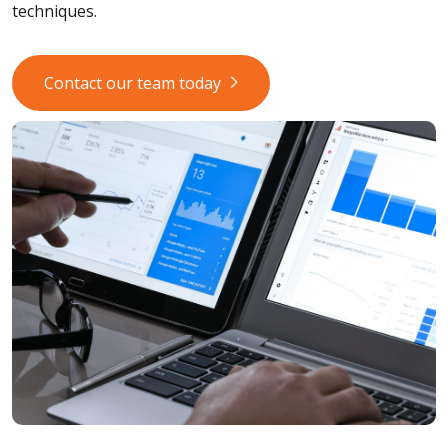
techniques.
Contact our team today