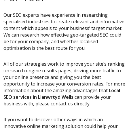
Our SEO experts have experience in researching
specialised industries to create relevant and informative
content which appeals to your business’ target market.
We can research how effective geo-targeted SEO could
be for your company, and whether localised
optimisation is the best route for you.
All of our strategies work to improve your site’s ranking
on search engine results pages, driving more traffic to
your online presence and giving you the best
opportunity to increase your conversion rates. For more
information about the amazing advantages that
Local
SEO services
in Llanwrtyd Wells
can provide your
business with, please contact us directly.
If you want to discover other ways in which an
innovative online marketing solution could help your