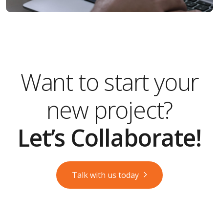
Want to start your
new project?
Let’s Collaborate!
Talk with us today