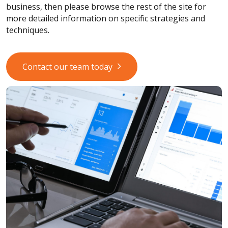
business, then please browse the rest of the site for
more detailed information on specific strategies and
techniques.
Contact our team today