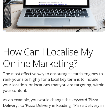
How Can I Localise My
Online Marketing?
The most effective way to encourage search engines to
rank your site highly for a local key term is to include
your location, or locations that you are targeting, within
your content.
As an example, you would change the keyword ‘Pizza
Delivery’, to ‘Pizza Delivery in Reading’, ‘Pizza Delivery in