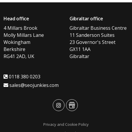
Head office
Gibraltar office
4 Millars Brook
Gibraltar Business Centre
Molly Millars Lane
11 Sanderson Suites
Wokingham
23 Governor's Street
Berkshire
GX11 1AA
RG41 2AD, UK
Gibraltar
0118 380 0203
sales@seojunkies.com
advansys
advansys
Privacy and Cookie Policy