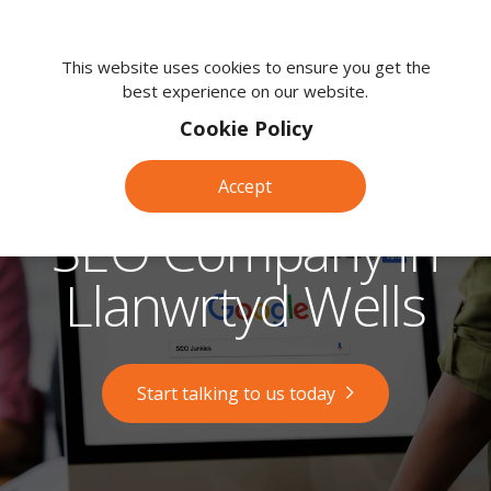
We're
here
This website uses cookies to ensure you get the
best experience on our website.
to
help.
Cookie Policy
Call
us
Accept
on:
0118
SEO Company in
380
0203
Llanwrtyd Wells
Start talking to us today