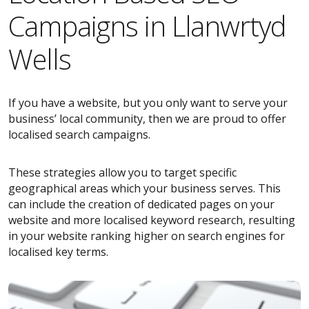
Campaigns in Llanwrtyd
Wells
If you have a website, but you only want to serve your
business’ local community, then we are proud to offer
localised search campaigns.
These strategies allow you to target specific
geographical areas which your business serves. This
can include the creation of dedicated pages on your
website and more localised keyword research, resulting
in your website ranking higher on search engines for
localised key terms.