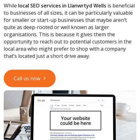
While
local SEO services
in Llanwrtyd Wells
is beneficial
to businesses of all sizes, it can be particularly valuable
for smaller or start-up businesses that maybe aren’t
quite as deep-rooted or well known as larger
organisations. This is because it gives them the
opportunity to reach out to potential customers in the
local area who might prefer to shop with a company
that’s located just a short drive away.
Call us now