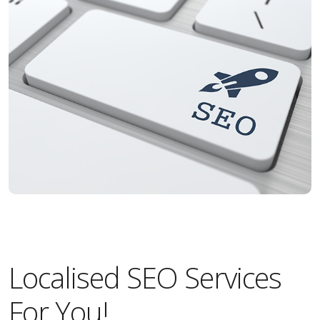
Localised SEO Services
For You!