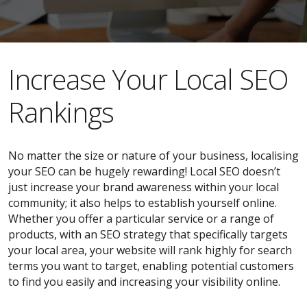
​​Increase Your Local SEO
Rankings
No matter the size or nature of your business, localising
your SEO can be hugely rewarding! Local SEO doesn’t
just increase your brand awareness within your local
community; it also helps to establish yourself online.
Whether you offer a particular service or a range of
products, with an SEO strategy that specifically targets
your local area, your website will rank highly for search
terms you want to target, enabling potential customers
to find you easily and increasing your visibility online.