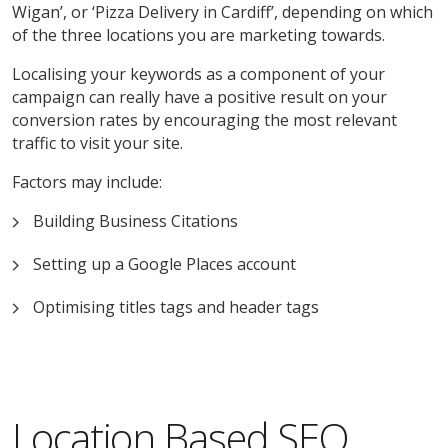
Wigan’, or ‘Pizza Delivery in Cardiff’, depending on which
of the three locations you are marketing towards.
Localising your keywords as a component of your
campaign can really have a positive result on your
conversion rates by encouraging the most relevant
traffic to visit your site.
Factors may include:
Building Business Citations
Setting up a Google Places account
Optimising titles tags and header tags
Location Based SEO