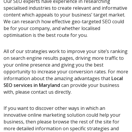
Our SEO experts have experience in researching
specialised industries to create relevant and informative
content which appeals to your business’ target market.
We can research how effective geo-targeted SEO could
be for your company, and whether localised
optimisation is the best route for you.
All of our strategies work to improve your site’s ranking
on search engine results pages, driving more traffic to
your online presence and giving you the best
opportunity to increase your conversion rates. For more
information about the amazing advantages that
Local
SEO services
in Maryland
can provide your business
with, please contact us directly.
If you want to discover other ways in which an
innovative online marketing solution could help your
business, then please browse the rest of the site for
more detailed information on specific strategies and