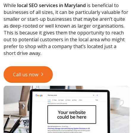
While
local SEO services
in Maryland
is beneficial to
businesses of all sizes, it can be particularly valuable for
smaller or start-up businesses that maybe aren’t quite
as deep-rooted or well known as larger organisations.
This is because it gives them the opportunity to reach
out to potential customers in the local area who might
prefer to shop with a company that’s located just a
short drive away.
Call us now