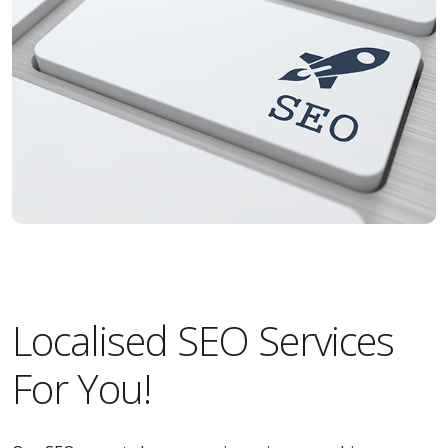
Localised SEO Services
For You!