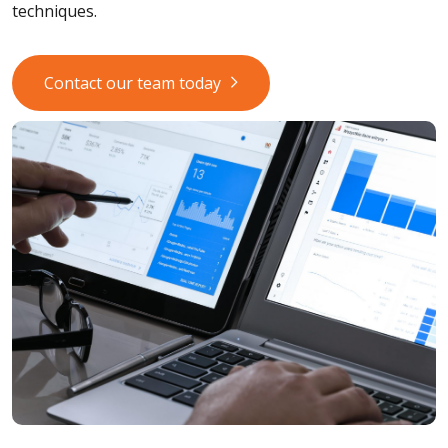
techniques.
Contact our team today