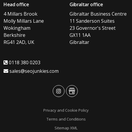
Head office
Gibraltar office
4 Millars Brook
Gibraltar Business Centre
Molly Millars Lane
11 Sanderson Suites
Wokingham
23 Governor's Street
Berkshire
GX11 1AA
RG41 2AD, UK
Gibraltar
0118 380 0203
sales@seojunkies.com
advansys
advansys
Privacy and Cookie Policy
Terms and Conditions
Sitemap XML