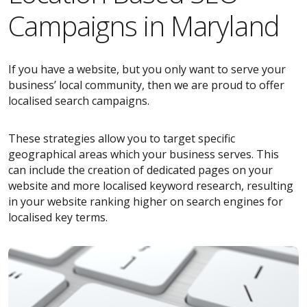
Campaigns in Maryland
If you have a website, but you only want to serve your
business’ local community, then we are proud to offer
localised search campaigns.
These strategies allow you to target specific
geographical areas which your business serves. This
can include the creation of dedicated pages on your
website and more localised keyword research, resulting
in your website ranking higher on search engines for
localised key terms.