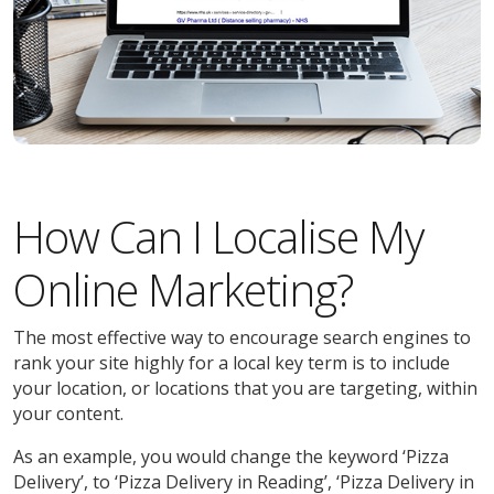
How Can I Localise My
Online Marketing?
The most effective way to encourage search engines to
rank your site highly for a local key term is to include
your location, or locations that you are targeting, within
your content.
As an example, you would change the keyword ‘Pizza
Delivery’, to ‘Pizza Delivery in Reading’, ‘Pizza Delivery in