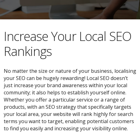
​​Increase Your Local SEO
Rankings
No matter the size or nature of your business, localising
your SEO can be hugely rewarding! Local SEO doesn’t
just increase your brand awareness within your local
community; it also helps to establish yourself online.
Whether you offer a particular service or a range of
products, with an SEO strategy that specifically targets
your local area, your website will rank highly for search
terms you want to target, enabling potential customers
to find you easily and increasing your visibility online.