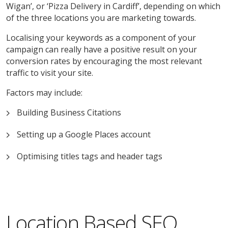
Wigan’, or ‘Pizza Delivery in Cardiff’, depending on which
of the three locations you are marketing towards.
Localising your keywords as a component of your
campaign can really have a positive result on your
conversion rates by encouraging the most relevant
traffic to visit your site.
Factors may include:
Building Business Citations
Setting up a Google Places account
Optimising titles tags and header tags
Location Based SEO