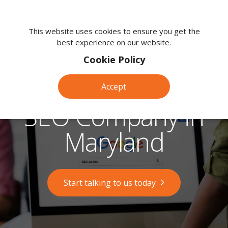
We're
here
This website uses cookies to ensure you get the
best experience on our website.
to
help.
Cookie Policy
Call
us
Accept
on:
0118
SEO Company in
380
0203
Maryland
Start talking to us today