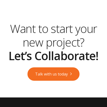
Want to start your
new project?
Let’s Collaborate!
Talk with us today