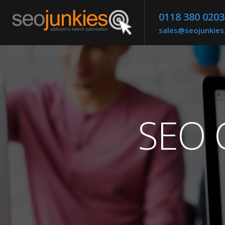
0118 380 0203
sales@seojunkie
SEO C