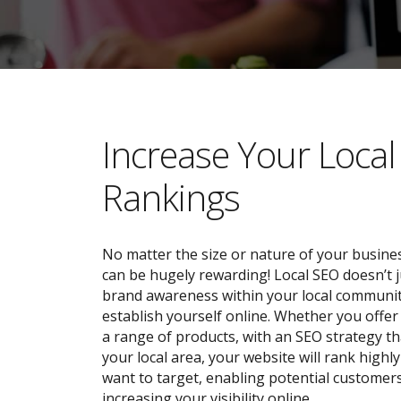
​​Increase Your Loca
Rankings
No matter the size or nature of your busines
can be hugely rewarding! Local SEO doesn’t j
brand awareness within your local community;
establish yourself online. Whether you offer 
a range of products, with an SEO strategy tha
your local area, your website will rank highl
want to target, enabling potential customers
increasing your visibility online.