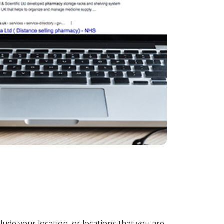
lude your location, or locations that you are