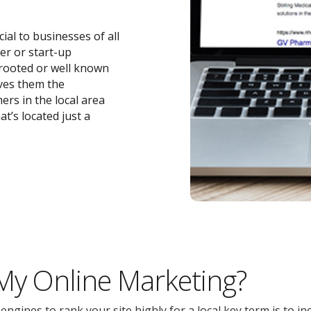
cial to businesses of all
ler or start-up
-rooted or well known
ives them the
ers in the local area
t’s located just a
 My Online Marketing?
gines to rank your site highly for a local key term is to inc