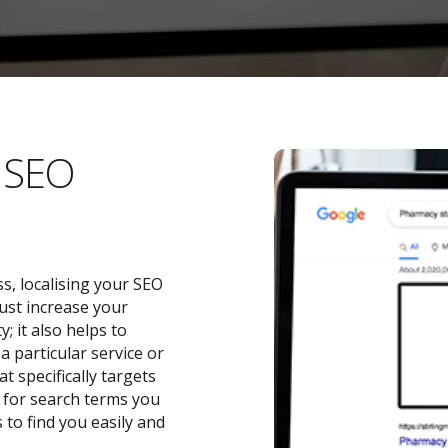
l SEO
s, localising your SEO
ust increase your
 it also helps to
a particular service or
t specifically targets
y for search terms you
 to find you easily and