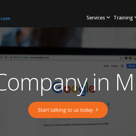
Services
Training
s.com
ompany in Mi
Start talking to us today