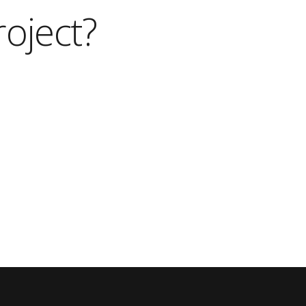
roject?