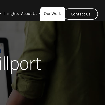
Insights
About Us
Our Work
Contact Us
llport