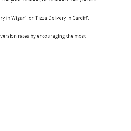
 in Wigan’, or ‘Pizza Delivery in Cardiff’,
nversion rates by encouraging the most