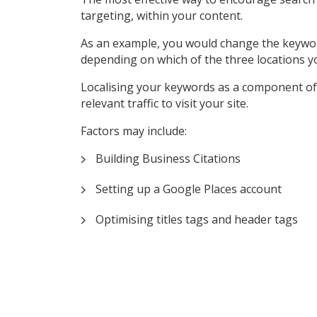
targeting, within your content.
As an example, you would change the keyword ‘P
depending on which of the three locations y
Localising your keywords as a component of 
relevant traffic to visit your site.
Factors may include:
Building Business Citations
Setting up a Google Places account
Optimising titles tags and header tags