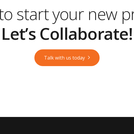
o start your new p
Let’s Collaborate!
Talk with us today