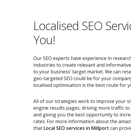
Localised SEO Servi
You!
Our SEO experts have experience in research
industries to create relevant and informativ
to your business’ target market. We can res
geo-targeted SEO could be for your compan
localised optimisation is the best route for y
All of our strategies work to improve your s
engine results pages, driving more traffic t
and giving you the best opportunity to incr
rates. For more information about the ama
that
Local SEO services
in Millport
can provi