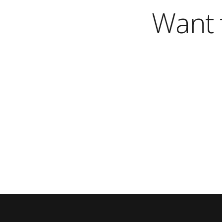
Want t