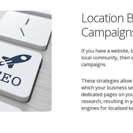
Location 
Campaigns
If you have a website, 
local community, then w
campaigns.
These strategies allow 
which your business ser
dedicated pages on you
research, resulting in
engines for localised k