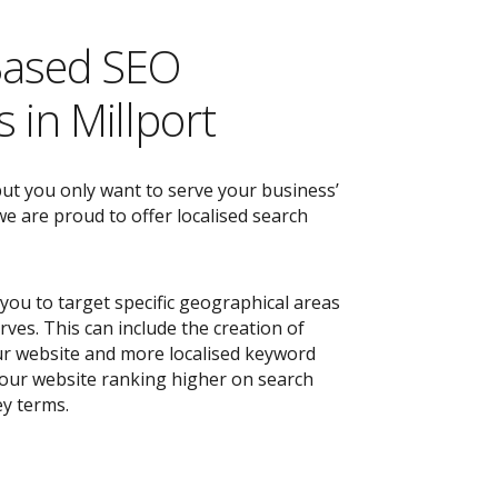
Based SEO
 in Millport
but you only want to serve your business’
e are proud to offer localised search
you to target specific geographical areas
ves. This can include the creation of
r website and more localised keyword
 your website ranking higher on search
ey terms.