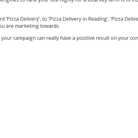
izza Delivery’, to ‘Pizza Delivery in Reading’, ‘Pizza Delivery
ou are marketing towards.
your campaign can really have a positive result on your co