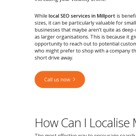
While
local SEO services
in Millport
is benefi
sizes, it can be particularly valuable for smal
businesses that maybe aren’t quite as deep
as larger organisations. This is because it g
opportunity to reach out to potential custom
who might prefer to shop with a company tha
short drive away.
Call us now
How Can I Localise
The most effective way to encourage search en