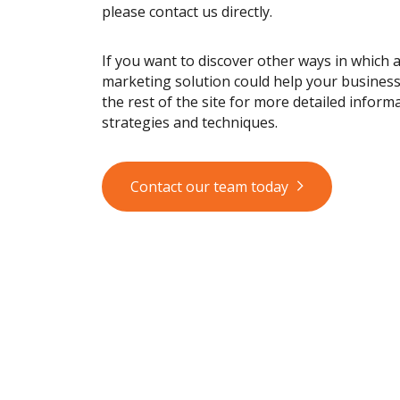
please contact us directly.
If you want to discover other ways in which 
marketing solution could help your busines
the rest of the site for more detailed informa
strategies and techniques.
Contact our team today