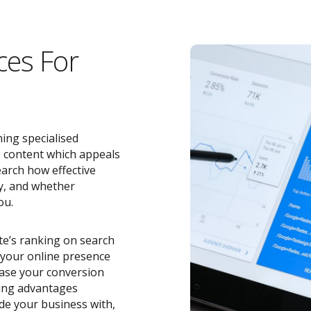
ces For
ing specialised
e content which appeals
earch how effective
y, and whether
ou.
ite’s ranking on search
o your online presence
ease your conversion
zing advantages
de your business with,