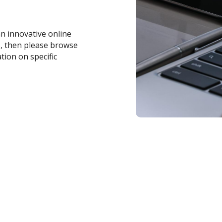
an innovative online
s, then please browse
tion on specific