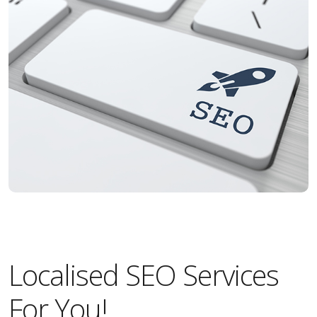
Localised SEO Services
For You!