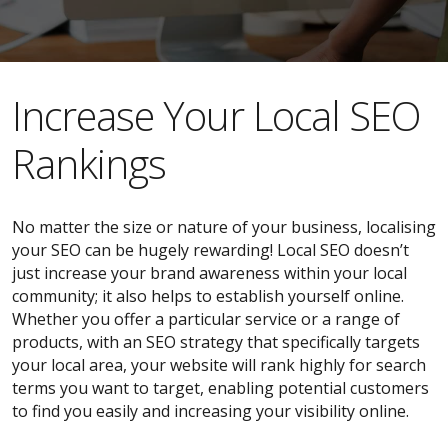
​​Increase Your Local SEO
Rankings
No matter the size or nature of your business, localising
your SEO can be hugely rewarding! Local SEO doesn’t
just increase your brand awareness within your local
community; it also helps to establish yourself online.
Whether you offer a particular service or a range of
products, with an SEO strategy that specifically targets
your local area, your website will rank highly for search
terms you want to target, enabling potential customers
to find you easily and increasing your visibility online.