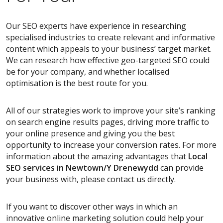
Our SEO experts have experience in researching
specialised industries to create relevant and informative
content which appeals to your business’ target market.
We can research how effective geo-targeted SEO could
be for your company, and whether localised
optimisation is the best route for you.
All of our strategies work to improve your site’s ranking
on search engine results pages, driving more traffic to
your online presence and giving you the best
opportunity to increase your conversion rates. For more
information about the amazing advantages that
Local
SEO services
in Newtown/Y Drenewydd
can provide
your business with, please contact us directly.
If you want to discover other ways in which an
innovative online marketing solution could help your