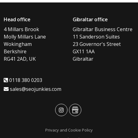
Head office
Gibraltar office
4 Millars Brook
Gibraltar Business Centre
Molly Millars Lane
11 Sanderson Suites
Wokingham
23 Governor's Street
Berkshire
GX11 1AA
RG41 2AD, UK
Gibraltar
0118 380 0203
sales@seojunkies.com
advansys
advansys
Privacy and Cookie Policy