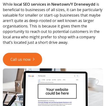
While
local SEO services
in Newtown/Y Drenewydd
is
beneficial to businesses of all sizes, it can be particularly
valuable for smaller or start-up businesses that maybe
aren’t quite as deep-rooted or well known as larger
organisations. This is because it gives them the
opportunity to reach out to potential customers in the
local area who might prefer to shop with a company
that’s located just a short drive away.
Call us now