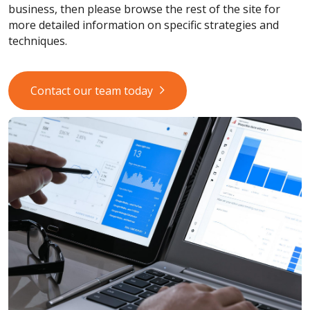
business, then please browse the rest of the site for
more detailed information on specific strategies and
techniques.
Contact our team today