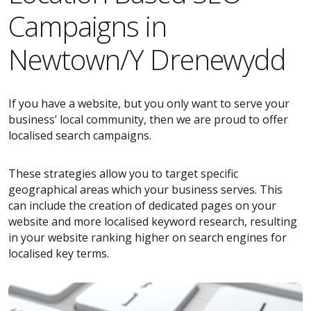
Campaigns in
Newtown/Y Drenewydd
If you have a website, but you only want to serve your
business’ local community, then we are proud to offer
localised search campaigns.
These strategies allow you to target specific
geographical areas which your business serves. This
can include the creation of dedicated pages on your
website and more localised keyword research, resulting
in your website ranking higher on search engines for
localised key terms.