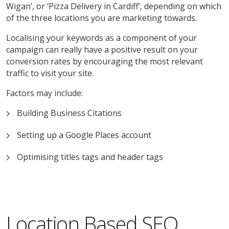
Wigan’, or ‘Pizza Delivery in Cardiff’, depending on which
of the three locations you are marketing towards.
Localising your keywords as a component of your
campaign can really have a positive result on your
conversion rates by encouraging the most relevant
traffic to visit your site.
Factors may include:
Building Business Citations
Setting up a Google Places account
Optimising titles tags and header tags
Location Based SEO