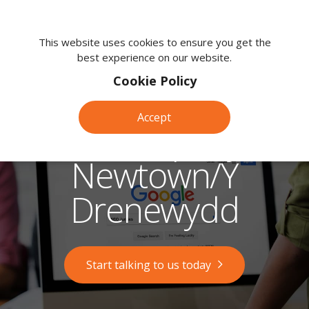
We're
here
This website uses cookies to ensure you get the
best experience on our website.
to
help.
Cookie Policy
Call
us
Accept
on:
SEO Company in
0118
380
Newtown/Y
0203
Drenewydd
Start talking to us today