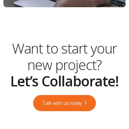
Want to start your
new project?
Let’s Collaborate!
Talk with us today