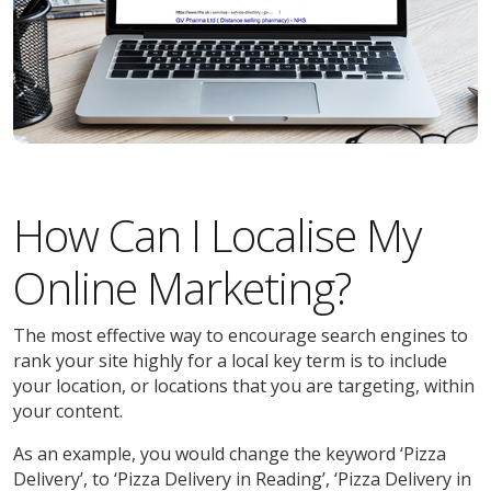
How Can I Localise My
Online Marketing?
The most effective way to encourage search engines to
rank your site highly for a local key term is to include
your location, or locations that you are targeting, within
your content.
As an example, you would change the keyword ‘Pizza
Delivery’, to ‘Pizza Delivery in Reading’, ‘Pizza Delivery in