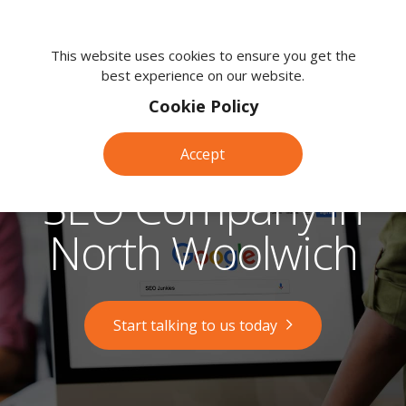
We're
here
This website uses cookies to ensure you get the
best experience on our website.
to
help.
Cookie Policy
Call
us
Accept
on:
0118
SEO Company in
380
0203
North Woolwich
Start talking to us today