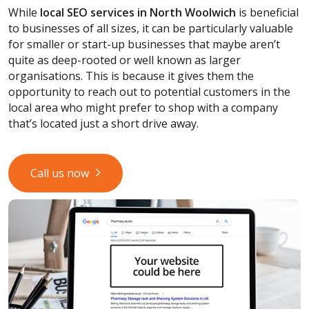
While
local SEO services
in North Woolwich
is beneficial
to businesses of all sizes, it can be particularly valuable
for smaller or start-up businesses that maybe aren’t
quite as deep-rooted or well known as larger
organisations. This is because it gives them the
opportunity to reach out to potential customers in the
local area who might prefer to shop with a company
that’s located just a short drive away.
Call us now