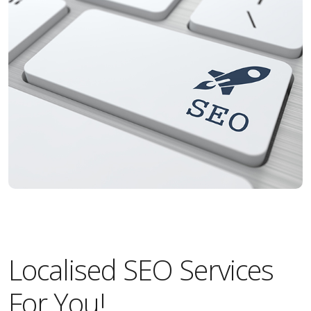
Localised SEO Services
For You!