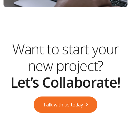
Want to start your
new project?
Let’s Collaborate!
Talk with us today