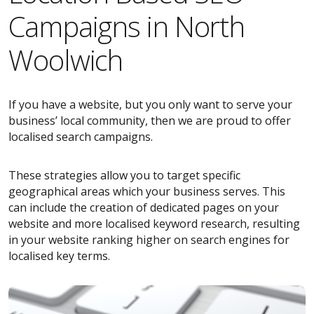
Campaigns in North
Woolwich
If you have a website, but you only want to serve your
business’ local community, then we are proud to offer
localised search campaigns.
These strategies allow you to target specific
geographical areas which your business serves. This
can include the creation of dedicated pages on your
website and more localised keyword research, resulting
in your website ranking higher on search engines for
localised key terms.