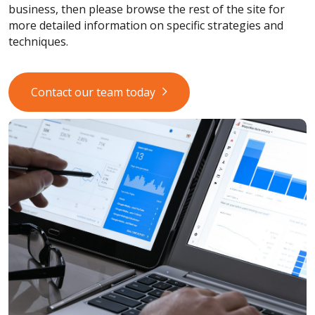
business, then please browse the rest of the site for
more detailed information on specific strategies and
techniques.
Contact our team today