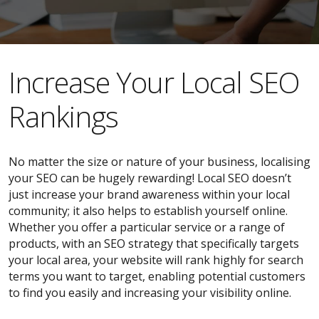
​​Increase Your Local SEO
Rankings
No matter the size or nature of your business, localising
your SEO can be hugely rewarding! Local SEO doesn’t
just increase your brand awareness within your local
community; it also helps to establish yourself online.
Whether you offer a particular service or a range of
products, with an SEO strategy that specifically targets
your local area, your website will rank highly for search
terms you want to target, enabling potential customers
to find you easily and increasing your visibility online.