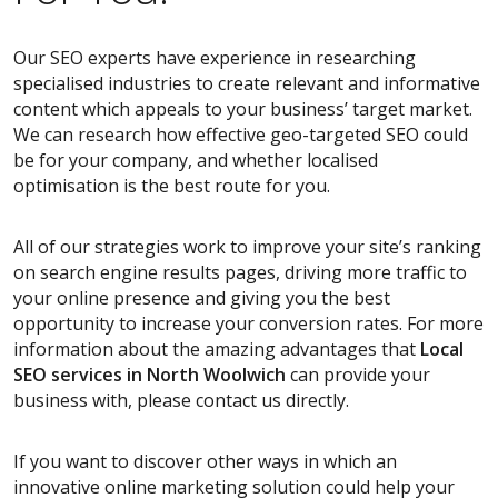
Our SEO experts have experience in researching
specialised industries to create relevant and informative
content which appeals to your business’ target market.
We can research how effective geo-targeted SEO could
be for your company, and whether localised
optimisation is the best route for you.
All of our strategies work to improve your site’s ranking
on search engine results pages, driving more traffic to
your online presence and giving you the best
opportunity to increase your conversion rates. For more
information about the amazing advantages that
Local
SEO services
in North Woolwich
can provide your
business with, please contact us directly.
If you want to discover other ways in which an
innovative online marketing solution could help your