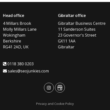
Head office
Gibraltar office
4 Millars Brook
Gibraltar Business Centre
Molly Millars Lane
11 Sanderson Suites
Wokingham
23 Governor's Street
Berkshire
GX11 1AA
RG41 2AD, UK
Gibraltar
0118 380 0203
sales@seojunkies.com
advansys
advansys
Privacy and Cookie Policy