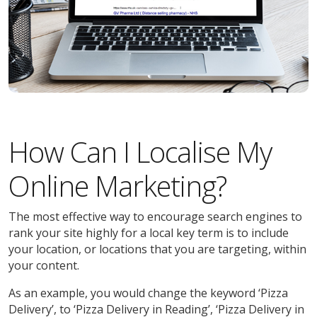
How Can I Localise My
Online Marketing?
The most effective way to encourage search engines to
rank your site highly for a local key term is to include
your location, or locations that you are targeting, within
your content.
As an example, you would change the keyword ‘Pizza
Delivery’, to ‘Pizza Delivery in Reading’, ‘Pizza Delivery in