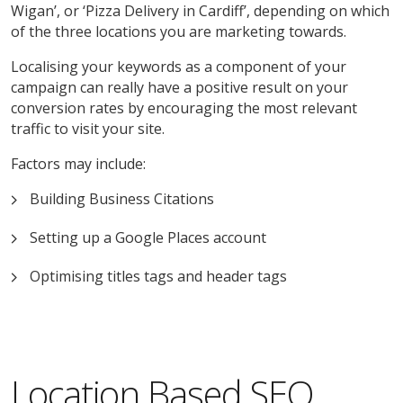
Wigan’, or ‘Pizza Delivery in Cardiff’, depending on which
of the three locations you are marketing towards.
Localising your keywords as a component of your
campaign can really have a positive result on your
conversion rates by encouraging the most relevant
traffic to visit your site.
Factors may include:
Building Business Citations
Setting up a Google Places account
Optimising titles tags and header tags
Location Based SEO