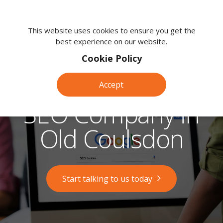
We're
here
This website uses cookies to ensure you get the
best experience on our website.
to
help.
Cookie Policy
Call
us
Accept
on:
0118
SEO Company in
380
0203
Old Coulsdon
Start talking to us today