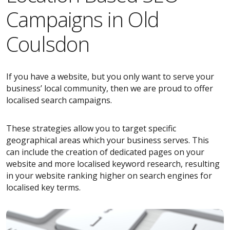
Campaigns in Old
Coulsdon
If you have a website, but you only want to serve your
business’ local community, then we are proud to offer
localised search campaigns.
These strategies allow you to target specific
geographical areas which your business serves. This
can include the creation of dedicated pages on your
website and more localised keyword research, resulting
in your website ranking higher on search engines for
localised key terms.