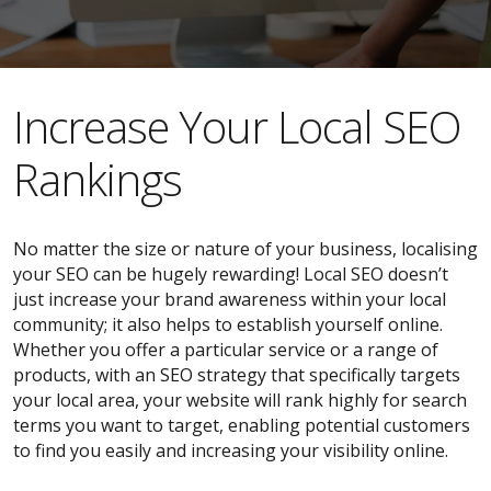
​​Increase Your Local SEO
Rankings
No matter the size or nature of your business, localising
your SEO can be hugely rewarding! Local SEO doesn’t
just increase your brand awareness within your local
community; it also helps to establish yourself online.
Whether you offer a particular service or a range of
products, with an SEO strategy that specifically targets
your local area, your website will rank highly for search
terms you want to target, enabling potential customers
to find you easily and increasing your visibility online.