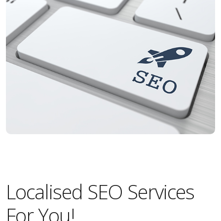
Localised SEO Services
For You!