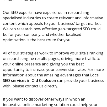
Our SEO experts have experience in researching
specialised industries to create relevant and informative
content which appeals to your business’ target market.
We can research how effective geo-targeted SEO could
be for your company, and whether localised
optimisation is the best route for you.
All of our strategies work to improve your site’s ranking
on search engine results pages, driving more traffic to
your online presence and giving you the best
opportunity to increase your conversion rates. For more
information about the amazing advantages that
Local
SEO services
in Old Coulsdon
can provide your business
with, please contact us directly.
If you want to discover other ways in which an
innovative online marketing solution could help your