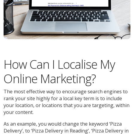
How Can I Localise My
Online Marketing?
The most effective way to encourage search engines to
rank your site highly for a local key term is to include
your location, or locations that you are targeting, within
your content.
As an example, you would change the keyword ‘Pizza
Delivery’, to ‘Pizza Delivery in Reading’, ‘Pizza Delivery in