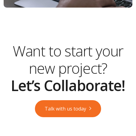
Want to start your
new project?
Let’s Collaborate!
Talk with us today