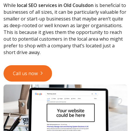
While
local SEO services
in Old Coulsdon
is beneficial to
businesses of all sizes, it can be particularly valuable for
smaller or start-up businesses that maybe aren’t quite
as deep-rooted or well known as larger organisations.
This is because it gives them the opportunity to reach
out to potential customers in the local area who might
prefer to shop with a company that’s located just a
short drive away.
Call us now