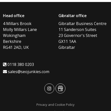
Head office
Gibraltar office
4 Millars Brook
Gibraltar Business Centre
Molly Millars Lane
11 Sanderson Suites
Wokingham
23 Governor's Street
Berkshire
GX11 1AA
RG41 2AD, UK
Gibraltar
0118 380 0203
sales@seojunkies.com
advansys
advansys
Privacy and Cookie Policy