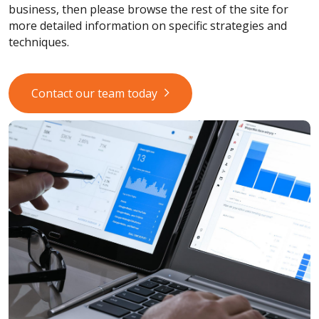
business, then please browse the rest of the site for
more detailed information on specific strategies and
techniques.
Contact our team today