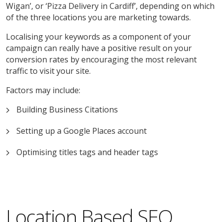
Wigan’, or ‘Pizza Delivery in Cardiff’, depending on which
of the three locations you are marketing towards.
Localising your keywords as a component of your
campaign can really have a positive result on your
conversion rates by encouraging the most relevant
traffic to visit your site.
Factors may include:
Building Business Citations
Setting up a Google Places account
Optimising titles tags and header tags
Location Based SEO