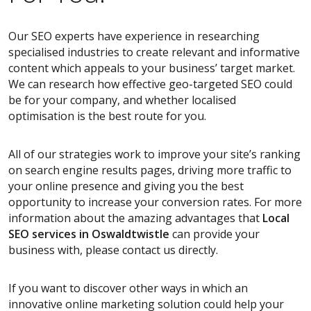
Our SEO experts have experience in researching
specialised industries to create relevant and informative
content which appeals to your business’ target market.
We can research how effective geo-targeted SEO could
be for your company, and whether localised
optimisation is the best route for you.
All of our strategies work to improve your site’s ranking
on search engine results pages, driving more traffic to
your online presence and giving you the best
opportunity to increase your conversion rates. For more
information about the amazing advantages that
Local
SEO services
in Oswaldtwistle
can provide your
business with, please contact us directly.
If you want to discover other ways in which an
innovative online marketing solution could help your