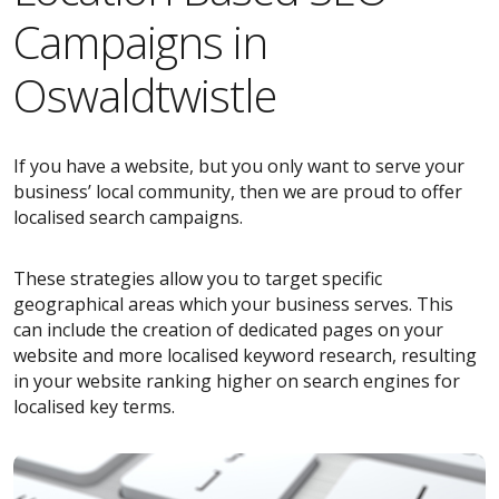
Campaigns in
Oswaldtwistle
If you have a website, but you only want to serve your
business’ local community, then we are proud to offer
localised search campaigns.
These strategies allow you to target specific
geographical areas which your business serves. This
can include the creation of dedicated pages on your
website and more localised keyword research, resulting
in your website ranking higher on search engines for
localised key terms.