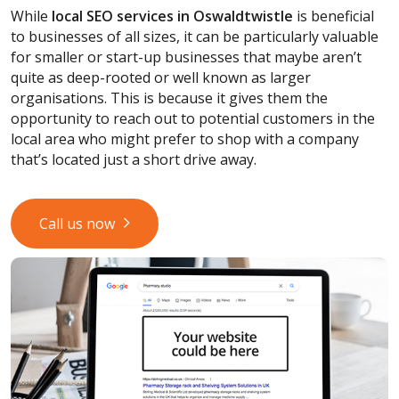
While
local SEO services
in Oswaldtwistle
is beneficial
to businesses of all sizes, it can be particularly valuable
for smaller or start-up businesses that maybe aren’t
quite as deep-rooted or well known as larger
organisations. This is because it gives them the
opportunity to reach out to potential customers in the
local area who might prefer to shop with a company
that’s located just a short drive away.
Call us now