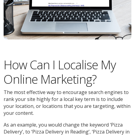
How Can I Localise My
Online Marketing?
The most effective way to encourage search engines to
rank your site highly for a local key term is to include
your location, or locations that you are targeting, within
your content.
As an example, you would change the keyword ‘Pizza
Delivery’, to ‘Pizza Delivery in Reading’, ‘Pizza Delivery in