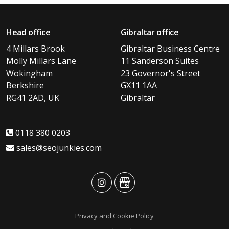
Head office
Gibraltar office
4 Millars Brook
Gibraltar Business Centre
Molly Millars Lane
11 Sanderson Suites
Wokingham
23 Governor's Street
Berkshire
GX11 1AA
RG41 2AD, UK
Gibraltar
0118 380 0203
sales@seojunkies.com
advansys
advansys
Privacy and Cookie Policy