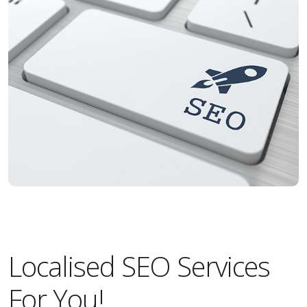
Localised SEO Services
For You!