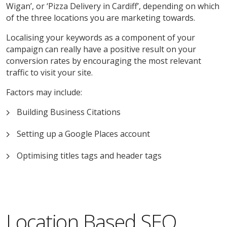
Wigan’, or ‘Pizza Delivery in Cardiff’, depending on which
of the three locations you are marketing towards.
Localising your keywords as a component of your
campaign can really have a positive result on your
conversion rates by encouraging the most relevant
traffic to visit your site.
Factors may include:
Building Business Citations
Setting up a Google Places account
Optimising titles tags and header tags
Location Based SEO