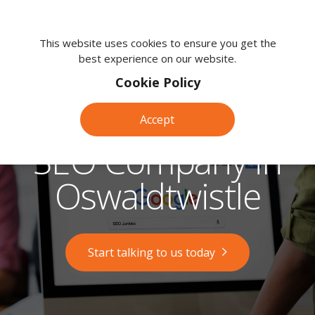
We're
here
This website uses cookies to ensure you get the
best experience on our website.
to
help.
Cookie Policy
Call
us
Accept
on:
0118
SEO Company in
380
0203
Oswaldtwistle
Start talking to us today