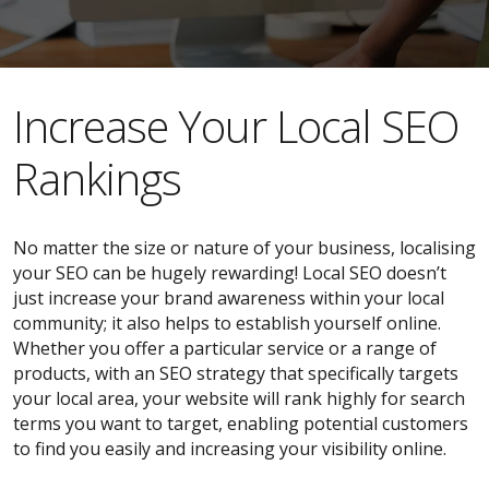
​​Increase Your Local SEO
Rankings
No matter the size or nature of your business, localising
your SEO can be hugely rewarding! Local SEO doesn’t
just increase your brand awareness within your local
community; it also helps to establish yourself online.
Whether you offer a particular service or a range of
products, with an SEO strategy that specifically targets
your local area, your website will rank highly for search
terms you want to target, enabling potential customers
to find you easily and increasing your visibility online.