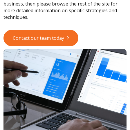
business, then please browse the rest of the site for
more detailed information on specific strategies and
techniques.
Contact our team today