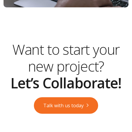
Want to start your
new project?
Let’s Collaborate!
Talk with us today