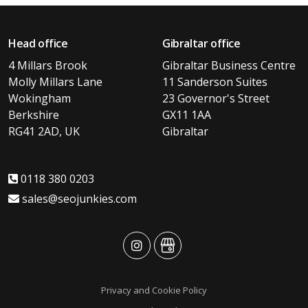
Head office
Gibraltar office
4 Millars Brook
Gibraltar Business Centre
Molly Millars Lane
11 Sanderson Suites
Wokingham
23 Governor's Street
Berkshire
GX11 1AA
RG41 2AD, UK
Gibraltar
0118 380 0203
sales@seojunkies.com
advansys
advansys
Privacy and Cookie Policy