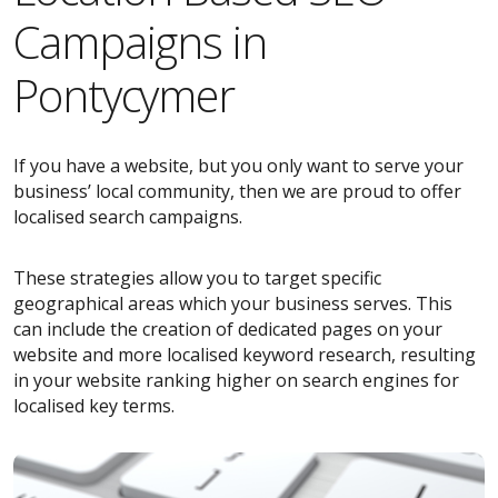
Campaigns in
Pontycymer
If you have a website, but you only want to serve your
business’ local community, then we are proud to offer
localised search campaigns.
These strategies allow you to target specific
geographical areas which your business serves. This
can include the creation of dedicated pages on your
website and more localised keyword research, resulting
in your website ranking higher on search engines for
localised key terms.