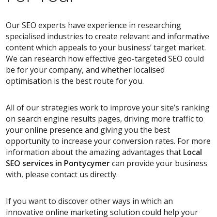
Our SEO experts have experience in researching
specialised industries to create relevant and informative
content which appeals to your business’ target market.
We can research how effective geo-targeted SEO could
be for your company, and whether localised
optimisation is the best route for you.
All of our strategies work to improve your site’s ranking
on search engine results pages, driving more traffic to
your online presence and giving you the best
opportunity to increase your conversion rates. For more
information about the amazing advantages that
Local
SEO services
in Pontycymer
can provide your business
with, please contact us directly.
If you want to discover other ways in which an
innovative online marketing solution could help your