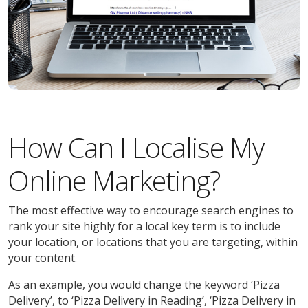
How Can I Localise My
Online Marketing?
The most effective way to encourage search engines to
rank your site highly for a local key term is to include
your location, or locations that you are targeting, within
your content.
As an example, you would change the keyword ‘Pizza
Delivery’, to ‘Pizza Delivery in Reading’, ‘Pizza Delivery in