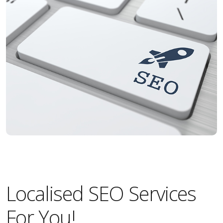
Localised SEO Services
For You!