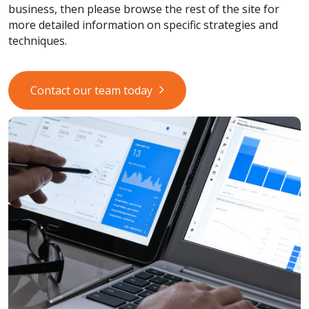
business, then please browse the rest of the site for
more detailed information on specific strategies and
techniques.
Contact our team today