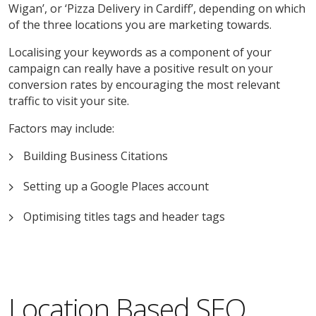
Wigan’, or ‘Pizza Delivery in Cardiff’, depending on which
of the three locations you are marketing towards.
Localising your keywords as a component of your
campaign can really have a positive result on your
conversion rates by encouraging the most relevant
traffic to visit your site.
Factors may include:
Building Business Citations
Setting up a Google Places account
Optimising titles tags and header tags
Location Based SEO