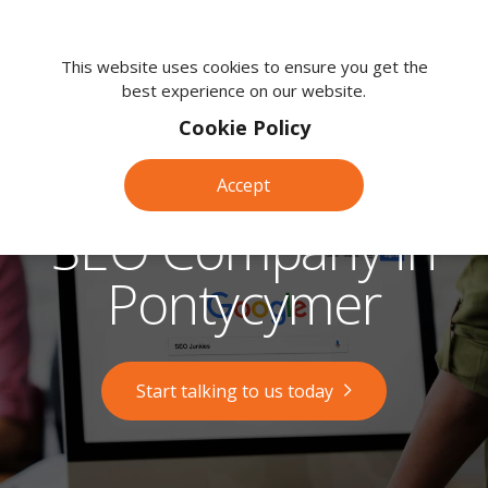
We're
here
This website uses cookies to ensure you get the
best experience on our website.
to
help.
Cookie Policy
Call
us
Accept
on:
0118
SEO Company in
380
0203
Pontycymer
Start talking to us today