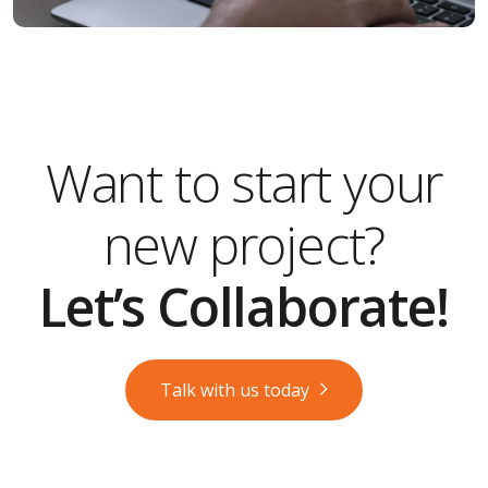
Want to start your
new project?
Let’s Collaborate!
Talk with us today