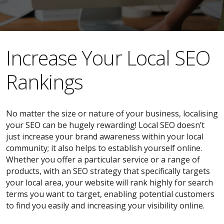
​​Increase Your Local SEO
Rankings
No matter the size or nature of your business, localising
your SEO can be hugely rewarding! Local SEO doesn’t
just increase your brand awareness within your local
community; it also helps to establish yourself online.
Whether you offer a particular service or a range of
products, with an SEO strategy that specifically targets
your local area, your website will rank highly for search
terms you want to target, enabling potential customers
to find you easily and increasing your visibility online.