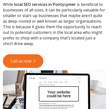
While
local SEO services
in Pontycymer
is beneficial to
businesses of all sizes, it can be particularly valuable for
smaller or start-up businesses that maybe aren’t quite
as deep-rooted or well known as larger organisations.
This is because it gives them the opportunity to reach
out to potential customers in the local area who might
prefer to shop with a company that’s located just a
short drive away.
Call us now