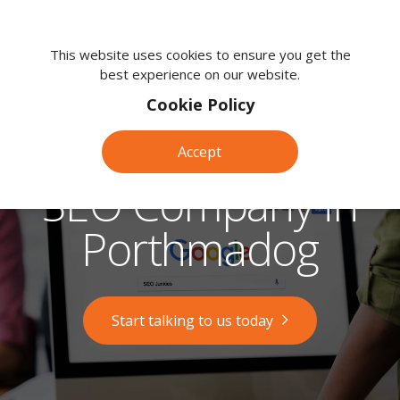
We're
here
This website uses cookies to ensure you get the
best experience on our website.
to
help.
Cookie Policy
Call
us
Accept
on:
0118
SEO Company in
380
0203
Porthmadog
Start talking to us today