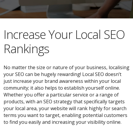
​​Increase Your Local SEO
Rankings
No matter the size or nature of your business, localising
your SEO can be hugely rewarding! Local SEO doesn’t
just increase your brand awareness within your local
community; it also helps to establish yourself online.
Whether you offer a particular service or a range of
products, with an SEO strategy that specifically targets
your local area, your website will rank highly for search
terms you want to target, enabling potential customers
to find you easily and increasing your visibility online.