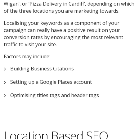
Wigan’, or ‘Pizza Delivery in Cardiff’, depending on which
of the three locations you are marketing towards.
Localising your keywords as a component of your
campaign can really have a positive result on your
conversion rates by encouraging the most relevant
traffic to visit your site.
Factors may include:
Building Business Citations
Setting up a Google Places account
Optimising titles tags and header tags
Location Based SEO