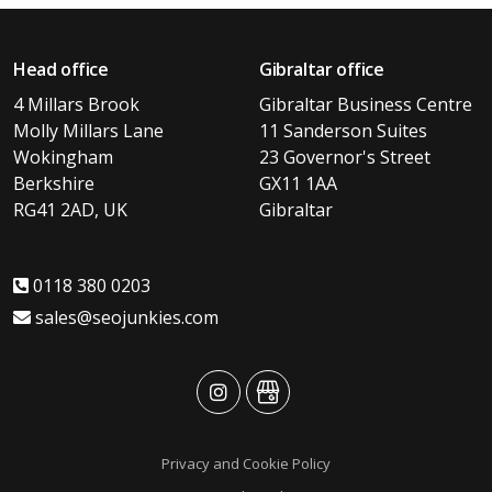
Head office
Gibraltar office
4 Millars Brook
Gibraltar Business Centre
Molly Millars Lane
11 Sanderson Suites
Wokingham
23 Governor's Street
Berkshire
GX11 1AA
RG41 2AD, UK
Gibraltar
0118 380 0203
sales@seojunkies.com
advansys
advansys
Privacy and Cookie Policy