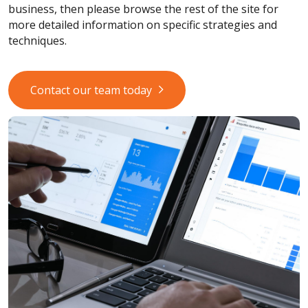
business, then please browse the rest of the site for
more detailed information on specific strategies and
techniques.
Contact our team today