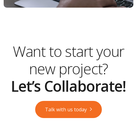
Want to start your
new project?
Let’s Collaborate!
Talk with us today