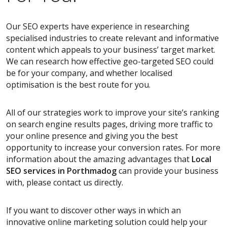
Our SEO experts have experience in researching
specialised industries to create relevant and informative
content which appeals to your business’ target market.
We can research how effective geo-targeted SEO could
be for your company, and whether localised
optimisation is the best route for you.
All of our strategies work to improve your site’s ranking
on search engine results pages, driving more traffic to
your online presence and giving you the best
opportunity to increase your conversion rates. For more
information about the amazing advantages that
Local
SEO services
in Porthmadog
can provide your business
with, please contact us directly.
If you want to discover other ways in which an
innovative online marketing solution could help your