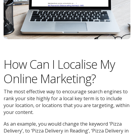
How Can I Localise My
Online Marketing?
The most effective way to encourage search engines to
rank your site highly for a local key term is to include
your location, or locations that you are targeting, within
your content.
As an example, you would change the keyword ‘Pizza
Delivery’, to ‘Pizza Delivery in Reading’, ‘Pizza Delivery in