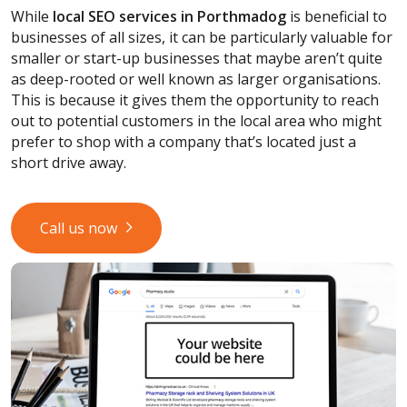
While
local SEO services
in Porthmadog
is beneficial to
businesses of all sizes, it can be particularly valuable for
smaller or start-up businesses that maybe aren’t quite
as deep-rooted or well known as larger organisations.
This is because it gives them the opportunity to reach
out to potential customers in the local area who might
prefer to shop with a company that’s located just a
short drive away.
Call us now