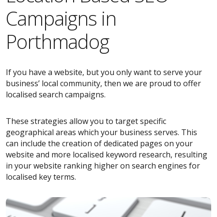
Campaigns in
Porthmadog
If you have a website, but you only want to serve your
business’ local community, then we are proud to offer
localised search campaigns.
These strategies allow you to target specific
geographical areas which your business serves. This
can include the creation of dedicated pages on your
website and more localised keyword research, resulting
in your website ranking higher on search engines for
localised key terms.