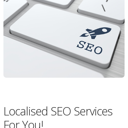
Localised SEO Services
For You!