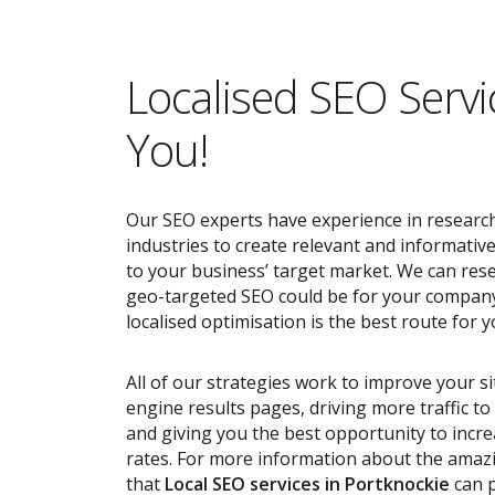
Localised SEO Servi
You!
Our SEO experts have experience in research
industries to create relevant and informativ
to your business’ target market. We can res
geo-targeted SEO could be for your compan
localised optimisation is the best route for y
All of our strategies work to improve your s
engine results pages, driving more traffic t
and giving you the best opportunity to incr
rates. For more information about the ama
that
Local SEO services
in Portknockie
can p