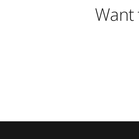
Want t