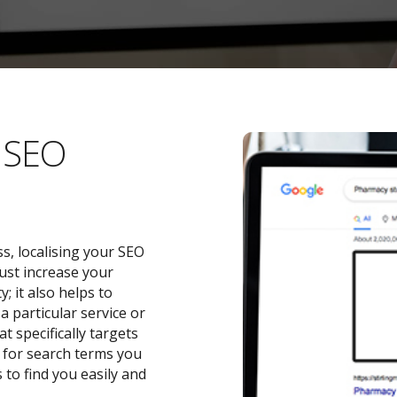
l SEO
s, localising your SEO
ust increase your
 it also helps to
a particular service or
t specifically targets
y for search terms you
 to find you easily and