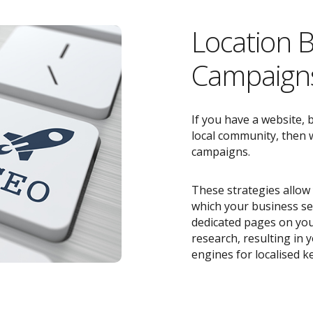
Location 
Campaigns
If you have a website, 
local community, then w
campaigns.
These strategies allow 
which your business ser
dedicated pages on you
research, resulting in
engines for localised k