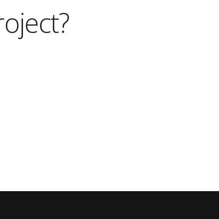
roject?