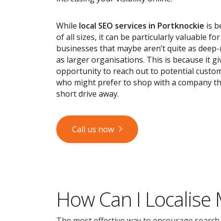
While
local SEO services
in Portknockie
is b
of all sizes, it can be particularly valuable fo
businesses that maybe aren’t quite as deep
as larger organisations. This is because it g
opportunity to reach out to potential custom
who might prefer to shop with a company tha
short drive away.
Call us now
How Can I Localise
The most effective way to encourage search en