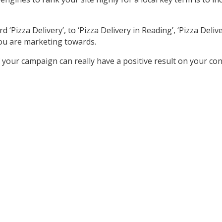
izza Delivery’, to ‘Pizza Delivery in Reading’, ‘Pizza Delivery
ou are marketing towards.
your campaign can really have a positive result on your co