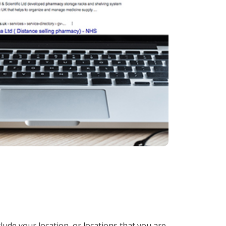
lude your location, or locations that you are