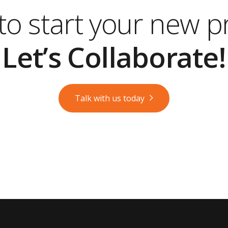
o start your new p
Let’s Collaborate!
Talk with us today