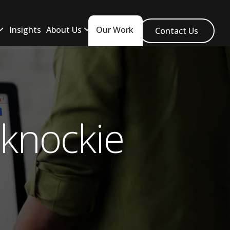
Insights
About Us
Our Work
Contact Us
knockie