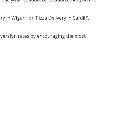
 in Wigan’, or ‘Pizza Delivery in Cardiff’,
nversion rates by encouraging the most