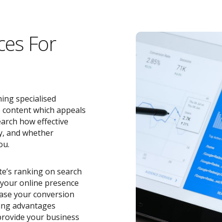
ces For
ing specialised
e content which appeals
earch how effective
y, and whether
ou.
ite’s ranking on search
o your online presence
ease your conversion
zing advantages
rovide your business