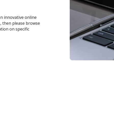
an innovative online
s, then please browse
tion on specific