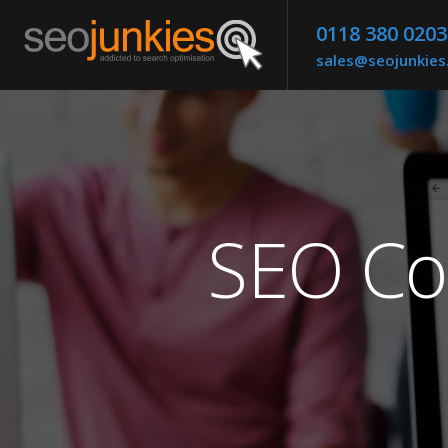
0118 380 0203
sales@seojunkie
SEO Co