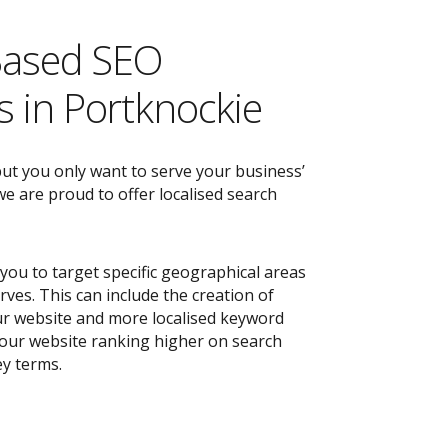
Based SEO
 in Portknockie
but you only want to serve your business’
e are proud to offer localised search
you to target specific geographical areas
ves. This can include the creation of
r website and more localised keyword
 your website ranking higher on search
ey terms.