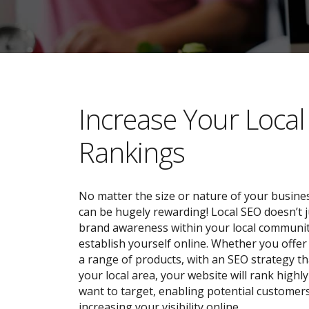
​​Increase Your Loca
Rankings
No matter the size or nature of your busines
can be hugely rewarding! Local SEO doesn’t j
brand awareness within your local community;
establish yourself online. Whether you offer 
a range of products, with an SEO strategy tha
your local area, your website will rank highl
want to target, enabling potential customers
increasing your visibility online.