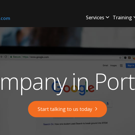
Services
Training
s.com
mpany in Port
Start talking to us today