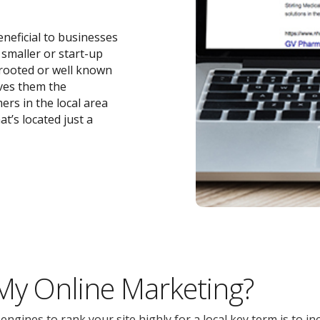
eneficial to businesses
r smaller or start-up
-rooted or well known
ives them the
ers in the local area
t’s located just a
 My Online Marketing?
gines to rank your site highly for a local key term is to inc