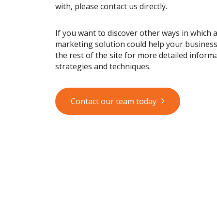
with, please contact us directly.
If you want to discover other ways in which 
marketing solution could help your busines
the rest of the site for more detailed informa
strategies and techniques.
Contact our team today