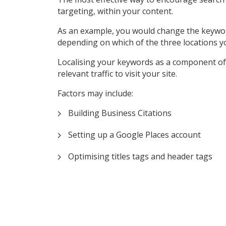
targeting, within your content.
As an example, you would change the keyword ‘P
depending on which of the three locations y
Localising your keywords as a component of 
relevant traffic to visit your site.
Factors may include:
Building Business Citations
Setting up a Google Places account
Optimising titles tags and header tags