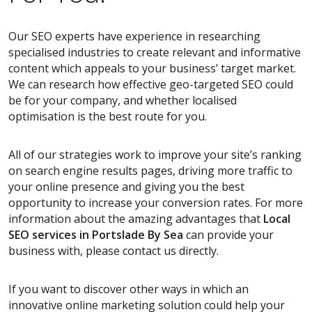
Our SEO experts have experience in researching
specialised industries to create relevant and informative
content which appeals to your business’ target market.
We can research how effective geo-targeted SEO could
be for your company, and whether localised
optimisation is the best route for you.
All of our strategies work to improve your site’s ranking
on search engine results pages, driving more traffic to
your online presence and giving you the best
opportunity to increase your conversion rates. For more
information about the amazing advantages that
Local
SEO services
in Portslade By Sea
can provide your
business with, please contact us directly.
If you want to discover other ways in which an
innovative online marketing solution could help your