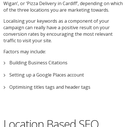
Wigan’, or ‘Pizza Delivery in Cardiff’, depending on which
of the three locations you are marketing towards.
Localising your keywords as a component of your
campaign can really have a positive result on your
conversion rates by encouraging the most relevant
traffic to visit your site.
Factors may include:
Building Business Citations
Setting up a Google Places account
Optimising titles tags and header tags
Location Based SEO