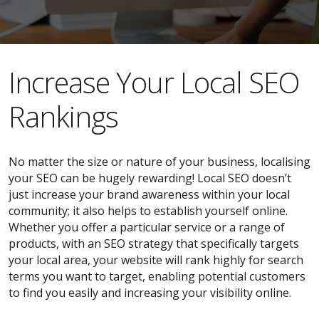
​​Increase Your Local SEO
Rankings
No matter the size or nature of your business, localising
your SEO can be hugely rewarding! Local SEO doesn’t
just increase your brand awareness within your local
community; it also helps to establish yourself online.
Whether you offer a particular service or a range of
products, with an SEO strategy that specifically targets
your local area, your website will rank highly for search
terms you want to target, enabling potential customers
to find you easily and increasing your visibility online.