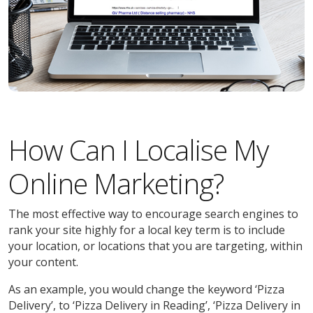
How Can I Localise My
Online Marketing?
The most effective way to encourage search engines to
rank your site highly for a local key term is to include
your location, or locations that you are targeting, within
your content.
As an example, you would change the keyword ‘Pizza
Delivery’, to ‘Pizza Delivery in Reading’, ‘Pizza Delivery in