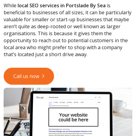
While
local SEO services
in Portslade By Sea
is
beneficial to businesses of all sizes, it can be particularly
valuable for smaller or start-up businesses that maybe
aren’t quite as deep-rooted or well known as larger
organisations. This is because it gives them the
opportunity to reach out to potential customers in the
local area who might prefer to shop with a company
that’s located just a short drive away.
Call us now