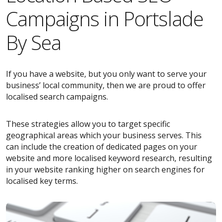
Campaigns in Portslade
By Sea
If you have a website, but you only want to serve your
business’ local community, then we are proud to offer
localised search campaigns.
These strategies allow you to target specific
geographical areas which your business serves. This
can include the creation of dedicated pages on your
website and more localised keyword research, resulting
in your website ranking higher on search engines for
localised key terms.