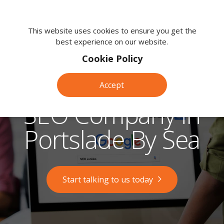
We're
here
This website uses cookies to ensure you get the
best experience on our website.
to
help.
Cookie Policy
Call
us
Accept
on:
0118
SEO Company in
380
0203
Portslade By Sea
Start talking to us today