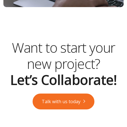
Want to start your
new project?
Let’s Collaborate!
Talk with us today