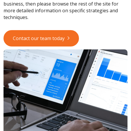
business, then please browse the rest of the site for
more detailed information on specific strategies and
techniques.
Contact our team today