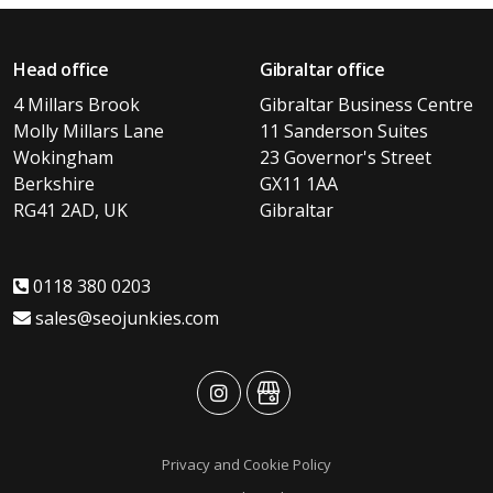
Head office
Gibraltar office
4 Millars Brook
Gibraltar Business Centre
Molly Millars Lane
11 Sanderson Suites
Wokingham
23 Governor's Street
Berkshire
GX11 1AA
RG41 2AD, UK
Gibraltar
0118 380 0203
sales@seojunkies.com
advansys
advansys
Privacy and Cookie Policy