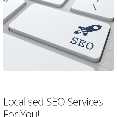
Localised SEO Services
For You!