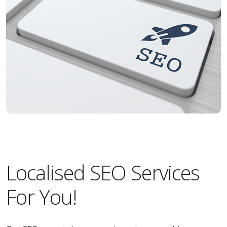
Localised SEO Services
For You!