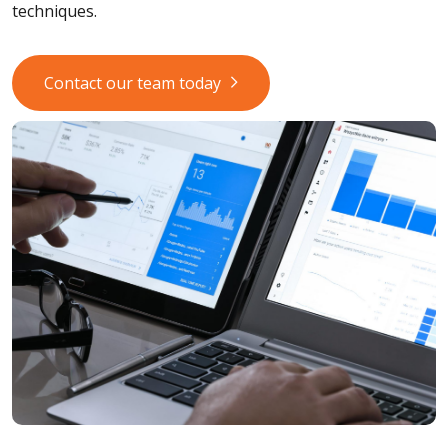
techniques.
Contact our team today