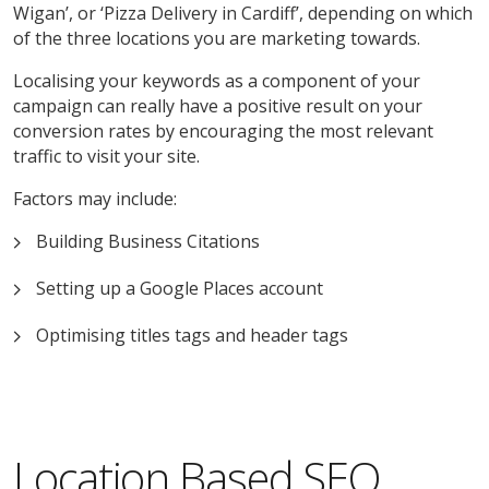
Wigan’, or ‘Pizza Delivery in Cardiff’, depending on which
of the three locations you are marketing towards.
Localising your keywords as a component of your
campaign can really have a positive result on your
conversion rates by encouraging the most relevant
traffic to visit your site.
Factors may include:
Building Business Citations
Setting up a Google Places account
Optimising titles tags and header tags
Location Based SEO