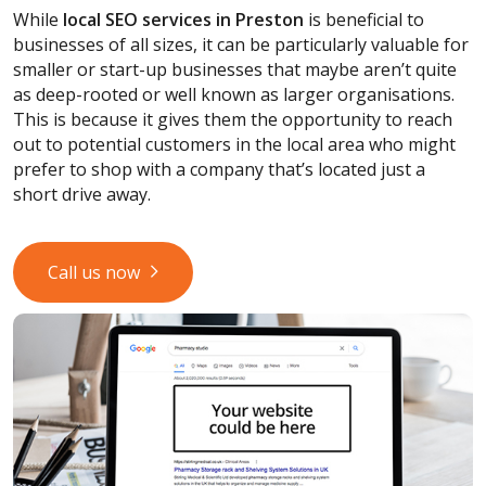
While
local SEO services
in Preston
is beneficial to
businesses of all sizes, it can be particularly valuable for
smaller or start-up businesses that maybe aren’t quite
as deep-rooted or well known as larger organisations.
This is because it gives them the opportunity to reach
out to potential customers in the local area who might
prefer to shop with a company that’s located just a
short drive away.
Call us now