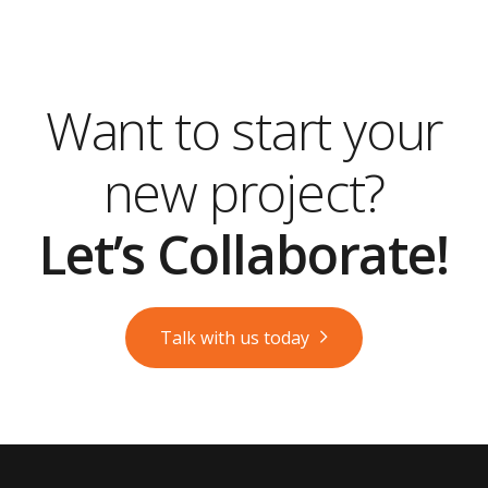
Want to start your
new project?
Let’s Collaborate!
Talk with us today