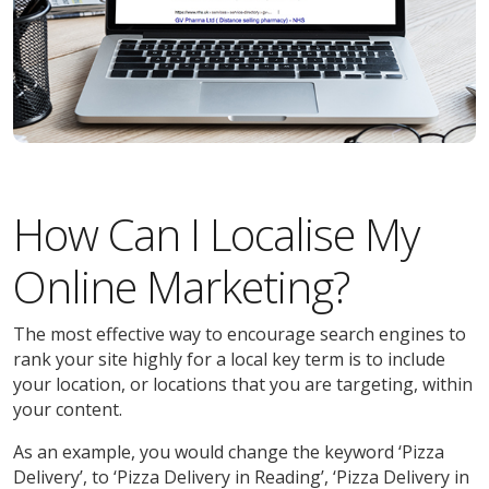
How Can I Localise My
Online Marketing?
The most effective way to encourage search engines to
rank your site highly for a local key term is to include
your location, or locations that you are targeting, within
your content.
As an example, you would change the keyword ‘Pizza
Delivery’, to ‘Pizza Delivery in Reading’, ‘Pizza Delivery in