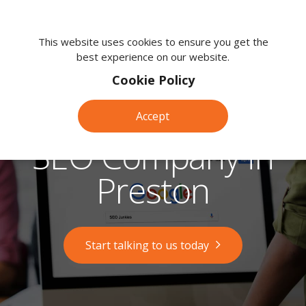
We're
here
This website uses cookies to ensure you get the
best experience on our website.
to
help.
Cookie Policy
Call
us
Accept
on:
0118
SEO Company in
380
0203
Preston
Start talking to us today