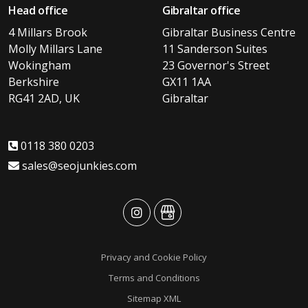
Head office
Gibraltar office
4 Millars Brook
Gibraltar Business Centre
Molly Millars Lane
11 Sanderson Suites
Wokingham
23 Governor's Street
Berkshire
GX11 1AA
RG41 2AD, UK
Gibraltar
0118 380 0203
sales@seojunkies.com
advansys
advansys
Privacy and Cookie Policy
Terms and Conditions
Sitemap XML