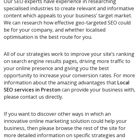
Our SEO experts have experience in researching
specialised industries to create relevant and informative
content which appeals to your business’ target market.
We can research how effective geo-targeted SEO could
be for your company, and whether localised
optimisation is the best route for you.
All of our strategies work to improve your site’s ranking
on search engine results pages, driving more traffic to
your online presence and giving you the best
opportunity to increase your conversion rates. For more
information about the amazing advantages that
Local
SEO services
in Preston
can provide your business with,
please contact us directly.
If you want to discover other ways in which an
innovative online marketing solution could help your
business, then please browse the rest of the site for
more detailed information on specific strategies and