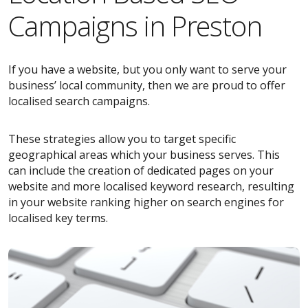
Campaigns in Preston
If you have a website, but you only want to serve your
business’ local community, then we are proud to offer
localised search campaigns.
These strategies allow you to target specific
geographical areas which your business serves. This
can include the creation of dedicated pages on your
website and more localised keyword research, resulting
in your website ranking higher on search engines for
localised key terms.