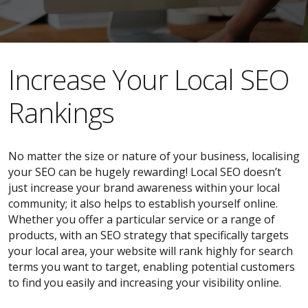
​​Increase Your Local SEO
Rankings
No matter the size or nature of your business, localising
your SEO can be hugely rewarding! Local SEO doesn’t
just increase your brand awareness within your local
community; it also helps to establish yourself online.
Whether you offer a particular service or a range of
products, with an SEO strategy that specifically targets
your local area, your website will rank highly for search
terms you want to target, enabling potential customers
to find you easily and increasing your visibility online.