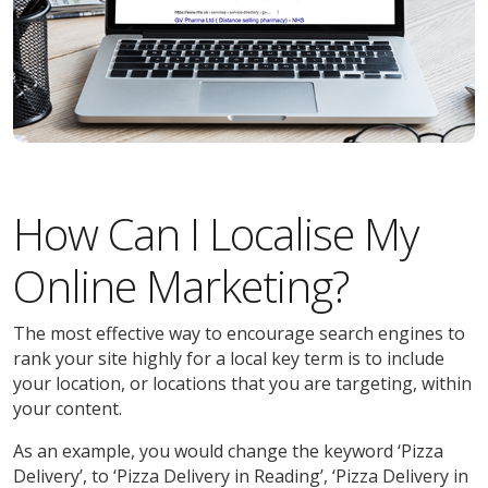
How Can I Localise My
Online Marketing?
The most effective way to encourage search engines to
rank your site highly for a local key term is to include
your location, or locations that you are targeting, within
your content.
As an example, you would change the keyword ‘Pizza
Delivery’, to ‘Pizza Delivery in Reading’, ‘Pizza Delivery in