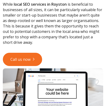
While
local SEO services
in Royston
is beneficial to
businesses of all sizes, it can be particularly valuable for
smaller or start-up businesses that maybe aren’t quite
as deep-rooted or well known as larger organisations.
This is because it gives them the opportunity to reach
out to potential customers in the local area who might
prefer to shop with a company that’s located just a
short drive away.
Call us now