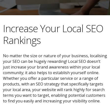
​​Increase Your Local SEO
Rankings
No matter the size or nature of your business, localising
your SEO can be hugely rewarding! Local SEO doesn’t
just increase your brand awareness within your local
community; it also helps to establish yourself online.
Whether you offer a particular service or a range of
products, with an SEO strategy that specifically targets
your local area, your website will rank highly for search
terms you want to target, enabling potential customers
to find you easily and increasing your visibility online.