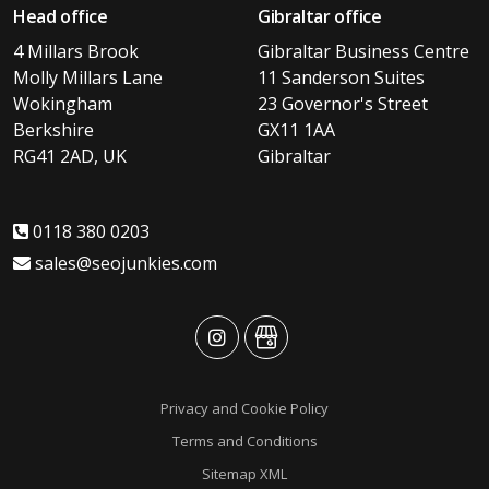
Head office
Gibraltar office
4 Millars Brook
Gibraltar Business Centre
Molly Millars Lane
11 Sanderson Suites
Wokingham
23 Governor's Street
Berkshire
GX11 1AA
RG41 2AD, UK
Gibraltar
0118 380 0203
sales@seojunkies.com
advansys
advansys
Privacy and Cookie Policy
Terms and Conditions
Sitemap XML