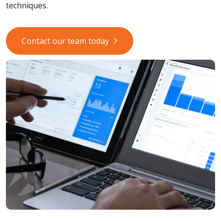
techniques.
Contact our team today