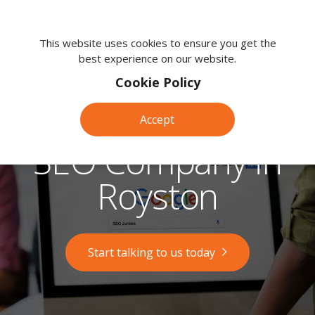
We're
here
This website uses cookies to ensure you get the
best experience on our website.
to
help.
Cookie Policy
Call
us
Accept
on:
0118
SEO Company in
380
0203
Royston
Start talking to us today