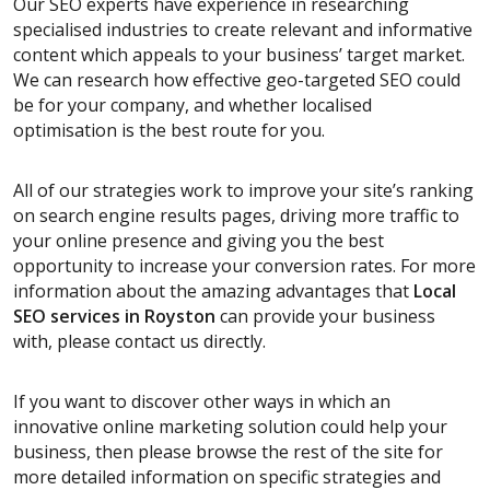
Our SEO experts have experience in researching
specialised industries to create relevant and informative
content which appeals to your business’ target market.
We can research how effective geo-targeted SEO could
be for your company, and whether localised
optimisation is the best route for you.
All of our strategies work to improve your site’s ranking
on search engine results pages, driving more traffic to
your online presence and giving you the best
opportunity to increase your conversion rates. For more
information about the amazing advantages that
Local
SEO services
in Royston
can provide your business
with, please contact us directly.
If you want to discover other ways in which an
innovative online marketing solution could help your
business, then please browse the rest of the site for
more detailed information on specific strategies and