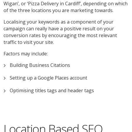
Wigan’, or ‘Pizza Delivery in Cardiff’, depending on which
of the three locations you are marketing towards.
Localising your keywords as a component of your
campaign can really have a positive result on your
conversion rates by encouraging the most relevant
traffic to visit your site.
Factors may include:
Building Business Citations
Setting up a Google Places account
Optimising titles tags and header tags
Location Based SEO