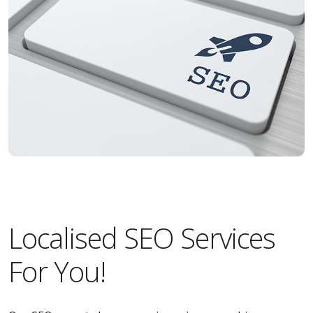
Localised SEO Services
For You!