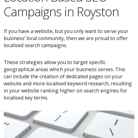
Campaigns in Royston
If you have a website, but you only want to serve your
business’ local community, then we are proud to offer
localised search campaigns.
These strategies allow you to target specific
geographical areas which your business serves. This
can include the creation of dedicated pages on your
website and more localised keyword research, resulting
in your website ranking higher on search engines for
localised key terms.