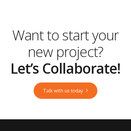
Want to start your
new project?
Let’s Collaborate!
Talk with us today