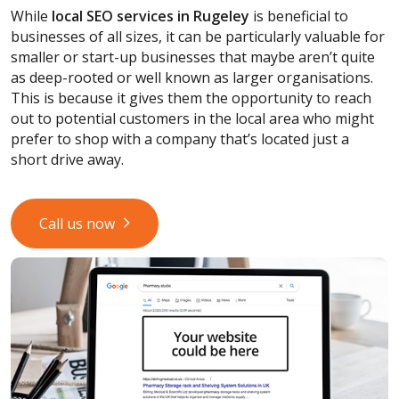
While
local SEO services
in Rugeley
is beneficial to
businesses of all sizes, it can be particularly valuable for
smaller or start-up businesses that maybe aren’t quite
as deep-rooted or well known as larger organisations.
This is because it gives them the opportunity to reach
out to potential customers in the local area who might
prefer to shop with a company that’s located just a
short drive away.
Call us now