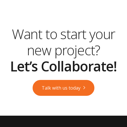
Want to start your
new project?
Let’s Collaborate!
Talk with us today