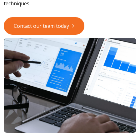
techniques.
Contact our team today