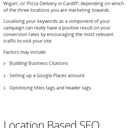
Wigan’, or ‘Pizza Delivery in Cardiff’, depending on which
of the three locations you are marketing towards.
Localising your keywords as a component of your
campaign can really have a positive result on your
conversion rates by encouraging the most relevant
traffic to visit your site.
Factors may include:
Building Business Citations
Setting up a Google Places account
Optimising titles tags and header tags
Location Based SEO