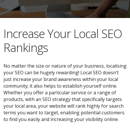
​​Increase Your Local SEO
Rankings
No matter the size or nature of your business, localising
your SEO can be hugely rewarding! Local SEO doesn’t
just increase your brand awareness within your local
community; it also helps to establish yourself online.
Whether you offer a particular service or a range of
products, with an SEO strategy that specifically targets
your local area, your website will rank highly for search
terms you want to target, enabling potential customers
to find you easily and increasing your visibility online.