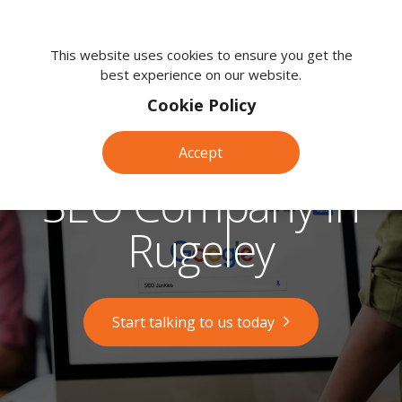
We're
here
This website uses cookies to ensure you get the
best experience on our website.
to
help.
Cookie Policy
Call
us
Accept
on:
0118
SEO Company in
380
0203
Rugeley
Start talking to us today