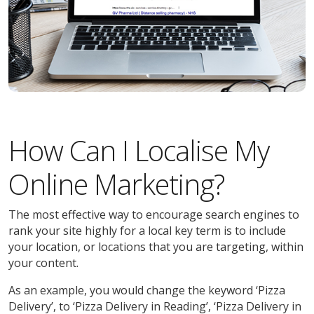
How Can I Localise My
Online Marketing?
The most effective way to encourage search engines to
rank your site highly for a local key term is to include
your location, or locations that you are targeting, within
your content.
As an example, you would change the keyword ‘Pizza
Delivery’, to ‘Pizza Delivery in Reading’, ‘Pizza Delivery in