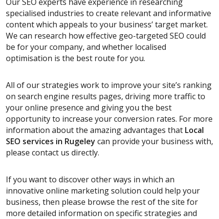
Our SEO experts have experience in researching
specialised industries to create relevant and informative
content which appeals to your business’ target market.
We can research how effective geo-targeted SEO could
be for your company, and whether localised
optimisation is the best route for you.
All of our strategies work to improve your site’s ranking
on search engine results pages, driving more traffic to
your online presence and giving you the best
opportunity to increase your conversion rates. For more
information about the amazing advantages that
Local
SEO services
in Rugeley
can provide your business with,
please contact us directly.
If you want to discover other ways in which an
innovative online marketing solution could help your
business, then please browse the rest of the site for
more detailed information on specific strategies and