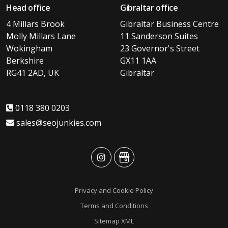
Head office
Gibraltar office
4 Millars Brook
Gibraltar Business Centre
Molly Millars Lane
11 Sanderson Suites
Wokingham
23 Governor's Street
Berkshire
GX11 1AA
RG41 2AD, UK
Gibraltar
0118 380 0203
sales@seojunkies.com
advansys
advansys
Privacy and Cookie Policy
Terms and Conditions
Sitemap XML