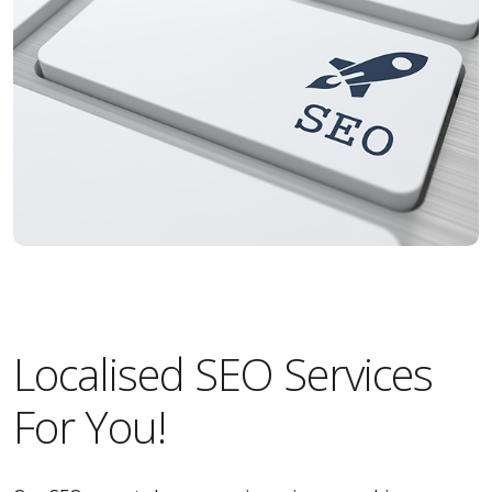
Localised SEO Services
For You!