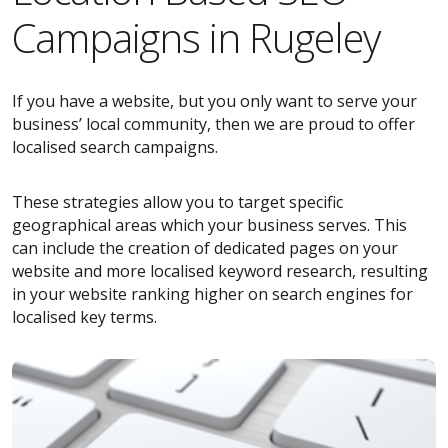
Campaigns in Rugeley
If you have a website, but you only want to serve your
business’ local community, then we are proud to offer
localised search campaigns.
These strategies allow you to target specific
geographical areas which your business serves. This
can include the creation of dedicated pages on your
website and more localised keyword research, resulting
in your website ranking higher on search engines for
localised key terms.