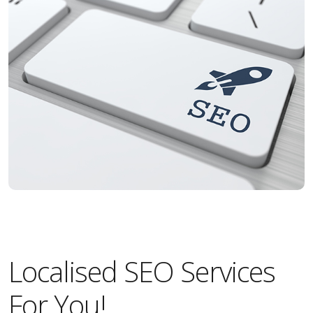
Localised SEO Services
For You!