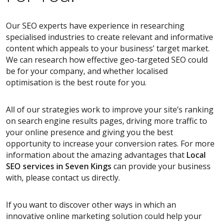
Our SEO experts have experience in researching
specialised industries to create relevant and informative
content which appeals to your business’ target market.
We can research how effective geo-targeted SEO could
be for your company, and whether localised
optimisation is the best route for you.
All of our strategies work to improve your site’s ranking
on search engine results pages, driving more traffic to
your online presence and giving you the best
opportunity to increase your conversion rates. For more
information about the amazing advantages that
Local
SEO services
in Seven Kings
can provide your business
with, please contact us directly.
If you want to discover other ways in which an
innovative online marketing solution could help your