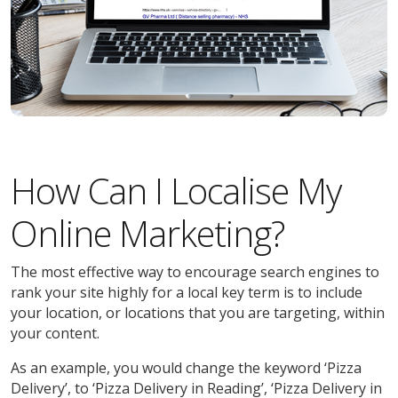
How Can I Localise My
Online Marketing?
The most effective way to encourage search engines to
rank your site highly for a local key term is to include
your location, or locations that you are targeting, within
your content.
As an example, you would change the keyword ‘Pizza
Delivery’, to ‘Pizza Delivery in Reading’, ‘Pizza Delivery in