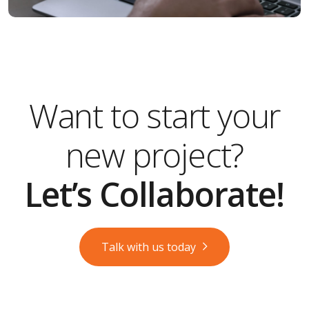
Want to start your
new project?
Let’s Collaborate!
Talk with us today