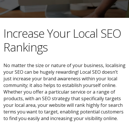
​​Increase Your Local SEO
Rankings
No matter the size or nature of your business, localising
your SEO can be hugely rewarding! Local SEO doesn’t
just increase your brand awareness within your local
community; it also helps to establish yourself online.
Whether you offer a particular service or a range of
products, with an SEO strategy that specifically targets
your local area, your website will rank highly for search
terms you want to target, enabling potential customers
to find you easily and increasing your visibility online.