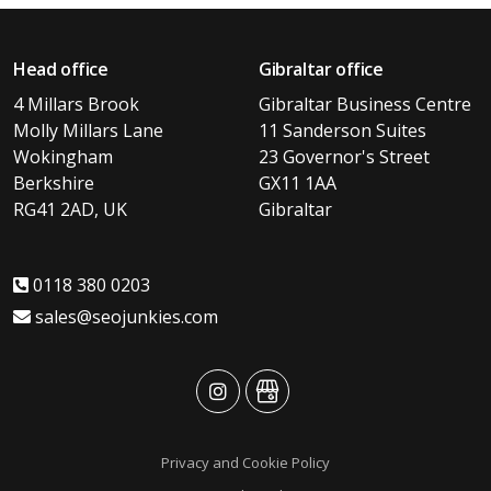
Head office
Gibraltar office
4 Millars Brook
Gibraltar Business Centre
Molly Millars Lane
11 Sanderson Suites
Wokingham
23 Governor's Street
Berkshire
GX11 1AA
RG41 2AD, UK
Gibraltar
0118 380 0203
sales@seojunkies.com
advansys
advansys
Privacy and Cookie Policy