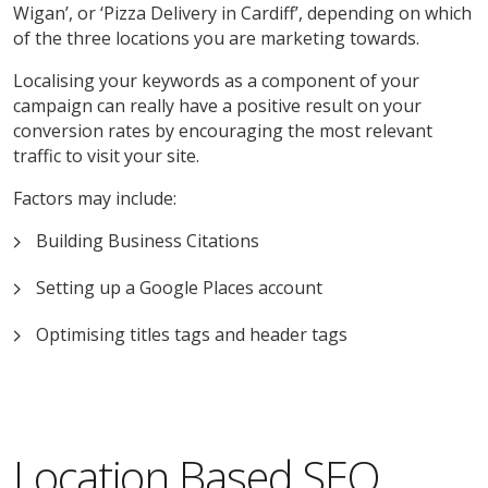
Wigan’, or ‘Pizza Delivery in Cardiff’, depending on which
of the three locations you are marketing towards.
Localising your keywords as a component of your
campaign can really have a positive result on your
conversion rates by encouraging the most relevant
traffic to visit your site.
Factors may include:
Building Business Citations
Setting up a Google Places account
Optimising titles tags and header tags
Location Based SEO