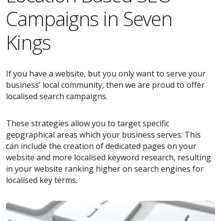
Campaigns in Seven
Kings
If you have a website, but you only want to serve your
business’ local community, then we are proud to offer
localised search campaigns.
These strategies allow you to target specific
geographical areas which your business serves. This
can include the creation of dedicated pages on your
website and more localised keyword research, resulting
in your website ranking higher on search engines for
localised key terms.