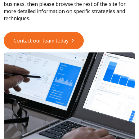
business, then please browse the rest of the site for
more detailed information on specific strategies and
techniques.
Contact our team today