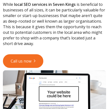
While
local SEO services
in Seven Kings
is beneficial to
businesses of all sizes, it can be particularly valuable for
smaller or start-up businesses that maybe aren’t quite
as deep-rooted or well known as larger organisations.
This is because it gives them the opportunity to reach
out to potential customers in the local area who might
prefer to shop with a company that’s located just a
short drive away.
Call us now