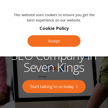
We're
here
This website uses cookies to ensure you get the
best experience on our website.
to
help.
Cookie Policy
Call
us
Accept
on:
0118
SEO Company in
380
0203
Seven Kings
Start talking to us today