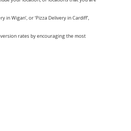
 in Wigan’, or ‘Pizza Delivery in Cardiff’,
nversion rates by encouraging the most