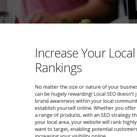
​​Increase Your Loca
Rankings
No matter the size or nature of your busines
can be hugely rewarding! Local SEO doesn’t j
brand awareness within your local community;
establish yourself online. Whether you offer 
a range of products, with an SEO strategy tha
your local area, your website will rank highl
want to target, enabling potential customers
increasing your visibility online.