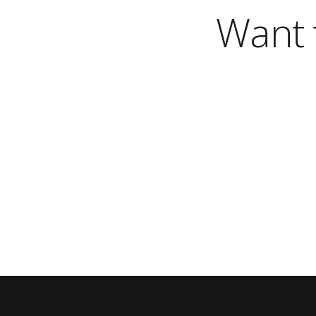
Want t