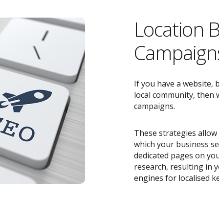
Location 
Campaigns
If you have a website, 
local community, then w
campaigns.
These strategies allow 
which your business ser
dedicated pages on you
research, resulting in
engines for localised k