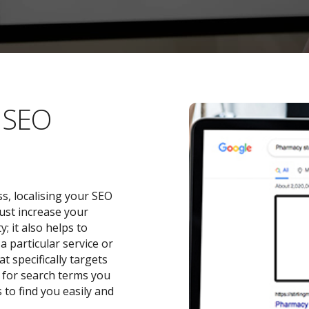
l SEO
s, localising your SEO
ust increase your
 it also helps to
a particular service or
t specifically targets
y for search terms you
 to find you easily and