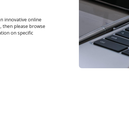
an innovative online
s, then please browse
tion on specific