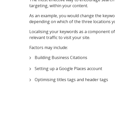
targeting, within your content.
As an example, you would change the keyword ‘P
depending on which of the three locations y
Localising your keywords as a component of 
relevant traffic to visit your site.
Factors may include:
Building Business Citations
Setting up a Google Places account
Optimising titles tags and header tags