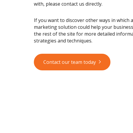
with, please contact us directly.
If you want to discover other ways in which 
marketing solution could help your busines
the rest of the site for more detailed informa
strategies and techniques.
Contact our team today