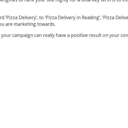
izza Delivery’, to ‘Pizza Delivery in Reading’, ‘Pizza Delivery
ou are marketing towards.
your campaign can really have a positive result on your co