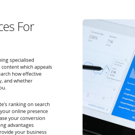
ces For
ing specialised
e content which appeals
earch how effective
y, and whether
ou.
ite’s ranking on search
o your online presence
ease your conversion
zing advantages
rovide your business