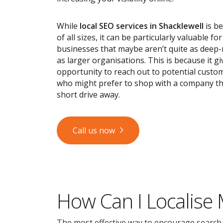
While
local SEO services
in Shacklewell
is be
of all sizes, it can be particularly valuable fo
businesses that maybe aren’t quite as deep
as larger organisations. This is because it g
opportunity to reach out to potential custom
who might prefer to shop with a company tha
short drive away.
Call us now
How Can I Localise
The most effective way to encourage search en