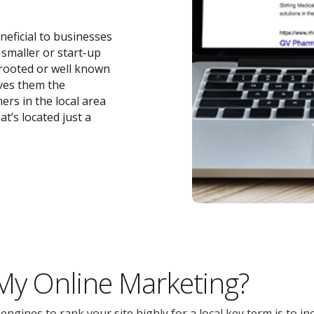
neficial to businesses
r smaller or start-up
-rooted or well known
ives them the
ers in the local area
t’s located just a
 My Online Marketing?
gines to rank your site highly for a local key term is to inc