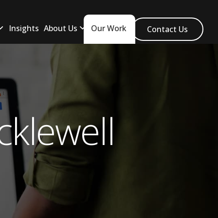
Insights
About Us
Our Work
Contact Us
klewell