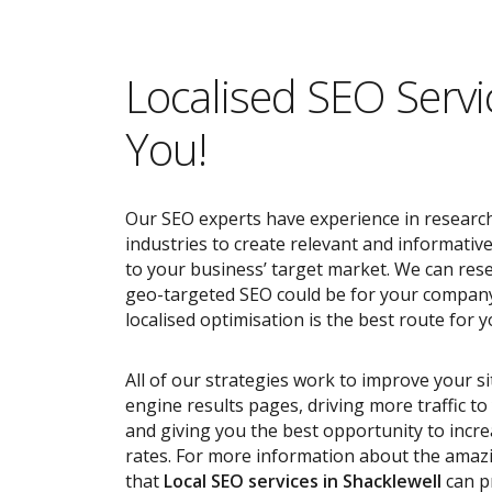
Localised SEO Servi
You!
Our SEO experts have experience in research
industries to create relevant and informativ
to your business’ target market. We can res
geo-targeted SEO could be for your compan
localised optimisation is the best route for y
All of our strategies work to improve your s
engine results pages, driving more traffic t
and giving you the best opportunity to incr
rates. For more information about the ama
that
Local SEO services
in Shacklewell
can p