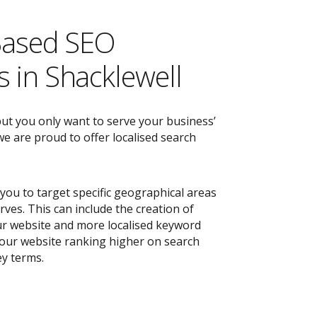
Based SEO
 in Shacklewell
but you only want to serve your business’
e are proud to offer localised search
you to target specific geographical areas
ves. This can include the creation of
r website and more localised keyword
 your website ranking higher on search
ey terms.