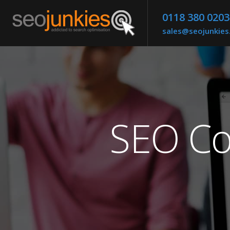
0118 380 0203
sales@seojunkie
SEO Co