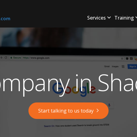
Services
Training
s.com
mpany in Shac
Start talking to us today