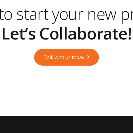
o start your new p
Let’s Collaborate!
Talk with us today