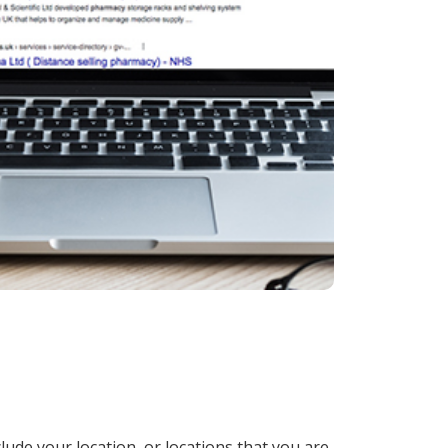
lude your location, or locations that you are