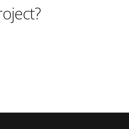
roject?