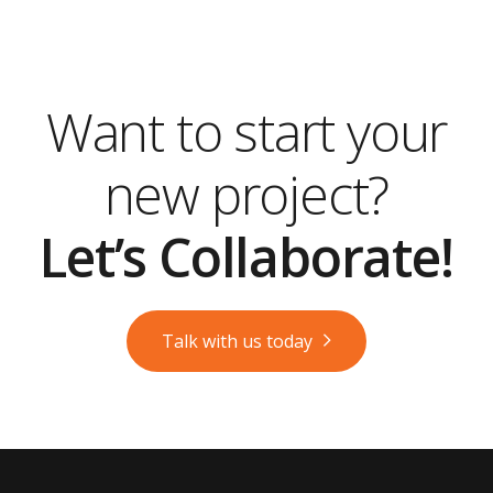
Want to start your
new project?
Let’s Collaborate!
Talk with us today