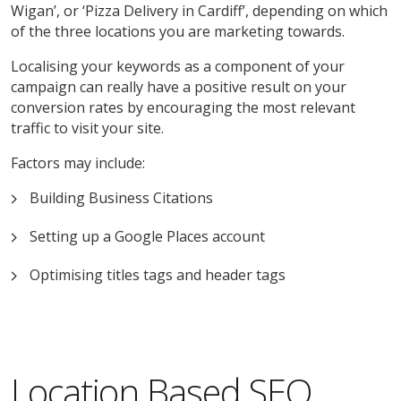
Wigan’, or ‘Pizza Delivery in Cardiff’, depending on which
of the three locations you are marketing towards.
Localising your keywords as a component of your
campaign can really have a positive result on your
conversion rates by encouraging the most relevant
traffic to visit your site.
Factors may include:
Building Business Citations
Setting up a Google Places account
Optimising titles tags and header tags
Location Based SEO