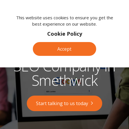
We're
here
This website uses cookies to ensure you get the
best experience on our website.
to
help.
Cookie Policy
Call
us
Accept
on:
0118
SEO Company in
380
0203
Smethwick
Start talking to us today