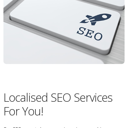
Localised SEO Services
For You!