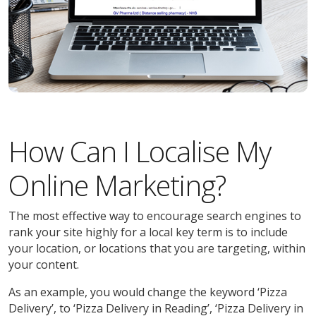
How Can I Localise My
Online Marketing?
The most effective way to encourage search engines to
rank your site highly for a local key term is to include
your location, or locations that you are targeting, within
your content.
As an example, you would change the keyword ‘Pizza
Delivery’, to ‘Pizza Delivery in Reading’, ‘Pizza Delivery in