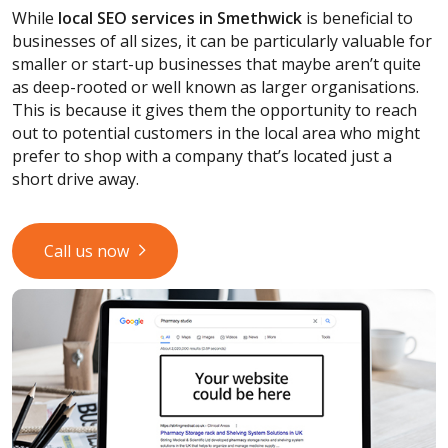
While
local SEO services
in Smethwick
is beneficial to
businesses of all sizes, it can be particularly valuable for
smaller or start-up businesses that maybe aren’t quite
as deep-rooted or well known as larger organisations.
This is because it gives them the opportunity to reach
out to potential customers in the local area who might
prefer to shop with a company that’s located just a
short drive away.
Call us now