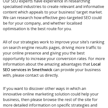
Our SEO experts have experience in researching
specialised industries to create relevant and informative
content which appeals to your business’ target market.
We can research how effective geo-targeted SEO could
be for your company, and whether localised
optimisation is the best route for you.
All of our strategies work to improve your site’s ranking
on search engine results pages, driving more traffic to
your online presence and giving you the best
opportunity to increase your conversion rates. For more
information about the amazing advantages that
Local
SEO services
in Smethwick
can provide your business
with, please contact us directly.
If you want to discover other ways in which an
innovative online marketing solution could help your
business, then please browse the rest of the site for
more detailed information on specific strategies and