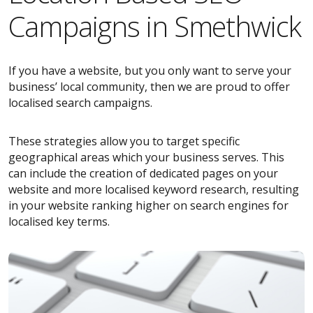
Campaigns in Smethwick
If you have a website, but you only want to serve your
business’ local community, then we are proud to offer
localised search campaigns.
These strategies allow you to target specific
geographical areas which your business serves. This
can include the creation of dedicated pages on your
website and more localised keyword research, resulting
in your website ranking higher on search engines for
localised key terms.