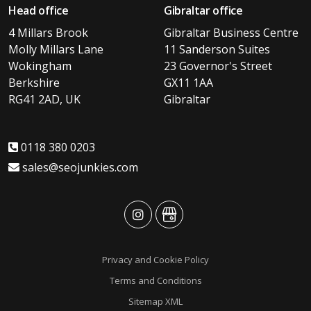
Head office
Gibraltar office
4 Millars Brook
Gibraltar Business Centre
Molly Millars Lane
11 Sanderson Suites
Wokingham
23 Governor's Street
Berkshire
GX11 1AA
RG41 2AD, UK
Gibraltar
0118 380 0203
sales@seojunkies.com
advansys
advansys
Privacy and Cookie Policy
Terms and Conditions
Sitemap XML