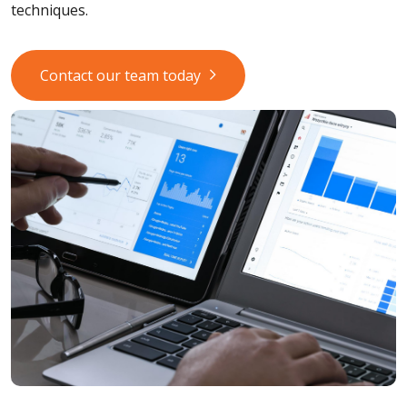
techniques.
Contact our team today