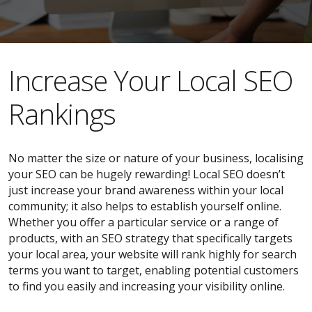
​​Increase Your Local SEO
Rankings
No matter the size or nature of your business, localising
your SEO can be hugely rewarding! Local SEO doesn’t
just increase your brand awareness within your local
community; it also helps to establish yourself online.
Whether you offer a particular service or a range of
products, with an SEO strategy that specifically targets
your local area, your website will rank highly for search
terms you want to target, enabling potential customers
to find you easily and increasing your visibility online.